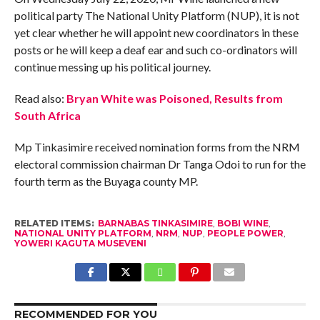
political party The National Unity Platform (NUP), it is not
yet clear whether he will appoint new coordinators in these
posts or he will keep a deaf ear and such co-ordinators will
continue messing up his political journey.
Read also:
Bryan White was Poisoned, Results from
South Africa
Mp Tinkasimire received nomination forms from the NRM
electoral commission chairman Dr Tanga Odoi to run for the
fourth term as the Buyaga county MP.
RELATED ITEMS:
BARNABAS TINKASIMIRE
,
BOBI WINE
,
NATIONAL UNITY PLATFORM
,
NRM
,
NUP
,
PEOPLE POWER
,
YOWERI KAGUTA MUSEVENI
RECOMMENDED FOR YOU