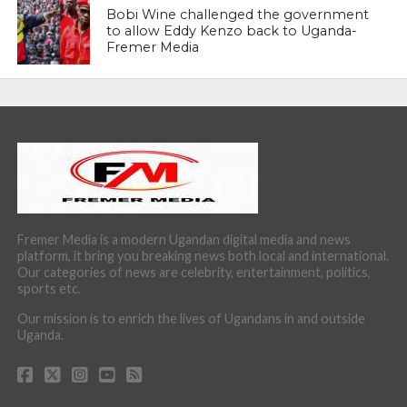
Bobi Wine challenged the government
to allow Eddy Kenzo back to Uganda-
Fremer Media
Fremer Media is a modern Ugandan digital media and news
platform, it bring you breaking news both local and international.
Our categories of news are celebrity, entertainment, politics,
sports etc.
Our mission is to enrich the lives of Ugandans in and outside
Uganda.