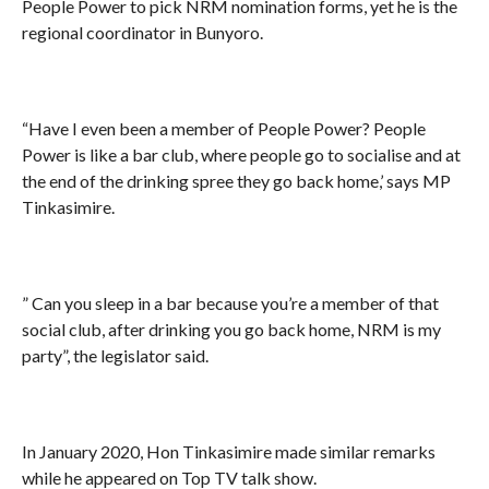
People Power to pick NRM nomination forms, yet he is the
regional coordinator in Bunyoro.
“Have I even been a member of People Power? People
Power is like a bar club, where people go to socialise and at
the end of the drinking spree they go back home,’ says MP
Tinkasimire.
” Can you sleep in a bar because you’re a member of that
social club, after drinking you go back home, NRM is my
party”, the legislator said.
In January 2020, Hon Tinkasimire made similar remarks
while he appeared on Top TV talk show.