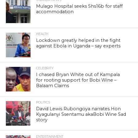
Mulago Hospital seeks Shs16b for staff
accommodation
HEALTH
Lockdown greatly helped in the fight
against Ebola in Uganda – say experts
CELEBRITY
I chased Bryan White out of Kampala
for rooting support for Bobi Wine –
Balaam Claims
POLITICS
David Lewis Rubongoya narrates Hon
Kyagulanyi Ssentamu akaBobi Wine Sad
story
ENTERTAINMENT