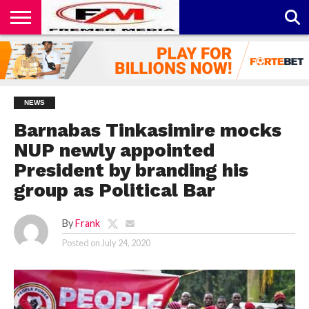
CONTACT
US
ABOUT
PRIVACY
US
POLICY
NEWS
Barnabas Tinkasimire mocks
NUP newly appointed
President by branding his
group as Political Bar
By
Frank
Posted on
July 24, 2020