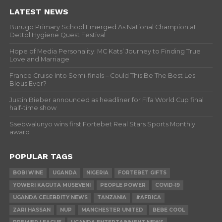
LATEST NEWS
Burugo Primary School Emerged As National Champion at
Dettol Hygiene Quest Festival
Hope of Media Personality: MC Kats’ Journey to Finding True
Love and Marriage
France Cruise Into Semi-finals – Could This Be The Best Les
Bleus Ever?
Justin Bieber announced as headliner for Fifa World Cup final
half-time show
Ssebwalunyo wins first Fortebet Real Stars Sports Monthly
award
POPULAR TAGS
BOBI WINE
UGANDA
NIGERIA
FORTEBET GIFTS
YOWERI KAGUTA MUSEVENI
PEOPLE POWER
COVID-19
UGANDA CELEBRITY NEWS
TANZANIA
#AFRICA
ZARI HASSAN
NUP
MANCHESTER UNITED
BEBE COOL