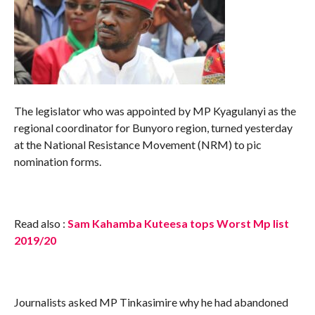
The legislator who was appointed by MP Kyagulanyi as the
regional coordinator for Bunyoro region, turned yesterday
at the National Resistance Movement (NRM) to pic
nomination forms.
Read also :
Sam Kahamba Kuteesa tops Worst Mp list
2019/20
Journalists asked MP Tinkasimire why he had abandoned