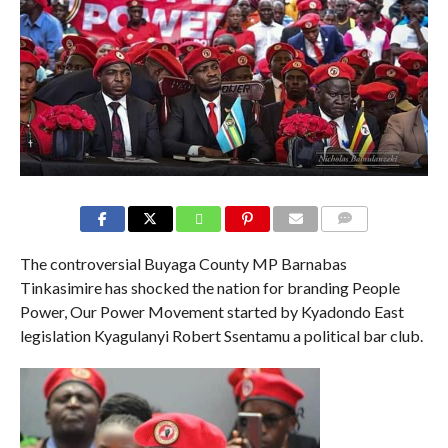
COMMENTS
The controversial Buyaga County MP Barnabas
Tinkasimire has shocked the nation for branding People
Power, Our Power Movement started by Kyadondo East
legislation Kyagulanyi Robert Ssentamu a political bar club.