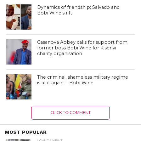
Dynamics of friendship: Salvado and
Bobi Wine’s rift
Casanova Abbey calls for support from
former boss Bobi Wine for Kisenyi
charity organisation
The criminal, shameless military regime
is at it again! – Bobi Wine
CLICK TO COMMENT
MOST POPULAR
UGANDA NEWS