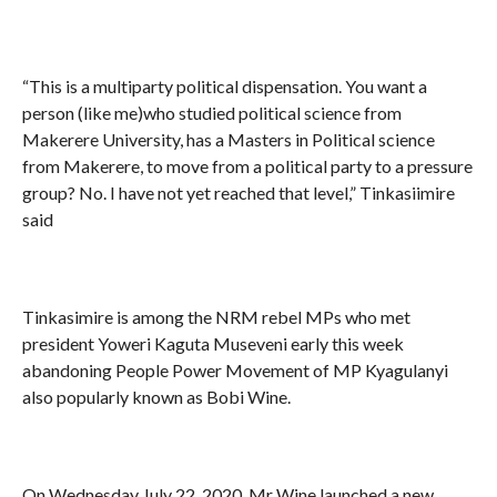
“This is a multiparty political dispensation. You want a
person (like me)who studied political science from
Makerere University, has a Masters in Political science
from Makerere, to move from a political party to a pressure
group? No. I have not yet reached that level,” Tinkasiimire
said
Tinkasimire is among the NRM rebel MPs who met
president Yoweri Kaguta Museveni early this week
abandoning People Power Movement of MP Kyagulanyi
also popularly known as Bobi Wine.
On Wednesday July 22, 2020, Mr Wine launched a new