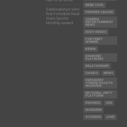
BEBE COOL
Ssebwalunyo wins
PREMIER LEAGUE
first Fortebet Real
Stars Sports
UGANDA
ENTERTAINMENT
Monthly award
NEWS
EDDY KENZO
FORTEBET
WINNER
KENYA
DIAMOND
PLATNUMZ
RELATIONSHIP
DAVIDO
NEWS
PRESIDENT
YOWERI KAGUTA
MUSEVENI
NATIONAL UNITY
PLATFORM
RWANDA
USA
MUSEVENI
#COVID19
LOVE