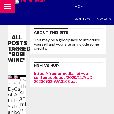
HOME
UGANDA N
POLITICS
SPORTS
ABOUT THIS SITE
ALL
This may be a good place to introduce
POSTS
yourself and your site or include some
TAGGED
credits.
"BOBI
WINE"
NRM VS NUP
https://fremermedia.net/wp-
content/uploads/2020/11/AUD-
321
482
1.6K
UGANDA NEWS
20200902-WA0108.aac
CELEBRITY
CELEBRITY
The
Dynamics
Casanova
criminal,
of
Abbey calls
shameless
friendship:
for support
military
Salvado
from former
regime is
and Bobi
boss Bobi