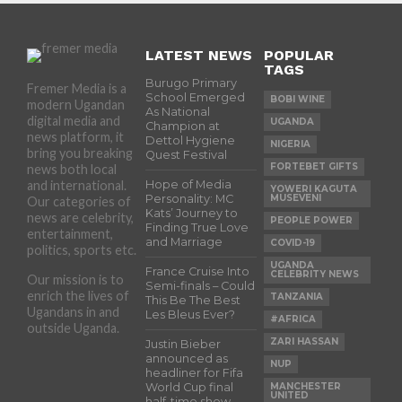
LATEST NEWS
POPULAR
TAGS
Burugo Primary
Fremer Media is a
School Emerged
BOBI WINE
modern Ugandan
As National
digital media and
UGANDA
Champion at
news platform, it
Dettol Hygiene
NIGERIA
bring you breaking
Quest Festival
FORTEBET GIFTS
news both local
and international.
Hope of Media
YOWERI KAGUTA
Personality: MC
MUSEVENI
Our categories of
Kats’ Journey to
news are celebrity,
PEOPLE POWER
Finding True Love
entertainment,
and Marriage
COVID-19
politics, sports etc.
UGANDA
France Cruise Into
CELEBRITY NEWS
Our mission is to
Semi-finals – Could
enrich the lives of
TANZANIA
This Be The Best
Ugandans in and
Les Bleus Ever?
#AFRICA
outside Uganda.
ZARI HASSAN
Justin Bieber
announced as
NUP
headliner for Fifa
World Cup final
MANCHESTER
UNITED
half-time show