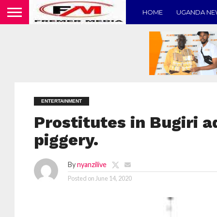
HOME
UGANDA N
ENTERTAINMENT
Prostitutes in Bugiri a
piggery.
By
nyanzilive
Posted on
June 14, 2020