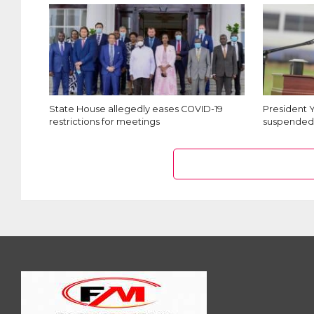
State House allegedly eases COVID-19
President 
restrictions for meetings
suspended 