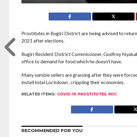
Prostitutes in Bugiri District are being advised to retur
2021 after elections.
Bugiri Resident District Commissioner, Godfrey Nyakahu
office to demand for food which he doesn’t have.
Many sumbie sellers are grassing after they were force
install total Lockdown , crippling their economies.
RELATED ITEMS:
COVID-19
,
PROSTITUTES
,
RDC
RECOMMENDED FOR YOU