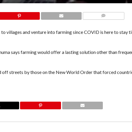
COMMENTS
n to villages and venture into farming since COVID is here to stay ti
ma says farming would offer a lasting solution other than frequen
d off streets by those on the New World Order that forced countri