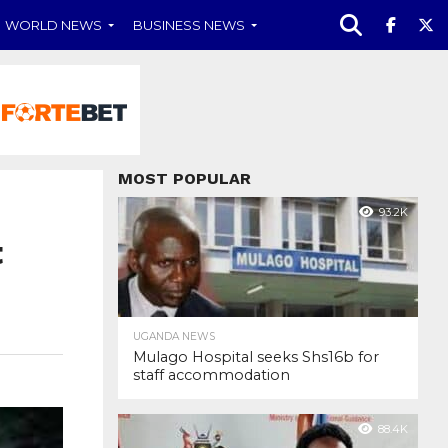
WORLD NEWS
BUSINESS NEWS
MOST POPULAR
93.2K
t
UGANDA NEWS
Mulago Hospital seeks Shs16b for
staff accommodation
88.4K