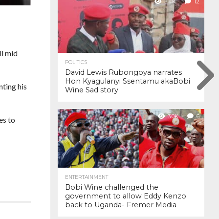
3.4K
12
ll mid
POLITICS
David Lewis Rubongoya narrates
Hon Kyagulanyi Ssentamu akaBobi
ting his
Wine Sad story
3.0K
6
es to
ENTERTAINMENT
Bobi Wine challenged the
government to allow Eddy Kenzo
back to Uganda- Fremer Media