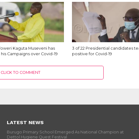
Yoweri Kaguta Museveni has
3 of 22 Presidential candidates t
his Campaigns over Covid-19
positive for Covid-19
CLICK TO COMMENT
LATEST NEWS
Burugo Primary School Emerged As National Champion at
Dettol Hygiene Quest Festival