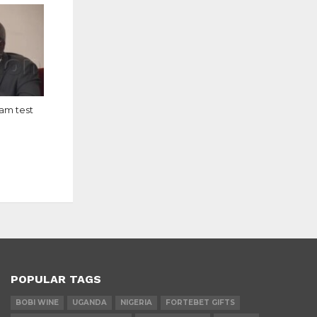
eam test
POPULAR TAGS
BOBI WINE
UGANDA
NIGERIA
FORTEBET GIFTS