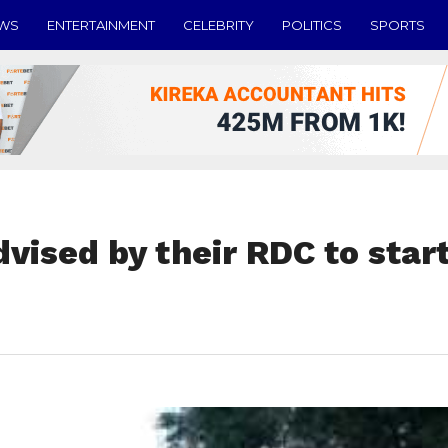
EWS
ENTERTAINMENT
CELEBRITY
POLITICS
SPORTS
dvised by their RDC to star