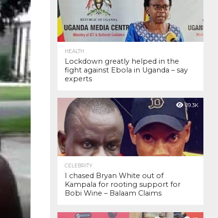
HEALTH
Lockdown greatly helped in the
fight against Ebola in Uganda – say
experts
19.3K
CELEBRITY
I chased Bryan White out of
Kampala for rooting support for
Bobi Wine – Balaam Claims