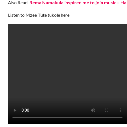
Also Read:
Rema Namakula inspired me to join music – Ha
Listen to Mzee Tute tukole here: