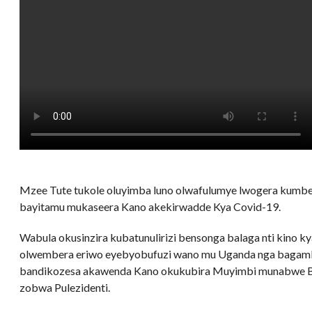
Mzee Tute tukole oluyimba luno olwafulumye lwogera kumbe
bayitamu mukaseera Kano akekirwadde Kya Covid-19.
Wabula okusinzira kubatunulirizi bensonga balaga nti kino k
olwembera eriwo eyebyobufuzi wano mu Uganda nga bagamb
bandikozesa akawenda Kano okukubira Muyimbi munabwe B
zobwa Pulezidenti.