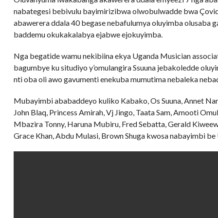
nabategesi bebivulu bayimirizibwa olwobulwadde bwa Çovid
abawerera ddala 40 begase nebafulumya oluyimba olusaba g
baddemu okukakalabya ejabwe ejokuyimba.
Nga begatide wamu nekibiina ekya Uganda Musician associa
bagumbye ku situdiyo y’omulangira Ssuuna jebakoledde oluyi
nti oba oli awo gavumenti enekuba mumutima nebaleka neb
Mubayimbi ababaddeyo kuliko Kabako, Os Suuna, Annet Nand
John Blaq, Princess Amirah, Vj Jingo, Taata Sam, Amooti Omu
Mbazira Tonny, Haruna Mubiru, Fred Sebatta, Gerald Kiwee
Grace Khan, Abdu Mulasi, Brown Shuga kwosa nabayimbi be U