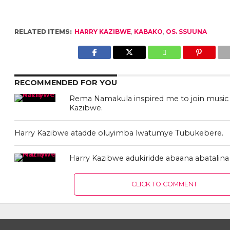
RELATED ITEMS:
HARRY KAZIBWE
,
KABAKO
,
OS. SSUUNA
RECOMMENDED FOR YOU
Rema Namakula inspired me to join music 
Kazibwe.
Harry Kazibwe atadde oluyimba lwatumye Tubukebere.
Harry Kazibwe adukiridde abaana abatalin
CLICK TO COMMENT