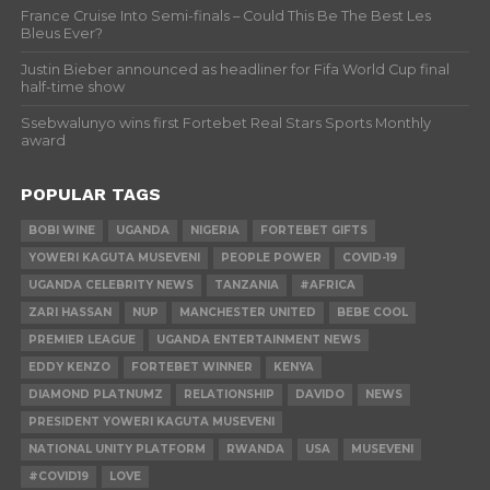
France Cruise Into Semi-finals – Could This Be The Best Les
Bleus Ever?
Justin Bieber announced as headliner for Fifa World Cup final
half-time show
Ssebwalunyo wins first Fortebet Real Stars Sports Monthly
award
POPULAR TAGS
BOBI WINE
UGANDA
NIGERIA
FORTEBET GIFTS
YOWERI KAGUTA MUSEVENI
PEOPLE POWER
COVID-19
UGANDA CELEBRITY NEWS
TANZANIA
#AFRICA
ZARI HASSAN
NUP
MANCHESTER UNITED
BEBE COOL
PREMIER LEAGUE
UGANDA ENTERTAINMENT NEWS
EDDY KENZO
FORTEBET WINNER
KENYA
DIAMOND PLATNUMZ
RELATIONSHIP
DAVIDO
NEWS
PRESIDENT YOWERI KAGUTA MUSEVENI
NATIONAL UNITY PLATFORM
RWANDA
USA
MUSEVENI
#COVID19
LOVE