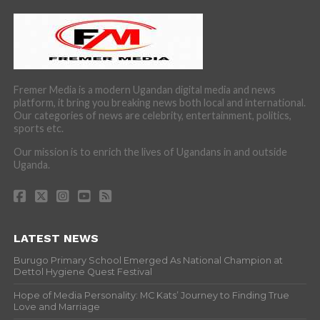
Fremer Media is a modern Ugandan digital media and news
platform, it bring you breaking news both local and international.
Our categories of news are celebrity, entertainment, politics,
sports etc.
Our mission is to enrich the lives of Ugandans in and outside
Uganda.
LATEST NEWS
Burugo Primary School Emerged As National Champion at
Dettol Hygiene Quest Festival
Hope of Media Personality: MC Kats’ Journey to Finding True
Love and Marriage