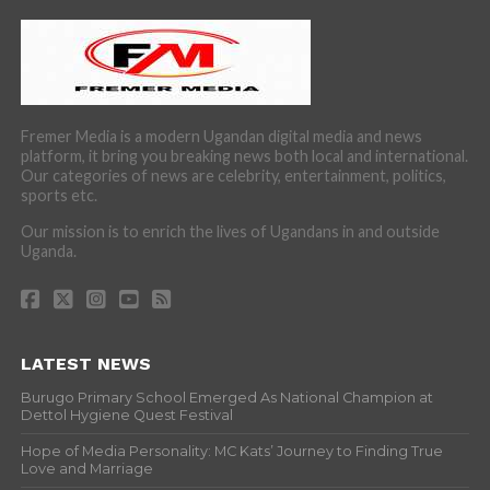
Fremer Media is a modern Ugandan digital media and news
platform, it bring you breaking news both local and international.
Our categories of news are celebrity, entertainment, politics,
sports etc.
Our mission is to enrich the lives of Ugandans in and outside
Uganda.
LATEST NEWS
Burugo Primary School Emerged As National Champion at
Dettol Hygiene Quest Festival
Hope of Media Personality: MC Kats’ Journey to Finding True
Love and Marriage