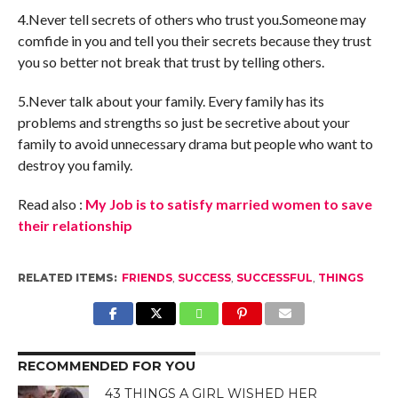
4.Never tell secrets of others who trust you.Someone may
comfide in you and tell you their secrets because they trust
you so better not break that trust by telling others.
5.Never talk about your family. Every family has its
problems and strengths so just be secretive about your
family to avoid unnecessary drama but people who want to
destroy you family.
Read also :
My Job is to satisfy married women to save
their relationship
RELATED ITEMS:
FRIENDS
,
SUCCESS
,
SUCCESSFUL
,
THINGS
RECOMMENDED FOR YOU
43 THINGS A GIRL WISHED HER