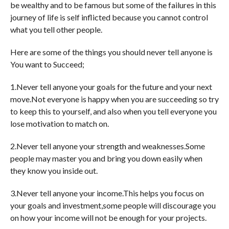
be wealthy and to be famous but some of the failures in this
journey of life is self inflicted because you cannot control
what you tell other people.
Here are some of the things you should never tell anyone is
You want to Succeed;
1.Never tell anyone your goals for the future and your next
move.Not everyone is happy when you are succeeding so try
to keep this to yourself, and also when you tell everyone you
lose motivation to match on.
2.Never tell anyone your strength and weaknesses.Some
people may master you and bring you down easily when
they know you inside out.
3.Never tell anyone your income.This helps you focus on
your goals and investment,some people will discourage you
on how your income will not be enough for your projects.