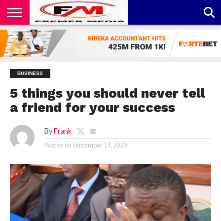
CONTACT
US
ABOUT
PRIVACY
US
POLICY
BUSINESS
5 things you should never tell
a friend for your success
By
Frank
Posted on
September 17, 2020