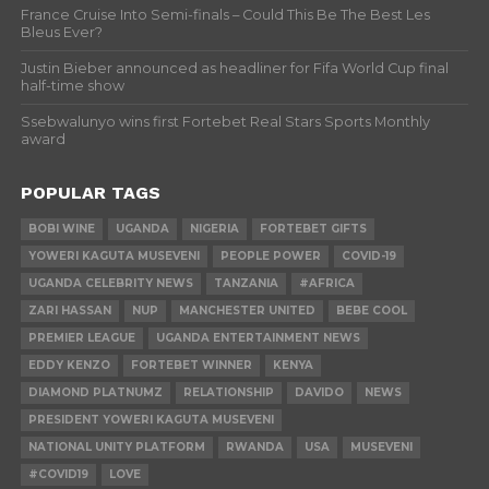
France Cruise Into Semi-finals – Could This Be The Best Les
Bleus Ever?
Justin Bieber announced as headliner for Fifa World Cup final
half-time show
Ssebwalunyo wins first Fortebet Real Stars Sports Monthly
award
POPULAR TAGS
BOBI WINE
UGANDA
NIGERIA
FORTEBET GIFTS
YOWERI KAGUTA MUSEVENI
PEOPLE POWER
COVID-19
UGANDA CELEBRITY NEWS
TANZANIA
#AFRICA
ZARI HASSAN
NUP
MANCHESTER UNITED
BEBE COOL
PREMIER LEAGUE
UGANDA ENTERTAINMENT NEWS
EDDY KENZO
FORTEBET WINNER
KENYA
DIAMOND PLATNUMZ
RELATIONSHIP
DAVIDO
NEWS
PRESIDENT YOWERI KAGUTA MUSEVENI
NATIONAL UNITY PLATFORM
RWANDA
USA
MUSEVENI
#COVID19
LOVE