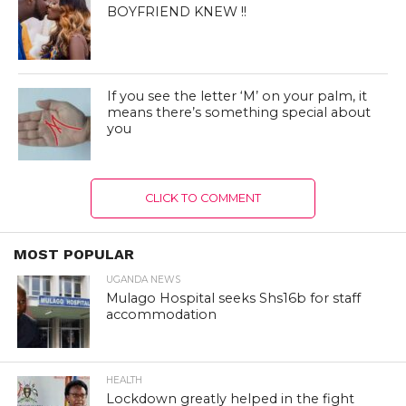
BOYFRIEND KNEW !!
If you see the letter ‘M’ on your palm, it
means there’s something special about
you
CLICK TO COMMENT
MOST POPULAR
UGANDA NEWS
Mulago Hospital seeks Shs16b for staff
accommodation
HEALTH
Lockdown greatly helped in the fight