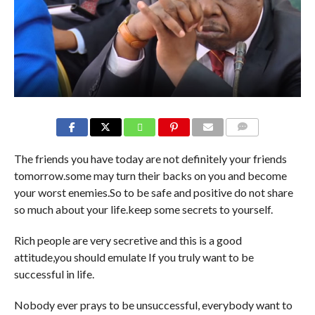
COMMENTS
The friends you have today are not definitely your friends
tomorrow.some may turn their backs on you and become
your worst enemies.So to be safe and positive do not share
so much about your life.keep some secrets to yourself.
Rich people are very secretive and this is a good
attitude,you should emulate If you truly want to be
successful in life.
Nobody ever prays to be unsuccessful, everybody want to