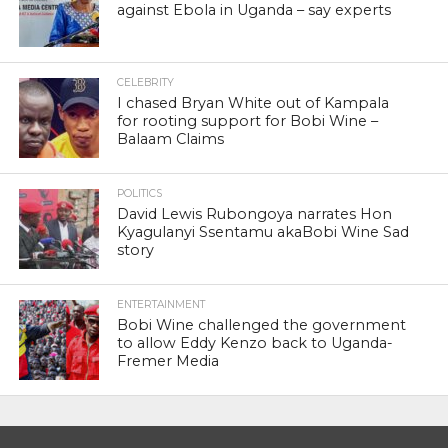
against Ebola in Uganda – say experts
CELEBRITY
I chased Bryan White out of Kampala
for rooting support for Bobi Wine –
Balaam Claims
POLITICS
David Lewis Rubongoya narrates Hon
Kyagulanyi Ssentamu akaBobi Wine Sad
story
ENTERTAINMENT
Bobi Wine challenged the government
to allow Eddy Kenzo back to Uganda-
Fremer Media