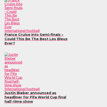
International football
France Cruise Into Semi-finals –
Could This Be The Best Les Bleus
Ever?
International football
Justin Bieber announced as
headliner for Fifa World Cup final
half-time show