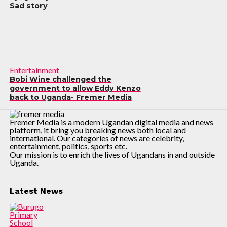
Sad story
Entertainment
Bobi Wine challenged the
government to allow Eddy Kenzo
back to Uganda- Fremer Media
Fremer Media is a modern Ugandan digital media and news
platform, it bring you breaking news both local and
international. Our categories of news are celebrity,
entertainment, politics, sports etc.
Our mission is to enrich the lives of Ugandans in and outside
Uganda.
Latest News