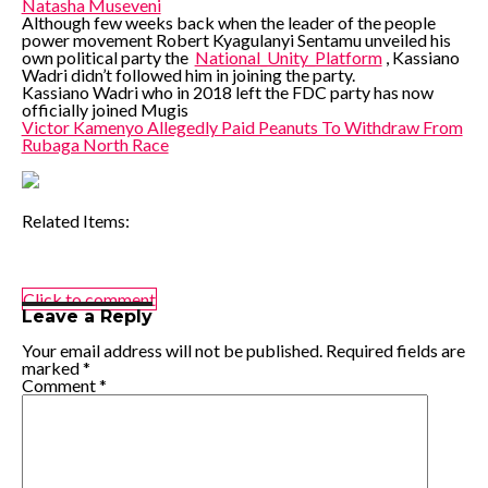
Natasha Museveni
Although few weeks back when the leader of the people
power movement Robert Kyagulanyi Sentamu unveiled his
own political party the
National_Unity_Platform
, Kassiano
Wadri didn’t followed him in joining the party.
Kassiano Wadri who in 2018 left the FDC party has now
officially joined Mugis
Victor Kamenyo Allegedly Paid Peanuts To Withdraw From
Rubaga North Race
Related Items:
Click to comment
Leave a Reply
Your email address will not be published.
Required fields are
marked
*
Comment
*