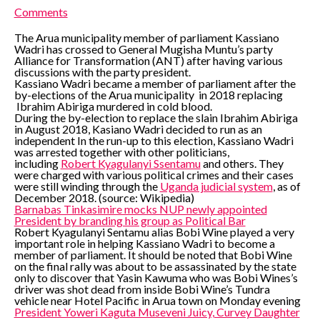
Comments
The Arua municipality member of parliament Kassiano
Wadri has crossed to General Mugisha Muntu’s party
Alliance for Transformation (ANT) after having various
discussions with the party president.
Kassiano Wadri became a member of parliament after the
by-elections of the Arua municipality in 2018 replacing
Ibrahim Abiriga murdered in cold blood.
During the by-election to replace the slain Ibrahim Abiriga
in August 2018, Kasiano Wadri decided to run as an
independent In the run-up to this election, Kassiano Wadri
was arrested together with other politicians,
including
Robert Kyagulanyi Ssentamu
and others. They
were charged with various political crimes and their cases
were still winding through the
Uganda judicial system
, as of
December 2018. (source: Wikipedia)
Barnabas Tinkasimire mocks NUP newly appointed
President by branding his group as Political Bar
Robert Kyagulanyi Sentamu alias Bobi Wine played a very
important role in helping Kassiano Wadri to become a
member of parliament. It should be noted that Bobi Wine
on the final rally was about to be assassinated by the state
only to discover that Yasin Kawuma who was Bobi Wines’s
driver was shot dead from inside Bobi Wine’s Tundra
vehicle near Hotel Pacific in Arua town on Monday evening
President Yoweri Kaguta Museveni Juicy, Curvey Daughter