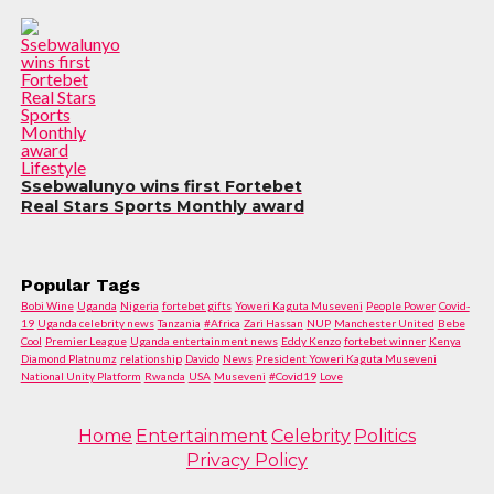
Lifestyle
Ssebwalunyo wins first Fortebet
Real Stars Sports Monthly award
Popular Tags
Bobi Wine
Uganda
Nigeria
fortebet gifts
Yoweri Kaguta Museveni
People Power
Covid-
19
Uganda celebrity news
Tanzania
#Africa
Zari Hassan
NUP
Manchester United
Bebe
Cool
Premier League
Uganda entertainment news
Eddy Kenzo
fortebet winner
Kenya
Diamond Platnumz
relationship
Davido
News
President Yoweri Kaguta Museveni
National Unity Platform
Rwanda
USA
Museveni
#Covid19
Love
Home
Entertainment
Celebrity
Politics
Privacy Policy