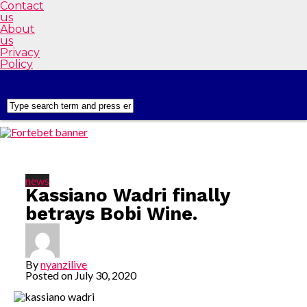
Contact
us
About
us
Privacy
Policy
news
Kassiano Wadri finally
betrays Bobi Wine.
By
nyanzilive
Posted on
July 30, 2020