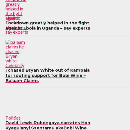
Health
Lockdown greatly helped in the fight
against Ebola in Uganda – say experts
Celebrity
I chased Bryan White out of Kampala
for rooting support for Bobi Wine –
Balaam Claims
Politics
David Lewis Rubongoya narrates Hon
Kyagulanyi Ssentamu akaBobi Wine