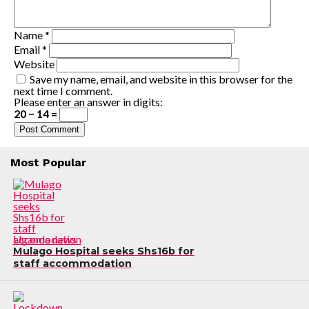
Name
*
Email
*
Website
Save my name, email, and website in this browser for the
next time I comment.
Please enter an answer in digits:
20 − 14 =
Most Popular
Uganda news
Mulago Hospital seeks Shs16b for
staff accommodation