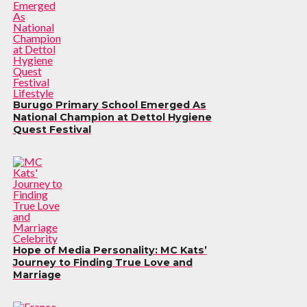
Lifestyle
Burugo Primary School Emerged As
National Champion at Dettol Hygiene
Quest Festival
Celebrity
Hope of Media Personality: MC Kats’
Journey to Finding True Love and
Marriage