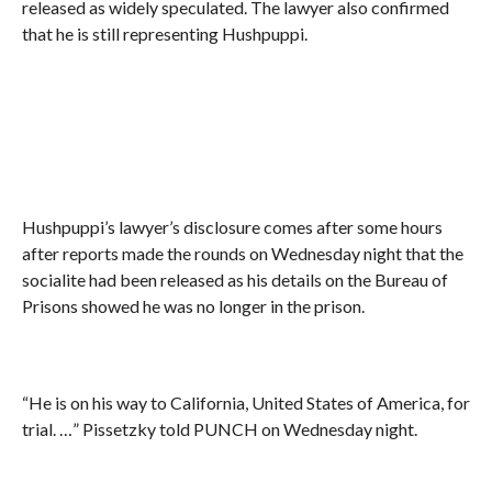
released as widely speculated. The lawyer also confirmed
that he is still representing Hushpuppi.
Hushpuppi’s lawyer’s disclosure comes after some hours
after reports made the rounds on Wednesday night that the
socialite had been released as his details on the Bureau of
Prisons showed he was no longer in the prison.
“He is on his way to California, United States of America, for
trial. …” Pissetzky told PUNCH on Wednesday night.