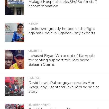
Mulago Hospital seeks Shs16b for staff
accommodation
HEALTH
Lockdown greatly helped in the fight
against Ebola in Uganda – say experts
CELEBRITY
I chased Bryan White out of Kampala
for rooting support for Bobi Wine –
Balaam Claims
POLITICS
David Lewis Rubongoya narrates Hon
Kyagulanyi Ssentamu akaBobi Wine Sad
story
ENTERTAINMENT