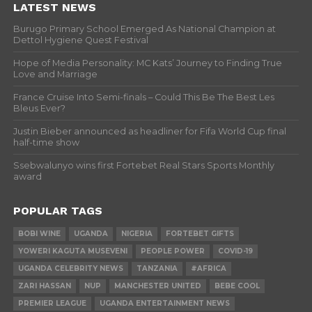
LATEST NEWS
Burugo Primary School Emerged As National Champion at
Dettol Hygiene Quest Festival
Hope of Media Personality: MC Kats’ Journey to Finding True
Love and Marriage
France Cruise Into Semi-finals – Could This Be The Best Les
Bleus Ever?
Justin Bieber announced as headliner for Fifa World Cup final
half-time show
Ssebwalunyo wins first Fortebet Real Stars Sports Monthly
award
POPULAR TAGS
BOBI WINE
UGANDA
NIGERIA
FORTEBET GIFTS
YOWERI KAGUTA MUSEVENI
PEOPLE POWER
COVID-19
UGANDA CELEBRITY NEWS
TANZANIA
#AFRICA
ZARI HASSAN
NUP
MANCHESTER UNITED
BEBE COOL
PREMIER LEAGUE
UGANDA ENTERTAINMENT NEWS