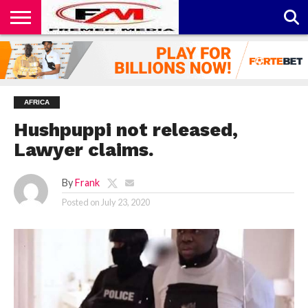
CONTACT
US
ABOUT
PRIVACY
US
POLICY
AFRICA
Hushpuppi not released,
Lawyer claims.
By
Frank
Posted on
July 23, 2020