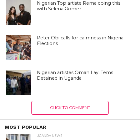
Nigerian Top artiste Rema doing this
with Selena Gomez
Peter Obi calls for calmness in Nigeria
Elections
Nigerian artistes Omah Lay, Tems
Detained in Uganda
CLICK TO COMMENT
MOST POPULAR
UGANDA NEWS