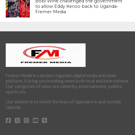
Bobi Wine challenged the government
to allow Eddy Kenzo back to Uganda-
Fremer Media
Fremer Media is a modern Ugandan digital media and news
platform, it bring you breaking news both local and international.
Our categories of news are celebrity, entertainment, politics,
sports etc.
Our mission is to enrich the lives of Ugandans in and outside
Uganda.