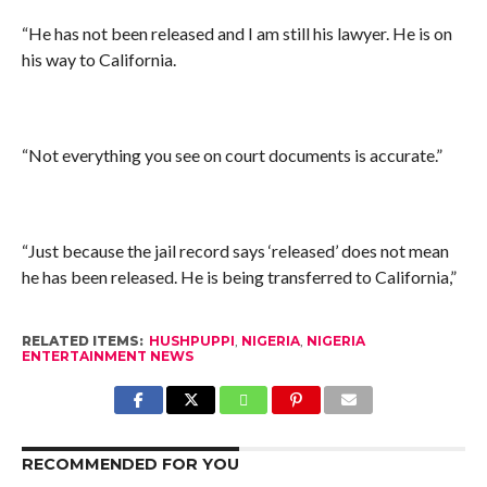
“He has not been released and I am still his lawyer. He is on
his way to California.
“Not everything you see on court documents is accurate.”
“Just because the jail record says ‘released’ does not mean
he has been released. He is being transferred to California,”
RELATED ITEMS:
HUSHPUPPI
,
NIGERIA
,
NIGERIA
ENTERTAINMENT NEWS
RECOMMENDED FOR YOU