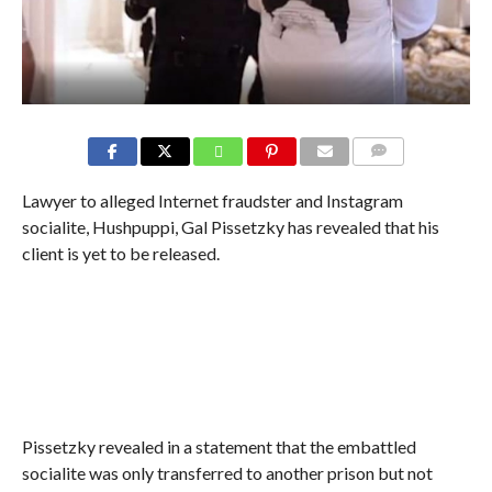
COMMENTS
Lawyer to alleged Internet fraudster and Instagram
socialite, Hushpuppi, Gal Pissetzky has revealed that his
client is yet to be released.
Pissetzky revealed in a statement that the embattled
socialite was only transferred to another prison but not