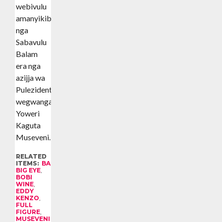
webivulu
amanyikibwa
nga
Sabavulu
Balam
era nga
azijja wa
Pulezidenti
wegwanga
Yoweri
Kaguta
Museveni.
RELATED
ITEMS:
BALAM
,
BIG EYE
,
BOBI
WINE
,
EDDY
KENZO
,
FULL
FIGURE
,
MUSEVENI