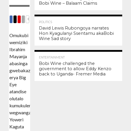
Bobi Wine – Balaam Claims
3.4K
12
COMMENTS
POLITICS
SHARE
SHARE
SHARE
EMAIL
David Lewis Rubongoya narrates
Hon Kyagulanyi Ssentamu akaBobi
Omukubi
Wine Sad story
wemiziki
Ibrahim
3.0K
6
Mayanja
ENTERTAINMENT
abasinga
Bobi Wine challenged the
government to allow Eddy Kenzo
gwebakazaako
back to Uganda- Fremer Media
erya Big
Eye
atandise
olutalo
kumukulembeze
wegwanga
Yoweri
Kaguta