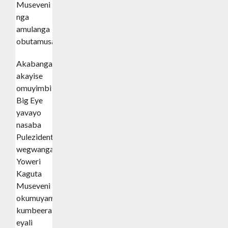
Museveni
nga
amulanga
obutamusasula.
Akabanga
akayise
omuyimbi
Big Eye
yavayo
nasaba
Pulezidenti
wegwanga
Yoweri
Kaguta
Museveni
okumuyambako
kumbeera
eyali