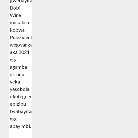
gwebayita
Bobi
Wine
mukalulu
kobwa
Pulezidenti
wegwanga
aka 2021
nga
agamba
nti ono
yeka
yasobola
okutegeera
ebizibu
byabayitamu
nga
abayimbi.