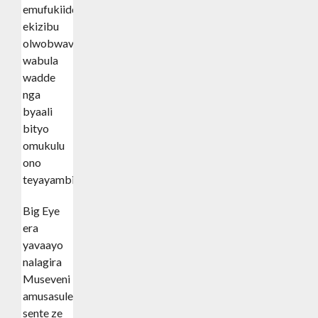
emufukiidde
ekizibu
olwobwavu
wabula
wadde
nga
byaali
bityo
omukulu
ono
teyayambibwa.
Big Eye
era
yavaayo
nalagira
Museveni
amusasule
sente ze