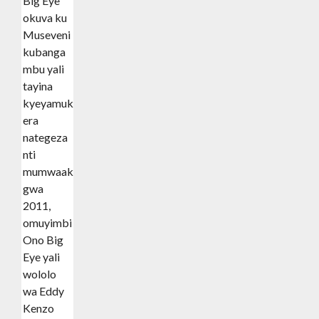
Big Eye
okuva ku
Museveni
kubanga
mbu yali
tayina
kyeyamukoleera
era
nategeza
nti
mumwaaka
gwa
2011,
omuyimbi
Ono Big
Eye yali
wololo
wa Eddy
Kenzo