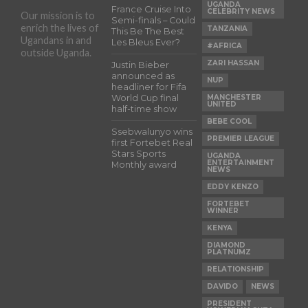
UGANDA
France Cruise Into
CELEBRITY NEWS
Our mission is to
Semi-finals – Could
enrich the lives of
TANZANIA
This Be The Best
Ugandans in and
Les Bleus Ever?
#AFRICA
outside Uganda.
ZARI HASSAN
Justin Bieber
announced as
NUP
headliner for Fifa
World Cup final
MANCHESTER
UNITED
half-time show
BEBE COOL
Ssebwalunyo wins
PREMIER LEAGUE
first Fortebet Real
Stars Sports
UGANDA
ENTERTAINMENT
Monthly award
NEWS
EDDY KENZO
FORTEBET
WINNER
KENYA
DIAMOND
PLATNUMZ
RELATIONSHIP
DAVIDO
NEWS
PRESIDENT