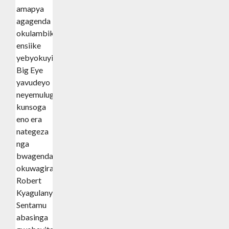
amapya
agagenda
okulambika
ensiike
yebyokuyimba,
Big Eye
yavudeyo
neyemulugunya
kunsoga
eno era
nategeza
nga
bwagenda
okuwagira
Robert
Kyagulanyi
Sentamu
abasinga