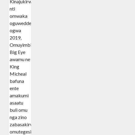
Kinajukirwa
nti
omwaka
oguwedde
ogwa
2019,
Omuyimbi
Big Eye
awamu ne
King
Micheal
bafuna
ente
amakumi
asaatu
buli omu
nga zino
zabasakirwa
omutegesi