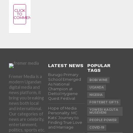
CLICK
TO
COMMENT
LATEST NEWS
POPULAR
TAGS
Burugo Primary
Fremer Media is a
School Emerged
BOBI WINE
modern Ugandan
As National
digital media and
UGANDA
Champion at
news platform, it
Dettol Hygiene
NIGERIA
bring you breaking
Quest Festival
FORTEBET GIFTS
news both local
and international.
Hope of Media
YOWERI KAGUTA
Personality: MC
MUSEVENI
Our categories of
Kats’ Journey to
news are celebrity,
PEOPLE POWER
Finding True Love
entertainment,
and Marriage
COVID-19
politics, sports etc.