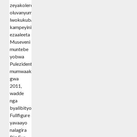
zeyakolerera
oluvanyuma
lwokukuba
kampeyini
ezaaleeta
Museveni
muntebe
yobwa
Pulezidenti
mumwaaka
gwa
2011,
wadde
nga
byalibityo
Fullfigure
yavaayo
nalagira