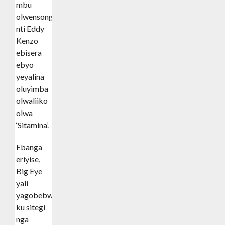
mbu
olwensonga
nti Eddy
Kenzo
ebisera
ebyo
yeyalina
oluyimba
olwaliiko
olwa
‘Sitamina’.
Ebanga
eriyise,
Big Eye
yali
yagobebwa
ku sitegi
nga