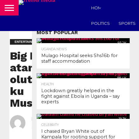
HOME
UGANDA N
POLITICS
SPORTS
MOST POPULAR
ENTERTAINMENT
93.2K
UGANDA NEWS
Big Eye
Mulago Hospital seeks Shs16b for
staff accommodation
atandise
olutalo
88.4K
HEALTH
ku
Lockdown greatly helped in the
fight against Ebola in Uganda – say
Museveni.
experts
By
nyanzilive
19.3K
CELEBRITY
Posted on
July 23,
I chased Bryan White out of
2020
Kampala for rooting support for