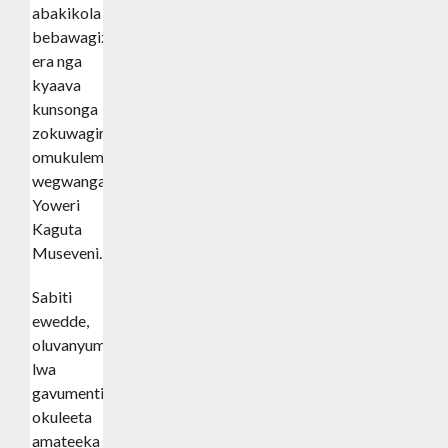
abakikola
bebawagizi
era nga
kyaava
kunsonga
zokuwagira
omukulembeze
wegwanga
Yoweri
Kaguta
Museveni.
Sabiti
ewedde,
oluvanyuma
lwa
gavumenti
okuleeta
amateeka