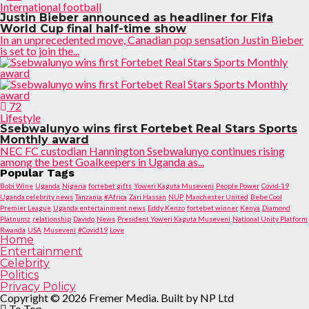
International football
Justin Bieber announced as headliner for Fifa
World Cup final half-time show
In an unprecedented move, Canadian pop sensation Justin Bieber
is set to join the...
72
Lifestyle
Ssebwalunyo wins first Fortebet Real Stars Sports
Monthly award
NEC FC custodian Hannington Ssebwalunyo continues rising
among the best Goalkeepers in Uganda as...
Popular Tags
Bobi Wine
Uganda
Nigeria
fortebet gifts
Yoweri Kaguta Museveni
People Power
Covid-19
Uganda celebrity news
Tanzania
#Africa
Zari Hassan
NUP
Manchester United
Bebe Cool
Premier League
Uganda entertainment news
Eddy Kenzo
fortebet winner
Kenya
Diamond
Platnumz
relationship
Davido
News
President Yoweri Kaguta Museveni
National Unity Platform
Rwanda
USA
Museveni
#Covid19
Love
Home
Entertainment
Celebrity
Politics
Privacy Policy
Copyright © 2026 Fremer Media. Built by NP Ltd
To Top