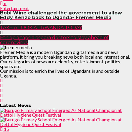
6
Entertainment
Bobi Wine challenged the government to allow
Eddy Kenzo back to Uganda- Fremer Media
TAKE A LOOK AT RWANDA TODAY
Ethiopia taps diaspora doctors to stay ahead of
coronavirus
Fremer Media is a modern Ugandan digital media and news
platform, it bring you breaking news both local and international.
Our categories of news are celebrity, entertainment, politics,
sports etc.
Our mission is to enrich the lives of Ugandans in and outside
Uganda.
Latest News
15