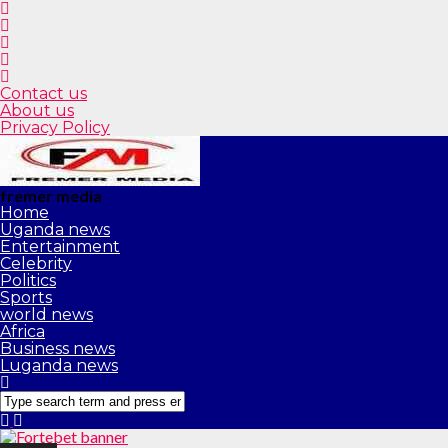
Contact us
About us
Privacy Policy
fremer media
Home
Uganda news
Entertainment
Celebrity
Politics
Sports
world news
Africa
Business news
Luganda news