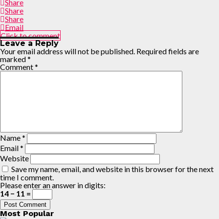
Share
Share
Share
Email
Click to comment
Leave a Reply
Your email address will not be published.
Required fields are
marked
*
Comment
*
Name
*
Email
*
Website
Save my name, email, and website in this browser for the next
time I comment.
Please enter an answer in digits:
14 − 11 =
Most Popular