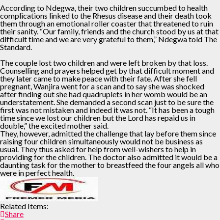
According to Ndegwa, their two children succumbed to health
complications linked to the Rhesus disease and their death took
them through an emotional roller coaster that threatened to ruin
their sanity. “Our family, friends and the church stood by us at that
difficult time and we are very grateful to them,” Ndegwa told The
Standard.
The couple lost two children and were left broken by that loss.
Counselling and prayers helped get by that difficult moment and
they later came to make peace with their fate. After she fell
pregnant, Wanjira went for a scan and to say she was shocked
after finding out she had quadruplets in her womb would be an
understatement. She demanded a second scan just to be sure the
first was not mistaken and indeed it was not. “It has been a tough
time since we lost our children but the Lord has repaid us in
double,” the excited mother said.
They, however, admitted the challenge that lay before them since
raising four children simultaneously would not be business as
usual. They thus asked for help from well-wishers to help in
providing for the children. The doctor also admitted it would be a
daunting task for the mother to breastfeed the four angels all who
were in perfect health.
Related Items:
Share