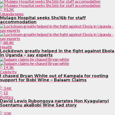
93.2K
Uganda news
Mulago Hospital seeks Shs16b for staff
accommodation
88.4K
Health
Lockdown greatly helped in the fight against Ebola
in Uganda – say experts
19.3K
Celebrity
I chased Bryan White out of Kampala for rooting
support for Bobi Wine – Balaam Claims
3.4K
12
Politics
David Lewis Rubongoya narrates Hon Kyagulanyi
Ssentamu akaBobi Wine Sad story
3.0K