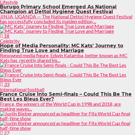
Lifestyle
Burugo Primary School Emerged As National
Champion at Dettol Hygiene Quest Festival
JINJA, UGANDA — The National Dettol Hygiene Quest Festival
has successfully concluded its maiden edition,...
18
Celebrity
Hope of Media Personality: MC Kats’ Journey to
Finding True Love and Marriage
Renowned media figure, Edwin Katamba, better known as MC
Kats has recently shared his...
33
International football
France Cruise Into Semi-finals – Could This Be The
Best Les Bleus Ever?
France, the winners of the World Cup in 1998 and 2018, are
making waves...
27