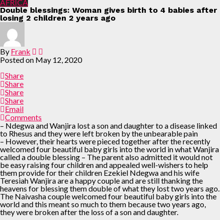
AFRICA
Double blessings: Woman gives birth to 4 babies after
losing 2 children 2 years ago
By
Frank
Posted on
May 12, 2020
Share
Share
Share
Share
Email
Comments
– Ndegwa and Wanjira lost a son and daughter to a disease linked
to Rhesus and they were left broken by the unbearable pain
– However, their hearts were pieced together after the recently
welcomed four beautiful baby girls into the world in what Wanjira
called a double blessing – The parent also admitted it would not
be easy raising four children and appealed well-wishers to help
them provide for their children Ezekiel Ndegwa and his wife
Teresiah Wanjira are a happy couple and are still thanking the
heavens for blessing them double of what they lost two years ago.
The Naivasha couple welcomed four beautiful baby girls into the
world and this meant so much to them because two years ago,
they were broken after the loss of a son and daughter.