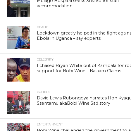
Mulago Hospital seeks Shs16b for staff
accommodation
HEALTH
Lockdown greatly helped in the fight again
Ebola in Uganda – say experts
CELEBRITY
I chased Bryan White out of Kampala for ro
support for Bobi Wine – Balaam Claims
POLITICS
David Lewis Rubongoya narrates Hon Kyagu
Ssentamu akaBobi Wine Sad story
ENTERTAINMENT
Bobi Wine challenged the government to a