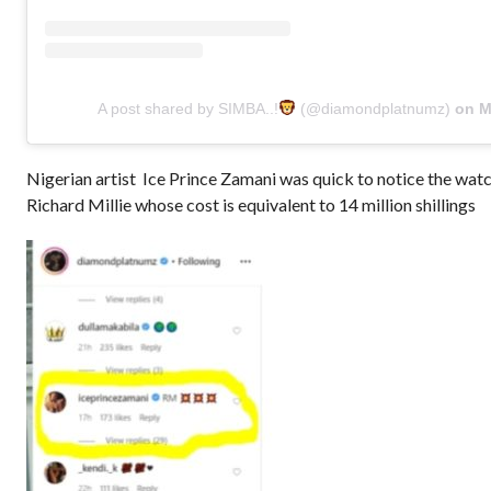
A post shared by SIMBA..!
(@diamondplatnumz)
on
May 12, 2020 at 5:13am P
Nigerian artist Ice Prince Zamani was quick to notice the watc
Richard Millie whose cost is equivalent to 14 million shillings