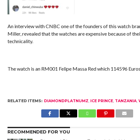
An interview with CNBC one of the founders of this watch bra
Miller, revealed that the watches are expensive because of the
technicality.
The watch is an RM001 Felipe Massa Red which 114596 Euro
RELATED ITEMS:
DIAMONDPLATNUMZ
,
ICE PRINCE
,
TANZANIA
,
RECOMMENDED FOR YOU