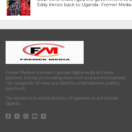
Eddy Kenzo back to Uganda- Fremer Media
Fremer Media is a modern Ugandan digital media and news
platform, it bring you breaking news both local and international.
Our categories of news are celebrity, entertainment, politics,
sports etc.
Our mission is to enrich the lives of Ugandans in and outside
Uganda.