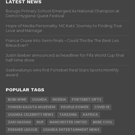
LATEST NEWS
Burugo Primary School Emerged As National Champion at
Dettol Hygiene Quest Festival
Hope of Media Personality: MC Kats’ Journey to Finding True
Love and Marriage
France Cruise Into Semi-finals – Could This Be The Best Les
Bleus Ever?
Justin Bieber announced as headliner for Fifa World Cup final
half-time show
Ssebwalunyo wins first Fortebet Real Stars Sports Monthly
award
POPULAR TAGS
BOBI WINE
UGANDA
NIGERIA
FORTEBET GIFTS
YOWERI KAGUTA MUSEVENI
PEOPLE POWER
COVID-19
UGANDA CELEBRITY NEWS
TANZANIA
#AFRICA
ZARI HASSAN
NUP
MANCHESTER UNITED
BEBE COOL
PREMIER LEAGUE
UGANDA ENTERTAINMENT NEWS