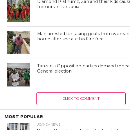
Diamond Platnumz, Zari and their kids caus
tremors in Tanzania
Man arrested for taking goats from woman’
home after she ate his fare free
Tanzania Opposition parties demand repeat
General election
CLICK TO COMMENT
MOST POPULAR
UGANDA NEWS