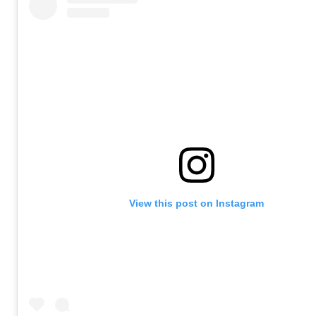
View this post on Instagram