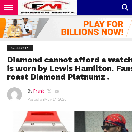
CONTACT
US
ABOUT
PRIVACY
US
POLICY
CELEBRITY
Diamond cannot afford a watch
is worn by Lewis Hamilton. Fan
roast Diamond Platnumz .
By
Frank
Posted on
May 14, 2020