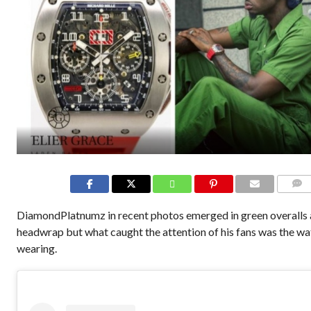
COMME
DiamondPlatnumz in recent photos emerged in green overalls 
headwrap but what caught the attention of his fans was the w
wearing.