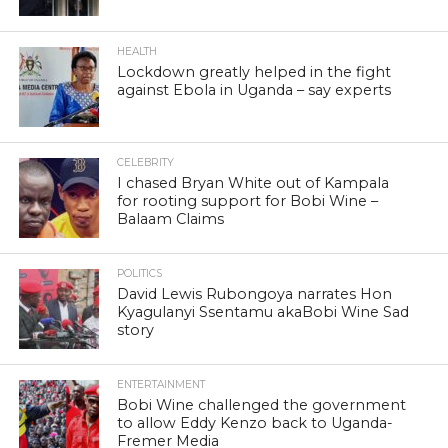
HEALTH
Lockdown greatly helped in the fight
against Ebola in Uganda – say experts
CELEBRITY
I chased Bryan White out of Kampala
for rooting support for Bobi Wine –
Balaam Claims
POLITICS
David Lewis Rubongoya narrates Hon
Kyagulanyi Ssentamu akaBobi Wine Sad
story
ENTERTAINMENT
Bobi Wine challenged the government
to allow Eddy Kenzo back to Uganda-
Fremer Media