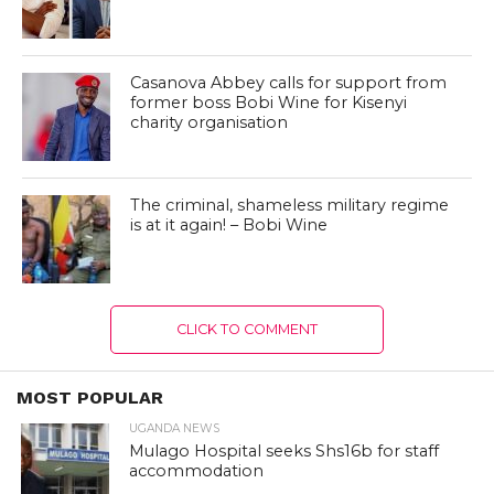
Casanova Abbey calls for support from
former boss Bobi Wine for Kisenyi
charity organisation
The criminal, shameless military regime
is at it again! – Bobi Wine
CLICK TO COMMENT
MOST POPULAR
UGANDA NEWS
Mulago Hospital seeks Shs16b for staff
accommodation