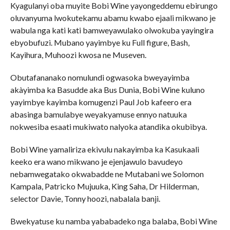
Kyagulanyi oba muyite Bobi Wine yayongeddemu ebirungo
oluvanyuma lwokutekamu abamu kwabo ejaali mikwano je
wabula nga kati kati bamweyawulako olwokuba yayingira
ebyobufuzi. Mubano yayimbye ku Full figure, Bash,
Kayihura, Muhoozi kwosa ne Museven.
Obutafananako nomulundi ogwasoka bweyayimba
akàyimba ka Basudde aka Bus Dunia, Bobi Wine kuluno
yayimbye kayimba komugenzi Paul Job kafeero era
abasinga bamulabye weyakyamuse ennyo natuuka
nokwesiba esaati mukiwato nalyoka atandika okubibya.
Bobi Wine yamaliriza ekivulu nakayimba ka Kasukaali
keeko era wano mikwano je ejenjawulo bavudeyo
nebamwegatako okwabadde ne Mutabani we Solomon
Kampala, Patricko Mujuuka, King Saha, Dr Hilderman,
selector Davie, Tonny hoozi, nabalala banji.
Bwekyatuse ku namba yababadeko nga balaba, Bobi Wine