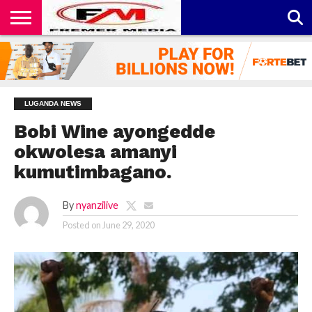
CONTACT
US
ABOUT
PRIVACY
US
POLICY
LUGANDA NEWS
Bobi Wine ayongedde
okwolesa amanyi
kumutimbagano.
By
nyanzilive
Posted on
June 29, 2020