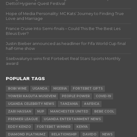
Dettol Hygiene Quest Festival
Hope of Media Personality: MC Kats’ Journey to Finding True
Love and Marriage
France Cruise Into Semi-finals – Could This Be The Best Les
Bleus Ever?
Justin Bieber announced as headliner for Fifa World Cup final
half-time show
Ssebwalunyo wins first Fortebet Real Stars Sports Monthly
award
POPULAR TAGS
BOBI WINE
UGANDA
NIGERIA
FORTEBET GIFTS
YOWERI KAGUTA MUSEVENI
PEOPLE POWER
COVID-19
UGANDA CELEBRITY NEWS
TANZANIA
#AFRICA
ZARI HASSAN
NUP
MANCHESTER UNITED
BEBE COOL
PREMIER LEAGUE
UGANDA ENTERTAINMENT NEWS
EDDY KENZO
FORTEBET WINNER
KENYA
DIAMOND PLATNUMZ
RELATIONSHIP
DAVIDO
NEWS