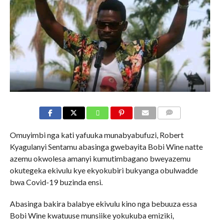
COMMENTS
Omuyimbi nga kati yafuuka munabyabufuzi, Robert
Kyagulanyi Sentamu abasinga gwebayita Bobi Wine natte
azemu okwolesa amanyi kumutimbagano bweyazemu
okutegeka ekivulu kye ekyokubiri bukyanga obulwadde
bwa Covid-19 buzinda ensi.
Abasinga bakira balabye ekivulu kino nga bebuuza essa
Bobi Wine kwatuuse munsiike yokukuba emiziki,