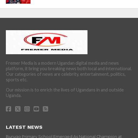
Fremer Media is a modern Ugandan digital media and news
platform, it bring you breaking news both local and international.
Our categories of news are celebrity, entertainment, politics,
sports etc.
Our mission is to enrich the lives of Ugandans in and outside
Uganda.
LATEST NEWS
Burugo Primary School Emerged As National Champion at