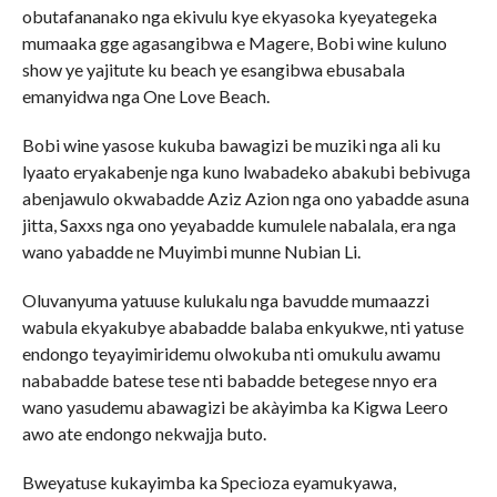
obutafananako nga ekivulu kye ekyasoka kyeyategeka
mumaaka gge agasangibwa e Magere, Bobi wine kuluno
show ye yajitute ku beach ye esangibwa ebusabala
emanyidwa nga One Love Beach.
Bobi wine yasose kukuba bawagizi be muziki nga ali ku
lyaato eryakabenje nga kuno lwabadeko abakubi bebivuga
abenjawulo okwabadde Aziz Azion nga ono yabadde asuna
jitta, Saxxs nga ono yeyabadde kumulele nabalala, era nga
wano yabadde ne Muyimbi munne Nubian Li.
Oluvanyuma yatuuse kulukalu nga bavudde mumaazzi
wabula ekyakubye ababadde balaba enkyukwe, nti yatuse
endongo teyayimiridemu olwokuba nti omukulu awamu
nababadde batese tese nti babadde betegese nnyo era
wano yasudemu abawagizi be akàyimba ka Kigwa Leero
awo ate endongo nekwajja buto.
Bweyatuse kukayimba ka Specioza eyamukyawa,