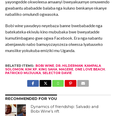
yayongedde okwoleesa amaanyi bweyakuumye omuwendo
gwabantu ababadde balaba nga kuluno benkanye nkanye
nabaliiko omulundi ogwasoka.
Bobi wine yavudeyo neyebaza banne bwebabadde nga
batekateka ekivulu kino mububaka bwe bweyatadde
kumutimbagano gwe ogwa Facebook. Era nga nabantu
abenjawulo nabo bamuyozayozeza olwessa lyatuuseko
munsiike yokukuba emiziki mu Uganda.
RELATED ITEMS:
BOBI WINE
,
DR. HILDERMAN
,
KAMPALA
SOLOMON
,
KIM XP
,
KING SAHA
,
MAGERE
,
ONE LOVE BEACH
,
PATRICKO MUJUUKA
,
SELECTOR DAVIE
RECOMMENDED FOR YOU
Dynamics of friendship: Salvado and
Bobi Wine’s rift