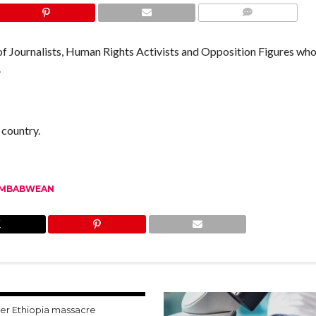
COMMENTS
 Journalists, Human Rights Activists and Opposition Figures who
.
 country.
IMBABWEAN
ter Ethiopia massacre