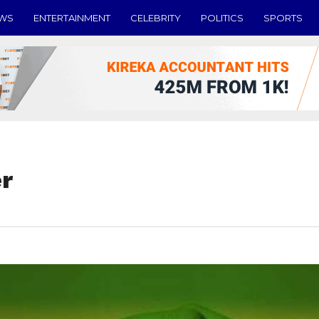
EWS
ENTERTAINMENT
CELEBRITY
POLITICS
SPORTS
r