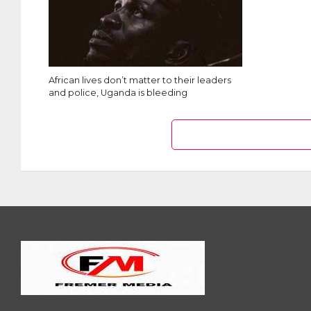
African lives don’t matter to their leaders
and police, Uganda is bleeding