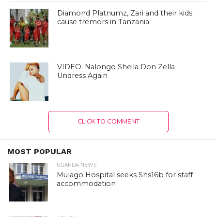
Diamond Platnumz, Zari and their kids
cause tremors in Tanzania
VIDEO: Nalongo Sheila Don Zella
Undress Again
CLICK TO COMMENT
MOST POPULAR
UGANDA NEWS
Mulago Hospital seeks Shs16b for staff
accommodation