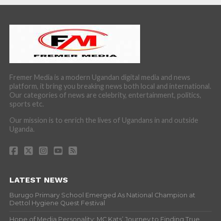
Fremer Media is a modern Ugandan digital media and news
platform, it bring you breaking news both local and international.
Our categories of news are celebrity, entertainment, politics,
sports etc.
Our mission is to enrich the lives of Ugandans in and outside
Uganda.
LATEST NEWS
Burugo Primary School Emerged As National Champion at
Dettol Hygiene Quest Festival
Hope of Media Personality: MC Kats’ Journey to Finding True