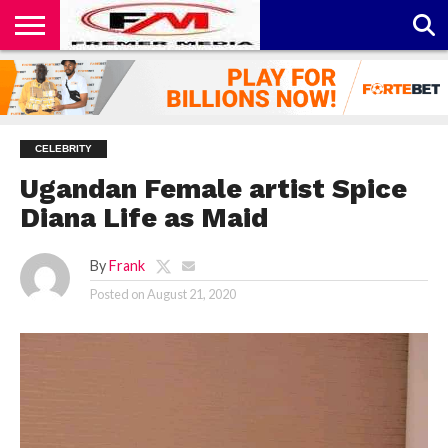
CONTACT
US
ABOUT
PRIVACY
US
POLICY
CELEBRITY
Ugandan Female artist Spice
Diana Life as Maid
By
Frank
Posted on
August 21, 2020