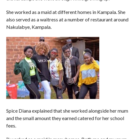
She worked as a maid at different homes in Kampala. She
also served as a waitress at a number of restaurant around
Nakulabye, Kampala.
Spice Diana explained that she worked alongside her mum
and the small amount they earned catered for her school
fees.