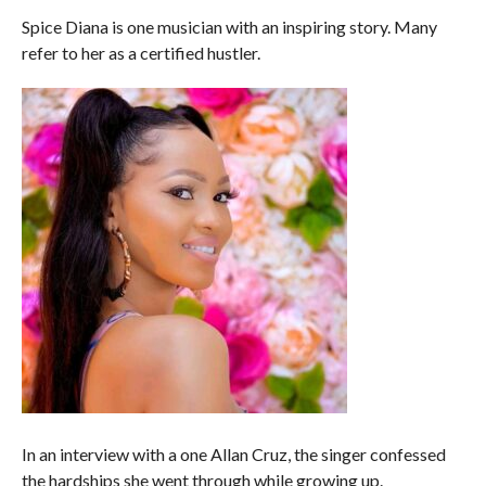
COMMENTS
Spice Diana is one musician with an inspiring story. Many
refer to her as a certified hustler.
In an interview with a one Allan Cruz, the singer confessed
the hardships she went through while growing up.