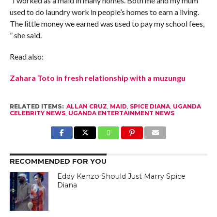
“I worked as a maid in many homes. Both me and my mum
used to do laundry work in people’s homes to earn a living.
The little money we earned was used to pay my school fees,
” she said.
Read also:
Zahara Toto in fresh relationship with a muzungu
RELATED ITEMS:
ALLAN CRUZ
,
MAID
,
SPICE DIANA
,
UGANDA
CELEBRITY NEWS
,
UGANDA ENTERTAINMENT NEWS
RECOMMENDED FOR YOU
Eddy Kenzo Should Just Marry Spice
Diana