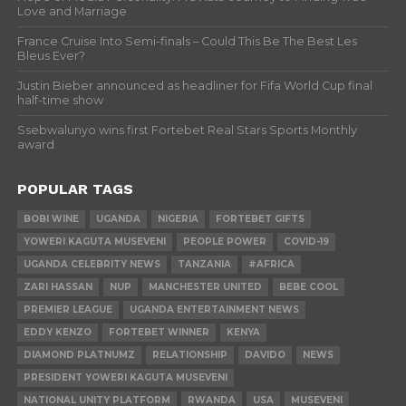
Love and Marriage
France Cruise Into Semi-finals – Could This Be The Best Les
Bleus Ever?
Justin Bieber announced as headliner for Fifa World Cup final
half-time show
Ssebwalunyo wins first Fortebet Real Stars Sports Monthly
award
POPULAR TAGS
BOBI WINE
UGANDA
NIGERIA
FORTEBET GIFTS
YOWERI KAGUTA MUSEVENI
PEOPLE POWER
COVID-19
UGANDA CELEBRITY NEWS
TANZANIA
#AFRICA
ZARI HASSAN
NUP
MANCHESTER UNITED
BEBE COOL
PREMIER LEAGUE
UGANDA ENTERTAINMENT NEWS
EDDY KENZO
FORTEBET WINNER
KENYA
DIAMOND PLATNUMZ
RELATIONSHIP
DAVIDO
NEWS
PRESIDENT YOWERI KAGUTA MUSEVENI
NATIONAL UNITY PLATFORM
RWANDA
USA
MUSEVENI