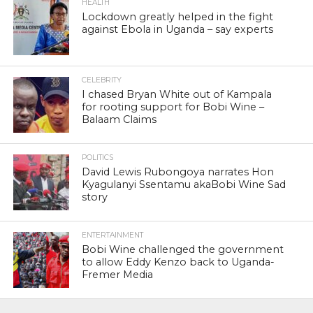
HEALTH
Lockdown greatly helped in the fight
against Ebola in Uganda – say experts
CELEBRITY
I chased Bryan White out of Kampala
for rooting support for Bobi Wine –
Balaam Claims
POLITICS
David Lewis Rubongoya narrates Hon
Kyagulanyi Ssentamu akaBobi Wine Sad
story
ENTERTAINMENT
Bobi Wine challenged the government
to allow Eddy Kenzo back to Uganda-
Fremer Media