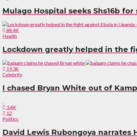
Mulago Hospital seeks Shs16b for
88.4K
Health
Lockdown greatly helped in the fi
19.3K
Celebrity
I chased Bryan White out of Kamp
3.4K
12
Politics
David Lewis Rubongoya narrates 