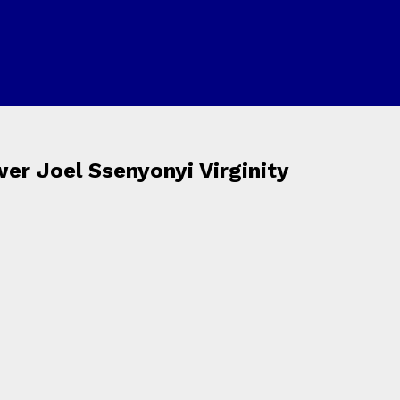
er Joel Ssenyonyi Virginity