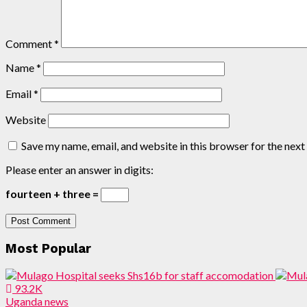
Comment
*
Name
*
Email
*
Website
Save my name, email, and website in this browser for the nex
Please enter an answer in digits:
fourteen + three =
Most Popular
93.2K
Uganda news