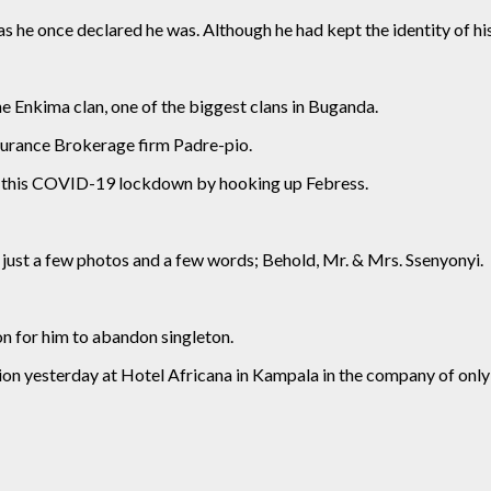
s he once declared he was. Although he had kept the identity of hi
e Enkima clan, one of the biggest clans in Buganda.
surance Brokerage firm Padre-pio.
ng this COVID-19 lockdown by hooking up Febress.
just a few photos and a few words; Behold, Mr. & Mrs. Ssenyonyi.
on for him to abandon singleton.
tion yesterday at Hotel Africana in Kampala in the company of only 