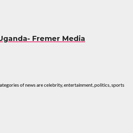
 Uganda- Fremer Media
egories of news are celebrity, entertainment, politics, sports