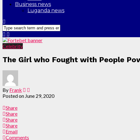
Business news
Luganda news
Celebrity
The Girl who Fought with People Pow
By
Frank
Posted on
June 29, 2020
Share
Share
Share
Share
Email
Comments