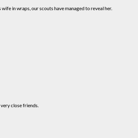
s wife in wraps, our scouts have managed to reveal her.
very close friends.