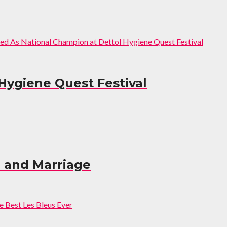
Hygiene Quest Festival
e and Marriage