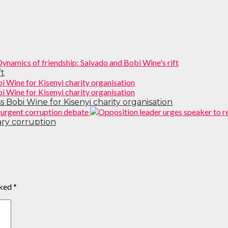
ft
 Bobi Wine for Kisenyi charity organisation
ary corruption
rked
*