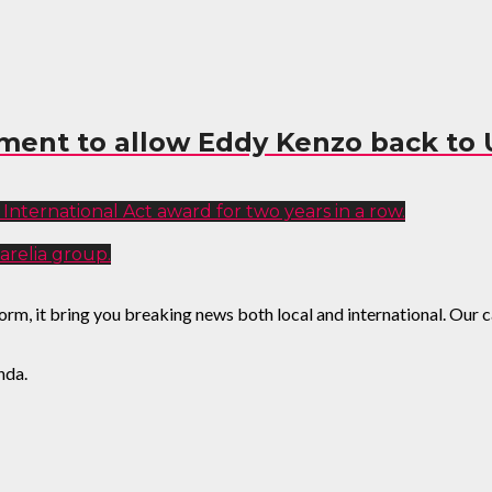
ment to allow Eddy Kenzo back to
International Act award for two years in a row.
arelia group.
, it bring you breaking news both local and international. Our cat
nda.