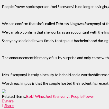
People Power spokesperson Joel Ssenyonyi is no longer a virgin, a
We can confirm that she’s called Febress Nagawa Ssenyonyi of th
We can also confirm that she works as an accountant with the In
Ssenyonyi decided it was timely to step out bachelorhood duri
The announcement hit many of us by surprise and only came with 
Mrs. Ssenyonyi is truly a beauty to behold and a worthwhile reas
Word reaching us is that the couple hosted their scientific recep
Related Items:
Bobi Wine
,
Joel Ssenyonyi
,
People Power
Share
Share