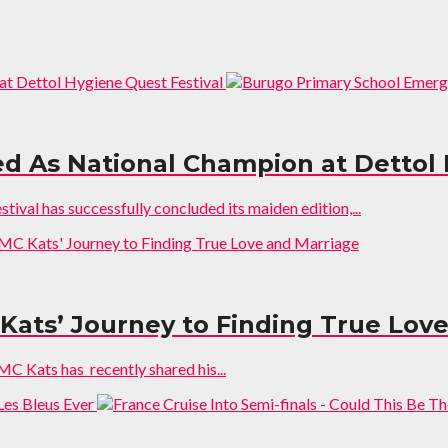
 As National Champion at Dettol 
al has successfully concluded its maiden edition,...
 Kats’ Journey to Finding True Lov
 Kats has recently shared his...