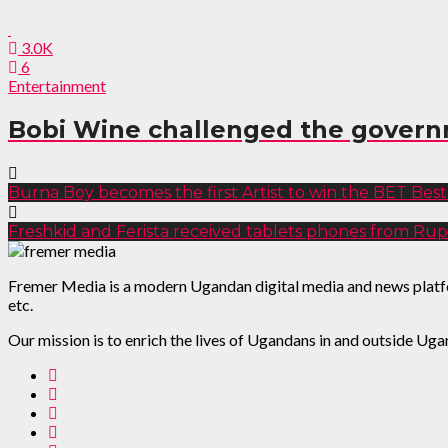
3.0K
6
Entertainment
Bobi Wine challenged the govern
Burna Boy becomes the first Artist to win the BET Best 
Freshkid and Ferista received tablets phones from Rup
Fremer Media is a modern Ugandan digital media and news platform
etc.
Our mission is to enrich the lives of Ugandans in and outside Uga