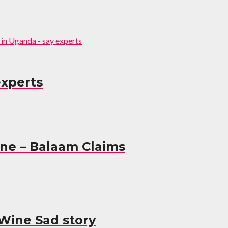
experts
ine – Balaam Claims
Wine Sad story