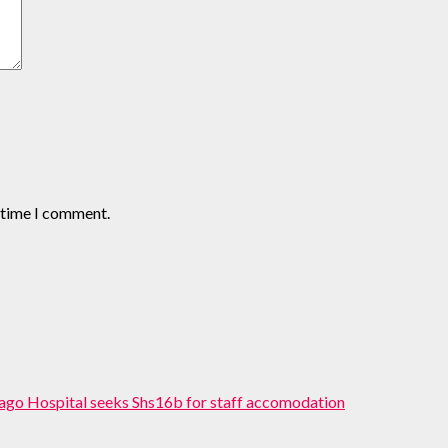
t time I comment.