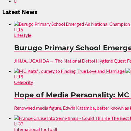
Latest News
16
Lifestyle
Burugo Primary School Emerged
JINJA, UGANDA — The National Dettol Hygiene Quest Festiv
19
Celebrity
Hope of Media Personality: MC
Renowned media figure, Edwin Katamba, better known as MC
33
International football