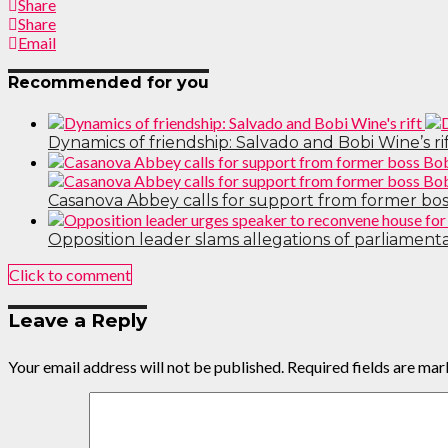
Share
Share
Email
Recommended for you
Dynamics of friendship: Salvado and Bobi Wine’s ri
Casanova Abbey calls for support from former boss
Opposition leader slams allegations of parliament
Click to comment
Leave a Reply
Your email address will not be published.
Required fields are ma