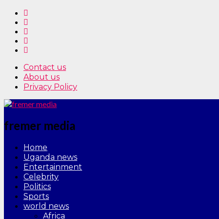
Contact us
About us
Privacy Policy
fremer media
Home
Uganda news
Entertainment
Celebrity
Politics
Sports
world news
Africa