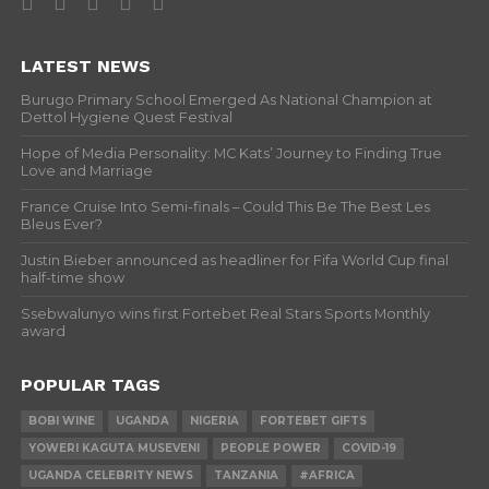
LATEST NEWS
Burugo Primary School Emerged As National Champion at
Dettol Hygiene Quest Festival
Hope of Media Personality: MC Kats’ Journey to Finding True
Love and Marriage
France Cruise Into Semi-finals – Could This Be The Best Les
Bleus Ever?
Justin Bieber announced as headliner for Fifa World Cup final
half-time show
Ssebwalunyo wins first Fortebet Real Stars Sports Monthly
award
POPULAR TAGS
BOBI WINE
UGANDA
NIGERIA
FORTEBET GIFTS
YOWERI KAGUTA MUSEVENI
PEOPLE POWER
COVID-19
UGANDA CELEBRITY NEWS
TANZANIA
#AFRICA