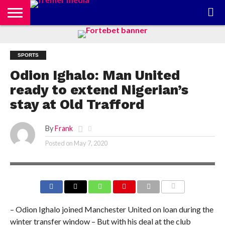
CONTACT
US
ABOUT
PRIVACY
US
POLICY
SPORTS
Odion Ighalo: Man United
ready to extend Nigerian’s
stay at Old Trafford
By
Frank
Posted on
May 7, 2020
COMMENTS
– Odion Ighalo joined Manchester United on loan during the
winter transfer window – But with his deal at the club