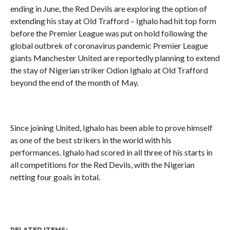
ending in June, the Red Devils are exploring the option of
extending his stay at Old Trafford – Ighalo had hit top form
before the Premier League was put on hold following the
global outbrek of coronavirus pandemic Premier League
giants Manchester United are reportedly planning to extend
the stay of Nigerian striker Odion Ighalo at Old Trafford
beyond the end of the month of May.
Since joining United, Ighalo has been able to prove himself
as one of the best strikers in the world with his
performances. Ighalo had scored in all three of his starts in
all competitions for the Red Devils, with the Nigerian
netting four goals in total.
RELATED ITEMS: