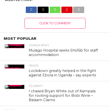
CLICK TO COMMENT
MOST POPULAR
UGANDA NEWS
Mulago Hospital seeks Shs16b for staff
accommodation
HEALTH
Lockdown greatly helped in the fight
against Ebola in Uganda – say experts
CELEBRITY
I chased Bryan White out of Kampala
for rooting support for Bobi Wine –
Balaam Claims