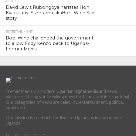
POLITICS
David Lewis Rubongoya narrates Hon
Kyagulanyi Ssentamu akaBobi Wine Sad
story
ENTERTAINMENT
Bobi Wine challenged the government
to allow Eddy Kenzo back to Uganda-
Fremer Media
Fremer Media is a modern Ugandan digital media and news
platform, it bring you breaking news both local and international.
Our categories of news are celebrity, entertainment, politics,
sports etc.
Our mission is to enrich the lives of Ugandans in and outside
Uganda.