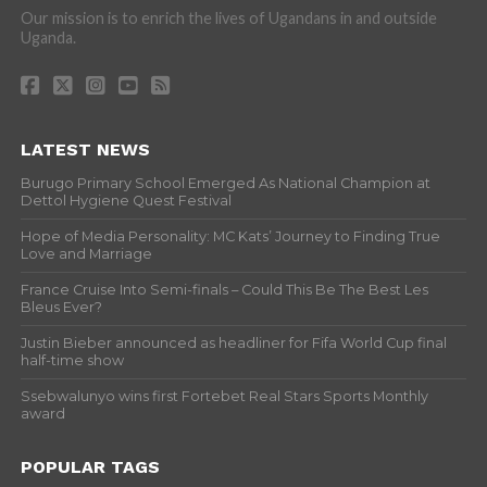
Our mission is to enrich the lives of Ugandans in and outside
Uganda.
LATEST NEWS
Burugo Primary School Emerged As National Champion at
Dettol Hygiene Quest Festival
Hope of Media Personality: MC Kats’ Journey to Finding True
Love and Marriage
France Cruise Into Semi-finals – Could This Be The Best Les
Bleus Ever?
Justin Bieber announced as headliner for Fifa World Cup final
half-time show
Ssebwalunyo wins first Fortebet Real Stars Sports Monthly
award
POPULAR TAGS