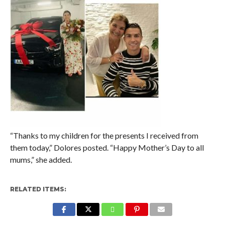
“Thanks to my children for the presents I received from
them today,” Dolores posted. “Happy Mother’s Day to all
mums,” she added.
RELATED ITEMS: