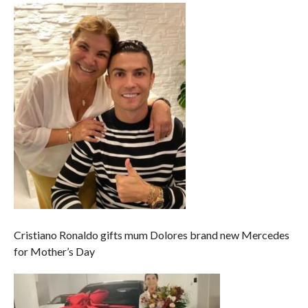
Cristiano Ronaldo gifts mum Dolores brand new Mercedes
for Mother’s Day