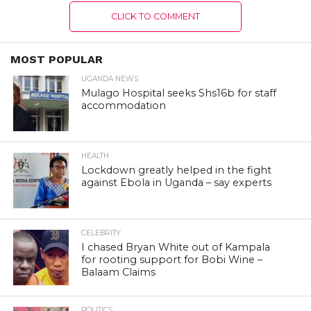
CLICK TO COMMENT
MOST POPULAR
UGANDA NEWS
Mulago Hospital seeks Shs16b for staff
accommodation
HEALTH
Lockdown greatly helped in the fight
against Ebola in Uganda – say experts
CELEBRITY
I chased Bryan White out of Kampala
for rooting support for Bobi Wine –
Balaam Claims
POLITICS