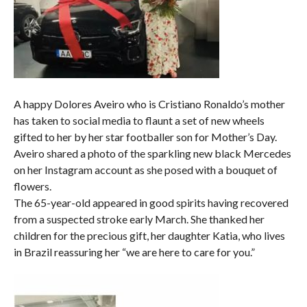
A happy Dolores Aveiro who is Cristiano Ronaldo’s mother
has taken to social media to flaunt a set of new wheels
gifted to her by her star footballer son for Mother’s Day.
Aveiro shared a photo of the sparkling new black Mercedes
on her Instagram account as she posed with a bouquet of
flowers.
The 65-year-old appeared in good spirits having recovered
from a suspected stroke early March. She thanked her
children for the precious gift, her daughter Katia, who lives
in Brazil reassuring her “we are here to care for you.”