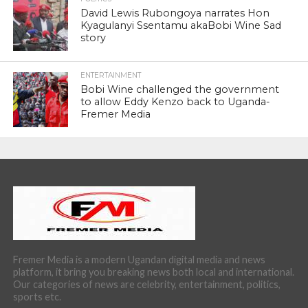
David Lewis Rubongoya narrates Hon
Kyagulanyi Ssentamu akaBobi Wine Sad
story
ENTERTAINMENT
Bobi Wine challenged the government
to allow Eddy Kenzo back to Uganda-
Fremer Media
Fremer Media is a modern Ugandan digital media and news
platform, it bring you breaking news both local and international.
Our categories of news are celebrity, entertainment, politics,
sports etc.