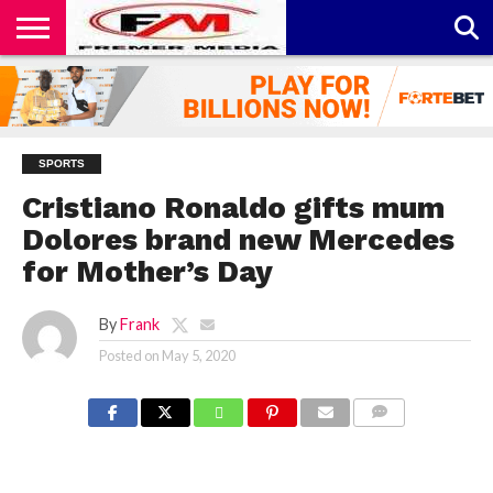
CONTACT
US
ABOUT
PRIVACY
US
POLICY
SPORTS
Cristiano Ronaldo gifts mum
Dolores brand new Mercedes
for Mother’s Day
By
Frank
Posted on
May 5, 2020
COMMENTS