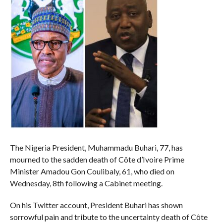
The Nigeria President, Muhammadu Buhari, 77, has
mourned to the sadden death of Côte d’Ivoire Prime
Minister Amadou Gon Coulibaly, 61, who died on
Wednesday, 8th following a Cabinet meeting.
On his Twitter account, President Buhari has shown
sorrowful pain and tribute to the uncertainty death of Côte