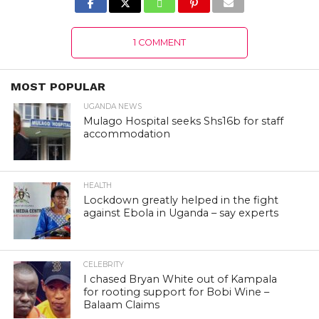
1 COMMENT
MOST POPULAR
UGANDA NEWS
Mulago Hospital seeks Shs16b for staff
accommodation
HEALTH
Lockdown greatly helped in the fight
against Ebola in Uganda – say experts
CELEBRITY
I chased Bryan White out of Kampala
for rooting support for Bobi Wine –
Balaam Claims