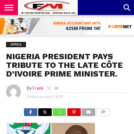
CONTACT
US
ABOUT
PRIVACY
US
POLICY
AFRICA
NIGERIA PRESIDENT PAYS
TRIBUTE TO THE LATE CÔTE
D’IVOIRE PRIME MINISTER.
By
Frank
Posted on
July 9, 2020
COMMENTS