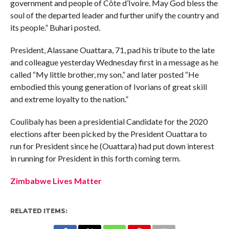
government and people of Côte d’Ivoire. May God bless the
soul of the departed leader and further unify the country and
its people.” Buhari posted.
President, Alassane Ouattara, 71, pad his tribute to the late
and colleague yesterday Wednesday first in a message as he
called “My little brother, my son,” and later posted “He
embodied this young generation of Ivorians of great skill
and extreme loyalty to the nation.”
Coulibaly has been a presidential Candidate for the 2020
elections after been picked by the President Ouattara to
run for President since he (Ouattara) had put down interest
in running for President in this forth coming term.
Zimbabwe Lives Matter
RELATED ITEMS: