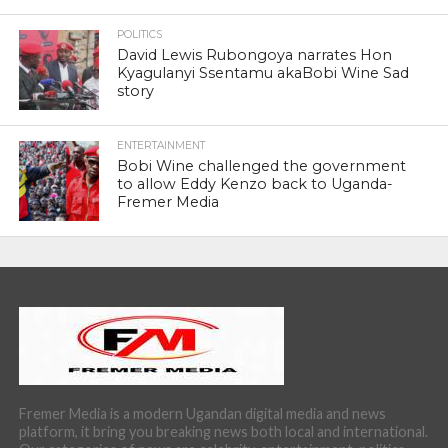
POLITICS
David Lewis Rubongoya narrates Hon
Kyagulanyi Ssentamu akaBobi Wine Sad
story
ENTERTAINMENT
Bobi Wine challenged the government
to allow Eddy Kenzo back to Uganda-
Fremer Media
Fremer Media is a modern Ugandan digital media and news
platform, it bring you breaking news both local and international.