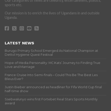
Our categories of news are celebrity, entertainment, politics,
sports etc.
Our mission is to enrich the lives of Ugandans in and outside
Uganda.
LATEST NEWS
Burugo Primary School Emerged As National Champion at
Dettol Hygiene Quest Festival
Hope of Media Personality: MC Kats’ Journey to Finding True
Love and Marriage
France Cruise Into Semi-finals – Could This Be The Best Les
Bleus Ever?
Justin Bieber announced as headliner for Fifa World Cup final
half-time show
Ssebwalunyo wins first Fortebet Real Stars Sports Monthly
award