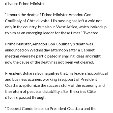
d’Ivoire Prime Minister.
“I mourn the death of Prime Minister Amadou Gon
Coulibaly of Côte d’Ivoire. His passing has left a void not
only in the country, but also in West Africa, which looked up
to him as an emerging leader for these times.” Tweeted.
Prime Minister, Amadou Gon Coulibaly’s death was
announced on Wednesday afternoon after a Cabinet
meeting where he participated in sharing ideas and right
now the cause of the death has not been yet cleared.
President Buhari also magnifies that, his leadership, political
and business acumen, working in support of President
Ouattara, epitomize the success story of the economy and
the return of peace and stability after the crises Côte
d’Ivoire passed through.
“Deepest Condolences to President Ouattara and the