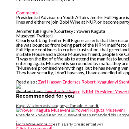
Comments
Presidential Advisor on Youth Affairs Jenifer Full Figure is
lines and either re join Bobi Wine at NUP, or become party
Jennifer full Figure (Courtesy : Yoweri Kaguta
Museveni Twitter)
Clearly sobbing Jenifer Full Figure, asserts that the reaso
she was bounced from being part of the NRM manifesto la
Full Figure continues to cry her frustration, that greed and
in State House and a close Museveni friend, people like Ca
“I was on the list of officials to attend the manifesto l
entering again. Museveni is surrounded by mafia, they are t
“Museveni promised me my things, but he has never given 
They have security, I don’t have any, I have cancelled all a
Read also :
Zari Hassan Endorses Robert Kyagulanyi Sse
Related Items:
Jennifer full figure
,
NRM
,
President Yower
Recommended for you
Kaye Wisdom asisinkaganye Tamale Mirundi.
President Yoweri Kaguta Museveni has suspended his Campa
Bobi Wine announces his Early presidential win
Click to comment