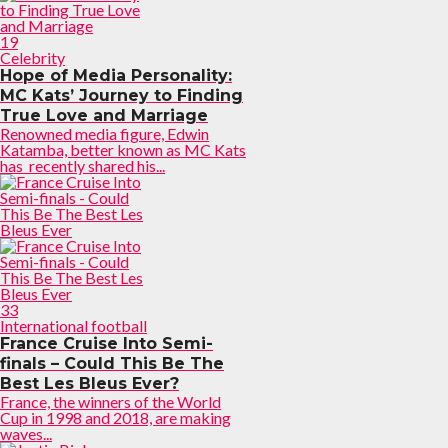
19
Celebrity
Hope of Media Personality:
MC Kats’ Journey to Finding
True Love and Marriage
Renowned media figure, Edwin
Katamba, better known as MC Kats
has recently shared his...
33
International football
France Cruise Into Semi-
finals – Could This Be The
Best Les Bleus Ever?
France, the winners of the World
Cup in 1998 and 2018, are making
waves...