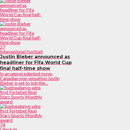
27
International football
Justin Bieber announced as
headliner for Fifa World Cup
final half-time show
In an unprecedented move,
Canadian pop sensation Justin
Bieber is set to join the...
74
Lifestyle