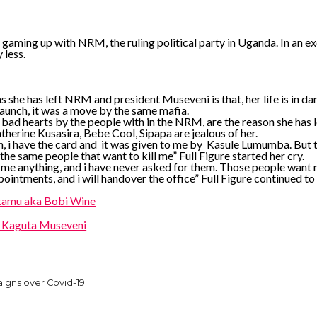
 gaming up with NRM, the ruling political party in Uganda. In an excl
 less.
ns she has left NRM and president Museveni is that, her life is in d
unch, it was a move by the same mafia.
 bad hearts by the people with in the NRM, are the reason she has le
therine Kusasira, Bebe Cool, Sipapa are jealous of her.
aunch, i have the card and it was given to me by Kasule Lumumba. B
he same people that want to kill me” Full Figure started her cry.
me anything, and i have never asked for them. Those people want m
ppointments, and i will handover the office” Full Figure continued to 
ntamu aka Bobi Wine
i Kaguta Museveni
igns over Covid-19