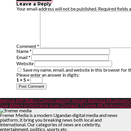
Leave a Reply
Your email address will not be published.
Required fields
Comment
*
Name
*
Email
*
Website
Save my name, email, and website in this browser for 
Please enter an answer in digits:
1 × 5 =
Kenya MP Babu Owino asking Yoweri Kaguta Museveni to
Joe Biden is Winning over Donald Trump #Elections20
Fremer Media is a modern Ugandan digital media and news
platform, it bring you breaking news both local and
international. Our categories of news are celebrity,
entertainment, politics, sports etc.