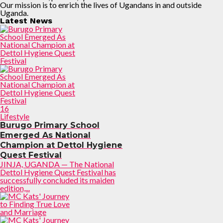
Our mission is to enrich the lives of Ugandans in and outside
Uganda.
Latest News
16
Lifestyle
Burugo Primary School
Emerged As National
Champion at Dettol Hygiene
Quest Festival
JINJA, UGANDA — The National
Dettol Hygiene Quest Festival has
successfully concluded its maiden
edition,...