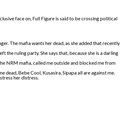
usive face on, Full Figure is said to be crossing political
anger. The mafia wants her dead, as she added that recently
ft the ruling party. She says that, because she is a darling
ut the NRM mafia, called me outside and blocked me from
e dead, Bebe Cool, Kusasira, Sipapa all are against me.
stress her distress.