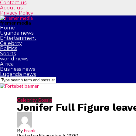
Contact us
About us
Privacy Policy
fremer media
Home
Uganda news
Entertainment
Celebrity
Politics
Sports
world news
Africa
Business news
Luganda news
Celebrity Gossip
Jenifer Full Figure lea
By
Frank
Posted on
November 5, 2020