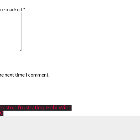
 are marked
*
the next time I comment.
 stop frustrating Bobi Wine
20