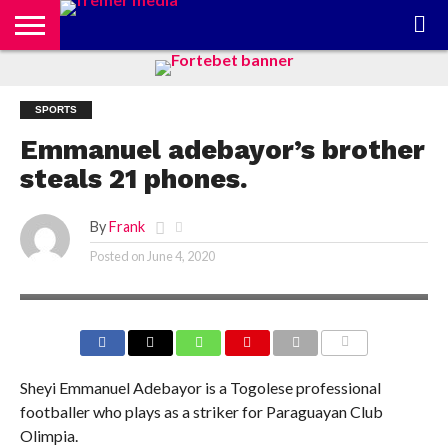
CONTACT
US
ABOUT
PRIVACY
US
POLICY
SPORTS
Emmanuel adebayor’s brother
steals 21 phones.
By
Frank
Posted on
June 4, 2020
COMMENTS
Sheyi Emmanuel Adebayor is a Togolese professional
footballer who plays as a striker for Paraguayan Club
Olimpia.