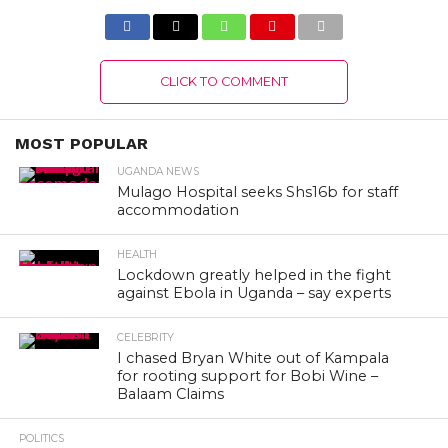
CLICK TO COMMENT
MOST POPULAR
UGANDA NEWS
Mulago Hospital seeks Shs16b for staff
accommodation
HEALTH
Lockdown greatly helped in the fight
against Ebola in Uganda – say experts
CELEBRITY
I chased Bryan White out of Kampala
for rooting support for Bobi Wine –
Balaam Claims
POLITICS