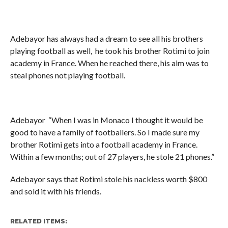
Adebayor has always had a dream to see all his brothers
playing football as well, he took his brother Rotimi to join
academy in France. When he reached there, his aim was to
steal phones not playing football.
Adebayor “When I was in Monaco I thought it would be
good to have a family of footballers. So I made sure my
brother Rotimi gets into a football academy in France.
Within a few months; out of 27 players, he stole 21 phones.”
Adebayor says that Rotimi stole his nackless worth $800
and sold it with his friends.
RELATED ITEMS: