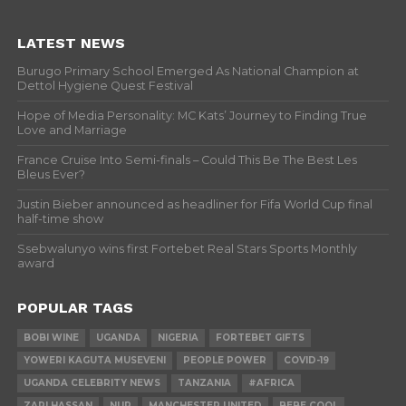
LATEST NEWS
Burugo Primary School Emerged As National Champion at
Dettol Hygiene Quest Festival
Hope of Media Personality: MC Kats’ Journey to Finding True
Love and Marriage
France Cruise Into Semi-finals – Could This Be The Best Les
Bleus Ever?
Justin Bieber announced as headliner for Fifa World Cup final
half-time show
Ssebwalunyo wins first Fortebet Real Stars Sports Monthly
award
POPULAR TAGS
BOBI WINE
UGANDA
NIGERIA
FORTEBET GIFTS
YOWERI KAGUTA MUSEVENI
PEOPLE POWER
COVID-19
UGANDA CELEBRITY NEWS
TANZANIA
#AFRICA
ZARI HASSAN
NUP
MANCHESTER UNITED
BEBE COOL