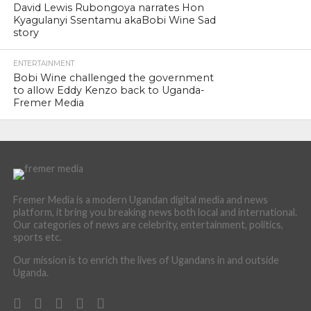
David Lewis Rubongoya narrates Hon
Kyagulanyi Ssentamu akaBobi Wine Sad
story
ENTERTAINMENT
Bobi Wine challenged the government
to allow Eddy Kenzo back to Uganda-
Fremer Media
Fremer Media is a modern Ugandan digital media and news
platform, it bring you breaking news both local and international.
Our categories of news are celebrity, entertainment, politics,
sports etc.
Our mission is to enrich the lives of Ugandans in and outside
Uganda.