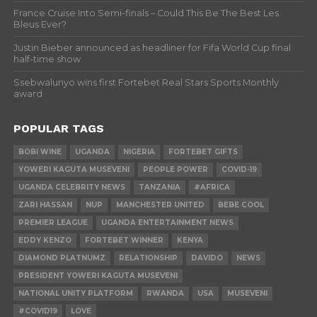
France Cruise Into Semi-finals – Could This Be The Best Les
Bleus Ever?
Justin Bieber announced as headliner for Fifa World Cup final
half-time show
Ssebwalunyo wins first Fortebet Real Stars Sports Monthly
award
POPULAR TAGS
BOBI WINE
UGANDA
NIGERIA
FORTEBET GIFTS
YOWERI KAGUTA MUSEVENI
PEOPLE POWER
COVID-19
UGANDA CELEBRITY NEWS
TANZANIA
#AFRICA
ZARI HASSAN
NUP
MANCHESTER UNITED
BEBE COOL
PREMIER LEAGUE
UGANDA ENTERTAINMENT NEWS
EDDY KENZO
FORTEBET WINNER
KENYA
DIAMOND PLATNUMZ
RELATIONSHIP
DAVIDO
NEWS
PRESIDENT YOWERI KAGUTA MUSEVENI
NATIONAL UNITY PLATFORM
RWANDA
USA
MUSEVENI
#COVID19
LOVE