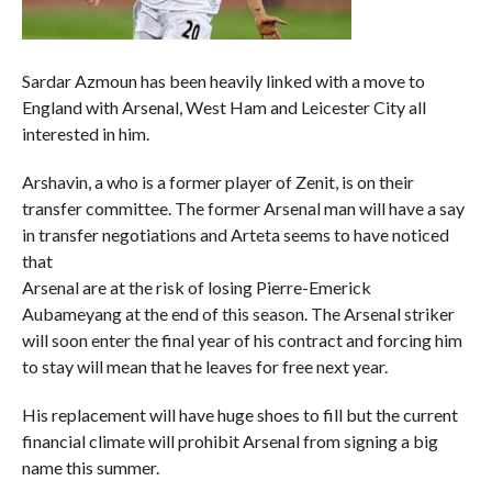
Sardar Azmoun has been heavily linked with a move to
England with Arsenal, West Ham and Leicester City all
interested in him.
Arshavin, a who is a former player of Zenit, is on their
transfer committee. The former Arsenal man will have a say
in transfer negotiations and Arteta seems to have noticed
that
Arsenal are at the risk of losing Pierre-Emerick
Aubameyang at the end of this season. The Arsenal striker
will soon enter the final year of his contract and forcing him
to stay will mean that he leaves for free next year.
His replacement will have huge shoes to fill but the current
financial climate will prohibit Arsenal from signing a big
name this summer.