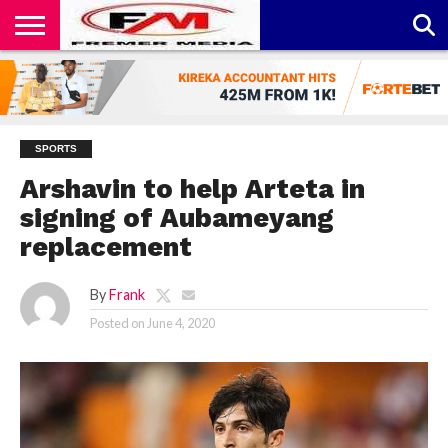
CONTACT
US
ABOUT
PRIVACY
US
POLICY
SPORTS
Arshavin to help Arteta in
signing of Aubameyang
replacement
By
Frank
Posted on
June 4, 2020