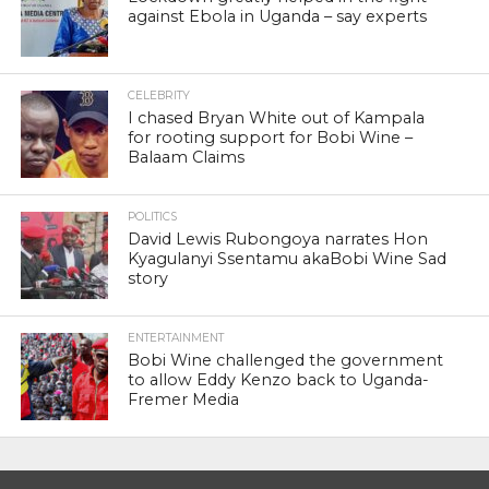
against Ebola in Uganda – say experts
CELEBRITY
I chased Bryan White out of Kampala
for rooting support for Bobi Wine –
Balaam Claims
POLITICS
David Lewis Rubongoya narrates Hon
Kyagulanyi Ssentamu akaBobi Wine Sad
story
ENTERTAINMENT
Bobi Wine challenged the government
to allow Eddy Kenzo back to Uganda-
Fremer Media