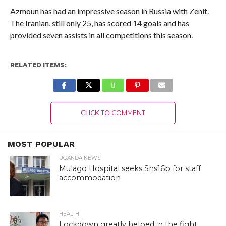
Azmoun has had an impressive season in Russia with Zenit.
The Iranian, still only 25, has scored 14 goals and has
provided seven assists in all competitions this season.
RELATED ITEMS:
CLICK TO COMMENT
MOST POPULAR
UGANDA NEWS
Mulago Hospital seeks Shs16b for staff
accommodation
HEALTH
Lockdown greatly helped in the fight