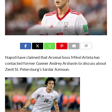
COMMENTS
Napoli have claimed that Arsenal boss Mikel Arteta has
contacted former Gunner Andrey Arshavin to discuss about
Zenit St. Petersburg’s Sardar Azmoun.