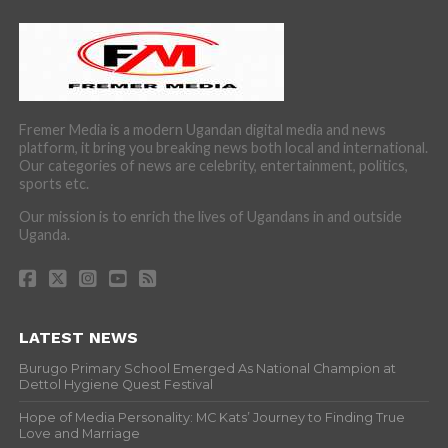
Fremer Media is a modern Ugandan digital media and news
platform, it bring you breaking news both local and international.
Our categories of news are celebrity, entertainment, politics,
sports etc.
Our mission is to enrich the lives of Ugandans in and outside
Uganda.
LATEST NEWS
Burugo Primary School Emerged As National Champion at
Dettol Hygiene Quest Festival
Hope of Media Personality: MC Kats’ Journey to Finding True
Love and Marriage