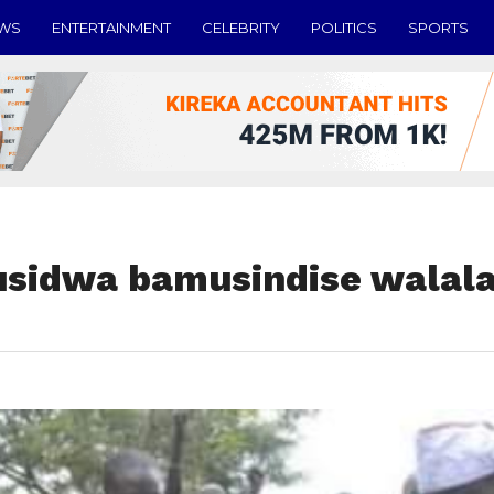
EWS
ENTERTAINMENT
CELEBRITY
POLITICS
SPORTS
sidwa bamusindise walala