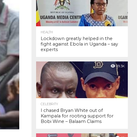
HEALTH
Lockdown greatly helped in the
fight against Ebola in Uganda – say
experts
19.3K
CELEBRITY
I chased Bryan White out of
Kampala for rooting support for
Bobi Wine – Balaam Claims