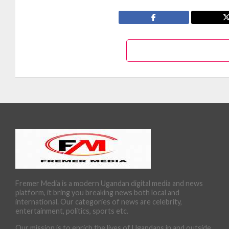
Fremer Media is a modern Ugandan digital media and news
platform, it bring you breaking news both local and
international. Our categories of news are celebrity,
entertainment, politics, sports etc.
Our mission is to enrich the lives of Ugandans in and outside