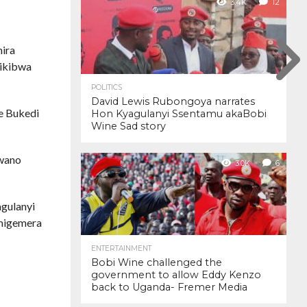
3.4K
12
ira
dikibwa
POLITICS
David Lewis Rubongoya narrates
e Bukedi
Hon Kyagulanyi Ssentamu akaBobi
Wine Sad story
 wano
3.0K
6
gulanyi
emigemera
ENTERTAINMENT
Bobi Wine challenged the
government to allow Eddy Kenzo
back to Uganda- Fremer Media