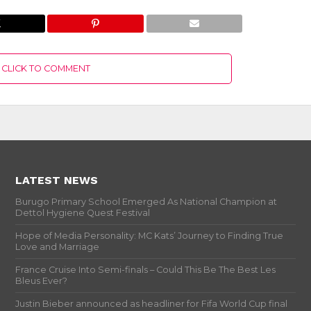
CLICK TO COMMENT
LATEST NEWS
Burugo Primary School Emerged As National Champion at
Dettol Hygiene Quest Festival
Hope of Media Personality: MC Kats’ Journey to Finding True
Love and Marriage
France Cruise Into Semi-finals – Could This Be The Best Les
Bleus Ever?
Justin Bieber announced as headliner for Fifa World Cup final