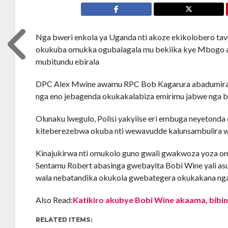
Nga bweri enkola ya Uganda nti akoze ekikolobero 
okukuba omukka ogubalagala mu bekiika kye Mbogo aw
mubitundu ebirala
DPC Alex Mwine awamu RPC Bob Kagarura abadumira
nga eno jebagenda okukakalabiza emirimu jabwe nga
Olunaku lwegulo, Polisi yakyiise eri embuga neyeton
kiteberezebwa okuba nti wewavudde kalunsambulira 
Kinajukirwa nti omukolo guno gwali gwakwoza yoza o
Sentamu Robert abasinga gwebayita Bobi Wine yali 
wala nebatandika okukola gwebategera okukakana nga
Also Read:
Katikiro akubye Bobi Wine akaama, bibi
RELATED ITEMS: