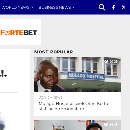
WORLD NEWS
BUSINESS NEWS
MOST POPULAR
93.2K
!.
UGANDA NEWS
Mulago Hospital seeks Shs16b for
staff accommodation
88.4K