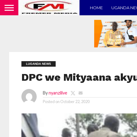
HOME
UGANDA N
LUGANDA NEWS
DPC we Mityaana akyu
By
nyanzilive
Posted on
October 22, 2020