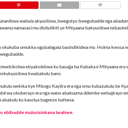
COMMENTS
tavunanibwa wabula akyusibwa, bwegutyo bwegubadde nga abadum
amu namasasi mu disitulikiti ye Mityaana bakyusibwa nebasin
 okukuba omukka ogubalagala basindikidwa mu Hoima kwosa n
 bwegubadde.
da olwebikolwa ebyakolebwa ku basajja ba Kabaka e Mityaana era
wokukyusibwa kwabakulu bano.
mukulu wekika kye Mbogo Kayiira era nga omu kubazukulu be Kya
asubirwa okuberayo era nga wano abakuuma ddembe webajirayo 
 abakulu ku kasolya bagenze bafeesa.
no ebibadde mulusisinkana lwabwe.