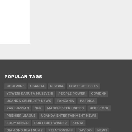
POPULAR TAGS
BOBI WINE
UGANDA
NIGERIA
FORTEBET GIFTS
YOWERI KAGUTA MUSEVENI
PEOPLE POWER
COVID-19
UGANDA CELEBRITY NEWS
TANZANIA
#AFRICA
ZARI HASSAN
NUP
MANCHESTER UNITED
BEBE COOL
PREMIER LEAGUE
UGANDA ENTERTAINMENT NEWS
EDDY KENZO
FORTEBET WINNER
KENYA
DIAMOND PLATNUMZ
RELATIONSHIP
DAVIDO
NEWS