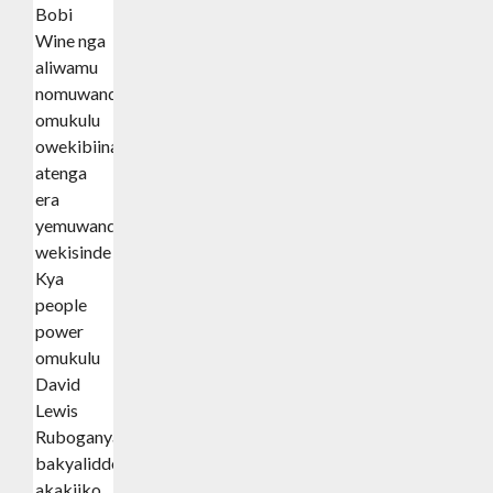
Bobi
Wine nga
aliwamu
nomuwandiisi
omukulu
owekibiina
atenga
era
yemuwandisi
wekisinde
Kya
people
power
omukulu
David
Lewis
Ruboganya
bakyalidde
akakiiko