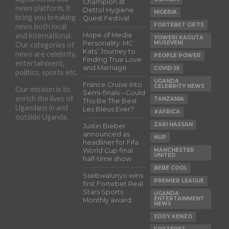
Champion at
news platform, it
Dettol Hygiene
NIGERIA
bring you breaking
Quest Festival
FORTEBET GIFTS
news both local
and international.
Hope of Media
YOWERI KAGUTA
Personality: MC
MUSEVENI
Our categories of
Kats’ Journey to
news are celebrity,
PEOPLE POWER
Finding True Love
entertainment,
and Marriage
COVID-19
politics, sports etc.
UGANDA
France Cruise Into
CELEBRITY NEWS
Our mission is to
Semi-finals – Could
enrich the lives of
TANZANIA
This Be The Best
Ugandans in and
Les Bleus Ever?
#AFRICA
outside Uganda.
ZARI HASSAN
Justin Bieber
announced as
NUP
headliner for Fifa
World Cup final
MANCHESTER
UNITED
half-time show
BEBE COOL
Ssebwalunyo wins
PREMIER LEAGUE
first Fortebet Real
Stars Sports
UGANDA
ENTERTAINMENT
Monthly award
NEWS
EDDY KENZO