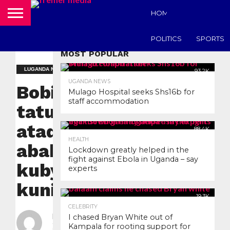
HOME
UGANDA N
POLITICS
SPORTS
MOST POPULAR
LUGANDA NEWS
93.2K
UGANDA NEWS
Bobi Wine
Mulago Hospital seeks Shs16b for
staff accommodation
tatudde
atadde
88.4K
HEALTH
abakakiiko
Lockdown greatly helped in the
fight against Ebola in Uganda – say
kubyokulonda
experts
kuninga.
19.3K
CELEBRITY
By
nyanzilive
I chased Bryan White out of
Kampala for rooting support for