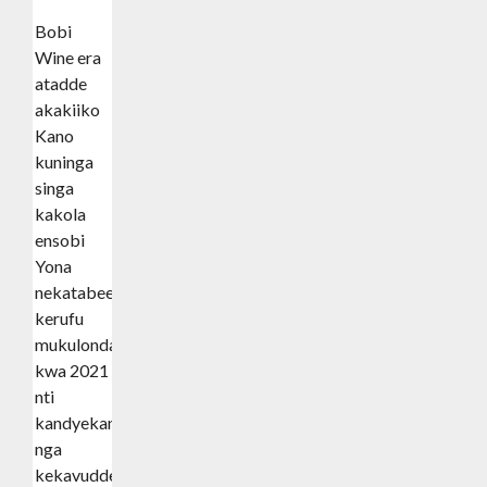
Bobi
Wine era
atadde
akakiiko
Kano
kuninga
singa
kakola
ensobi
Yona
nekatabeera
kerufu
mukulonda
kwa 2021
nti
kandyekanga
nga
kekavuddeko