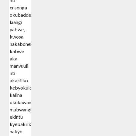
nti
ensonga
okubadde
laangi
yabwe,
kwosa
nakabonero
kabwe
aka
manvuuli
nti
akakiiko
kebyokulonda
kalina
okukawandiisa
mubwangu
ekintu
kyebakiriziganyiza
nakyo.