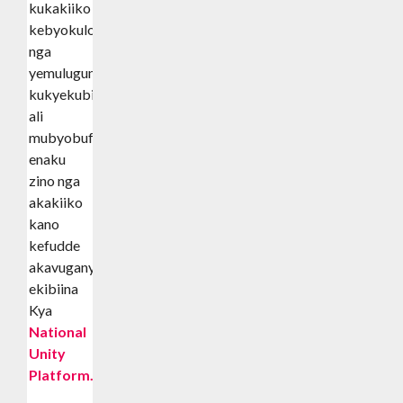
kukakiiko
kebyokulonda
nga
yemulugunya
kukyekubiira
ali
mubyobufuzi
enaku
zino nga
akakiiko
kano
kefudde
akavuganya
ekibiina
Kya
National
Unity
Platform.