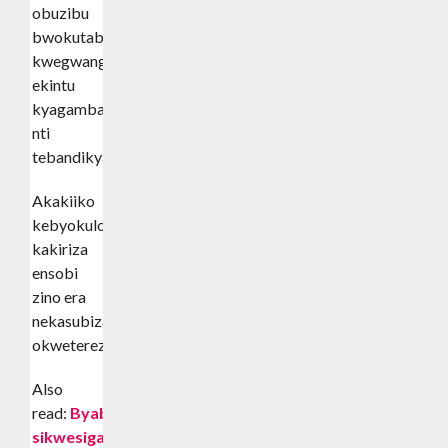
obuzibu
bwokutabanguka
kwegwanga
ekintu
kyagamba
nti
tebandikyaagadde.
Akakiiko
kebyokulonda
kakiriza
ensobi
zino era
nekasubiza
okwetereza.
Also
read:
Byabakama
sikwesiga-