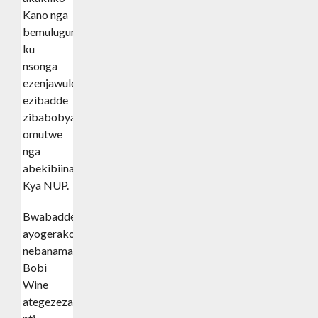
Kano nga
bemulugunya
ku
nsonga
ezenjawulo
ezibadde
zibabobya
omutwe
nga
abekibiina
Kya NUP.
Bwabadde
ayogerako
nebanamawulire,
Bobi
Wine
ategezeza