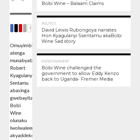
Posted on
August 24, 2020
Bobi Wine – Balaam Claims
3.4K
12
POLITICS
COMMENTS
David Lewis Rubongoya narrates
Hon Kyagulanyi Ssentamu akaBobi
SHARE
SHARE
SHARE
EMAIL
Wine Sad story
Omuyimbi
atenga
3.0K
6
munabyabukulembeze
ENTERTAINMENT
Robert
Bobi Wine challenged the
government to allow Eddy Kenzo
Kyagulanyi
back to Uganda- Fremer Media
Sentamu
abasinga
gwebayita
Bobi
Wine
olunaku
lwolwaleero
akyaddeko