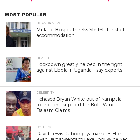
MOST POPULAR
UGANDA NEWS
Mulago Hospital seeks Shs16b for staff
accommodation
HEALTH
Lockdown greatly helped in the fight
against Ebola in Uganda – say experts
CELEBRITY
I chased Bryan White out of Kampala
for rooting support for Bobi Wine –
Balaam Claims
POLITICS
David Lewis Rubongoya narrates Hon
Kyagulanyi Ssentamu akaBobi Wine Sad