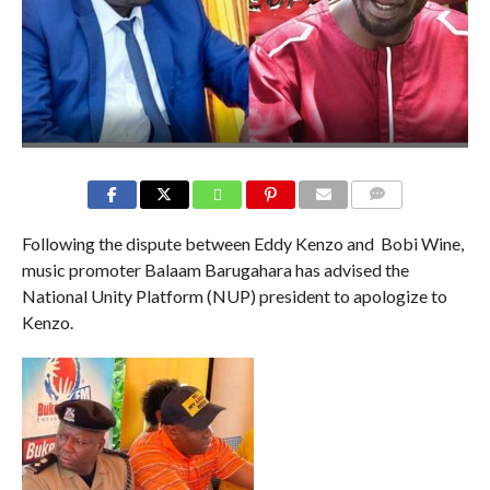
COMMENTS
Following the dispute between Eddy Kenzo and Bobi Wine,
music promoter Balaam Barugahara has advised the
National Unity Platform (NUP) president to apologize to
Kenzo.