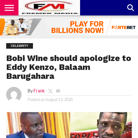
CONTACT
US
ABOUT
PRIVACY
US
POLICY
CELEBRITY
Bobi Wine should apologize to
Eddy Kenzo, Balaam
Barugahara
By
Frank
Posted on
August 13, 2020