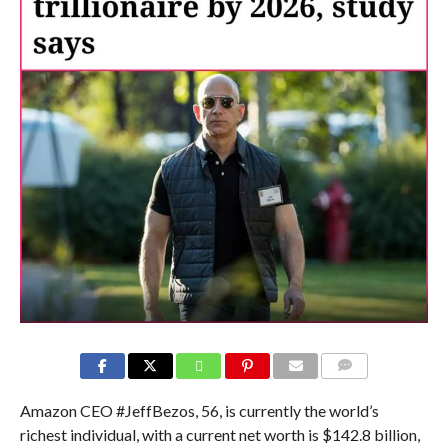
COMMENTS
Amazon CEO #JeffBezos, 56, is currently the world’s
richest individual, with a current net worth is $142.8 billion,