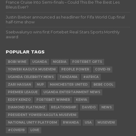
France Cruise Into Semi-finals – Could This Be The Best Les
Bleus Ever?
Justin Bieber announced as headliner for Fifa World Cup final
half-time show
Ssebwalunyo wins first Fortebet Real Stars Sports Monthly
award
POPULAR TAGS
BOBI WINE
UGANDA
NIGERIA
FORTEBET GIFTS
YOWERI KAGUTA MUSEVENI
PEOPLE POWER
COVID-19
UGANDA CELEBRITY NEWS
TANZANIA
#AFRICA
ZARI HASSAN
NUP
MANCHESTER UNITED
BEBE COOL
PREMIER LEAGUE
UGANDA ENTERTAINMENT NEWS
EDDY KENZO
FORTEBET WINNER
KENYA
DIAMOND PLATNUMZ
RELATIONSHIP
DAVIDO
NEWS
PRESIDENT YOWERI KAGUTA MUSEVENI
NATIONAL UNITY PLATFORM
RWANDA
USA
MUSEVENI
#COVID19
LOVE