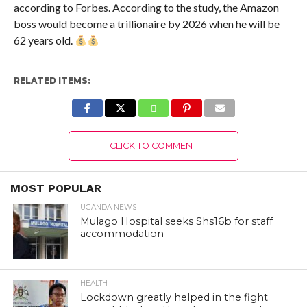
according to Forbes. According to the study, the Amazon
boss would become a trillionaire by 2026 when he will be
62 years old.
RELATED ITEMS:
CLICK TO COMMENT
MOST POPULAR
UGANDA NEWS
Mulago Hospital seeks Shs16b for staff
accommodation
HEALTH
Lockdown greatly helped in the fight