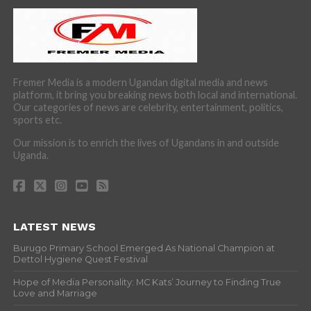
Fremer Media is a modern Ugandan digital media and news
platform, it bring you breaking news both local and international.
Our categories of news are celebrity, entertainment, politics,
sports etc.
Our mission is to enrich the lives of Ugandans in and outside
Uganda.
LATEST NEWS
Burugo Primary School Emerged As National Champion at
Dettol Hygiene Quest Festival
Hope of Media Personality: MC Kats’ Journey to Finding True
Love and Marriage