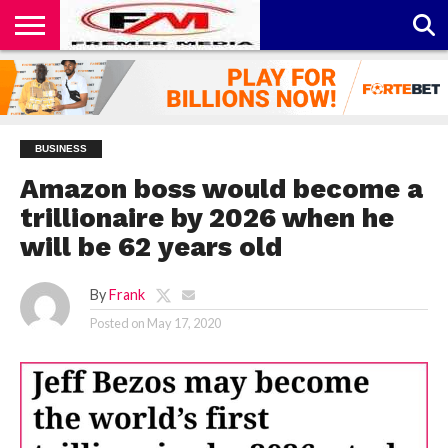
CONTACT
US
ABOUT
PRIVACY
US
POLICY
BUSINESS
Amazon boss would become a
trillionaire by 2026 when he
will be 62 years old
By
Frank
Posted on
May 17, 2020