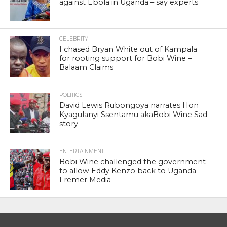
against Ebola in Uganda – say experts
CELEBRITY
I chased Bryan White out of Kampala
for rooting support for Bobi Wine –
Balaam Claims
POLITICS
David Lewis Rubongoya narrates Hon
Kyagulanyi Ssentamu akaBobi Wine Sad
story
ENTERTAINMENT
Bobi Wine challenged the government
to allow Eddy Kenzo back to Uganda-
Fremer Media