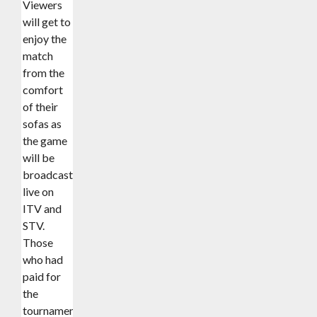
Viewers
will get to
enjoy the
match
from the
comfort
of their
sofas as
the game
will be
broadcast
live on
ITV and
STV.
Those
who had
paid for
the
tournament