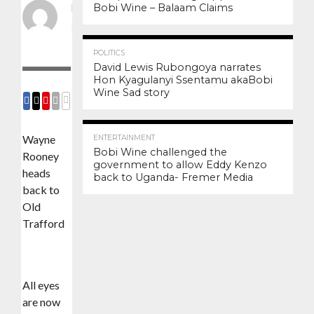
Bobi Wine – Balaam Claims
By
Frank
Posted on
August 21,
2020
3.4K
12
POLITICS
David Lewis Rubongoya narrates
Hon Kyagulanyi Ssentamu akaBobi
Wine Sad story
COMMENTS
SHARE
SHARE
SHARE
EMAIL
3.0K
6
Wayne
ENTERTAINMENT
Bobi Wine challenged the
Rooney
government to allow Eddy Kenzo
heads
back to Uganda- Fremer Media
back to
Old
Trafford
All eyes
are now