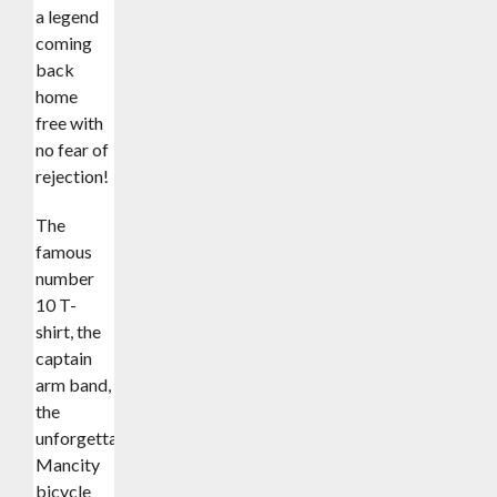
a legend
coming
back
home
free with
no fear of
rejection!
The
famous
number
10 T-
shirt, the
captain
arm band,
the
unforgettable
Mancity
bicycle