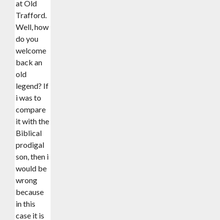
at Old
Trafford.
Well, how
do you
welcome
back an
old
legend? If
i was to
compare
it with the
Biblical
prodigal
son, then i
would be
wrong
because
in this
case it is