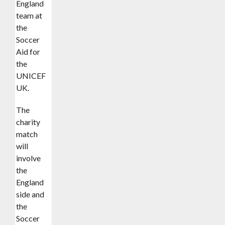
England
team at
the
Soccer
Aid for
the
UNICEF
UK.
The
charity
match
will
involve
the
England
side and
the
Soccer