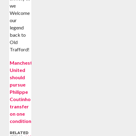
we
Welcome
our
legend
back to
Old
Trafford!
Manchester
United
should
pursue
Philippe
Coutinho
transfer
on one
condition
RELATED