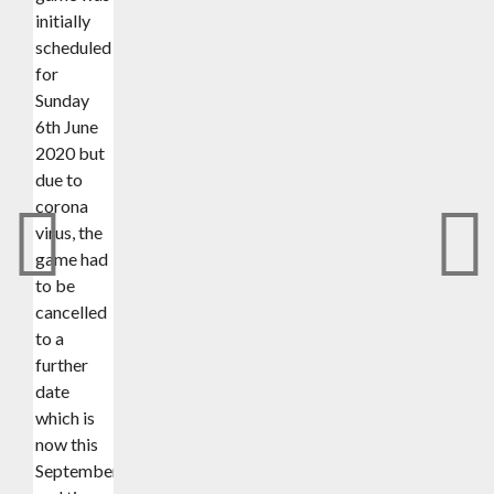
initially
scheduled
for
Sunday
6th June
2020 but
due to
corona
virus, the
game had
to be
cancelled
to a
further
date
which is
now this
September(date