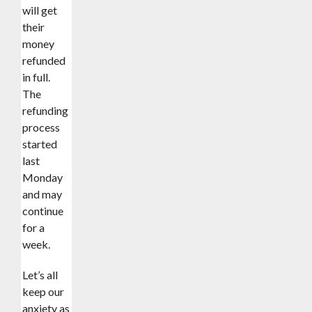
will get
their
money
refunded
in full.
The
refunding
process
started
last
Monday
and may
continue
for a
week.
‎Let’s all
keep our
anxiety as