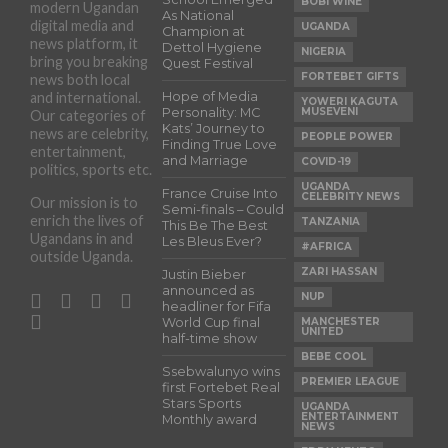
BOBI WINE
modern Ugandan
As National
digital media and
UGANDA
Champion at
news platform, it
Dettol Hygiene
NIGERIA
bring you breaking
Quest Festival
FORTEBET GIFTS
news both local
and international.
Hope of Media
YOWERI KAGUTA
Personality: MC
MUSEVENI
Our categories of
Kats’ Journey to
news are celebrity,
PEOPLE POWER
Finding True Love
entertainment,
and Marriage
COVID-19
politics, sports etc.
UGANDA
France Cruise Into
CELEBRITY NEWS
Our mission is to
Semi-finals – Could
enrich the lives of
TANZANIA
This Be The Best
Ugandans in and
Les Bleus Ever?
#AFRICA
outside Uganda.
ZARI HASSAN
Justin Bieber
announced as
NUP
headliner for Fifa
World Cup final
MANCHESTER
UNITED
half-time show
BEBE COOL
Ssebwalunyo wins
PREMIER LEAGUE
first Fortebet Real
Stars Sports
UGANDA
ENTERTAINMENT
Monthly award
NEWS