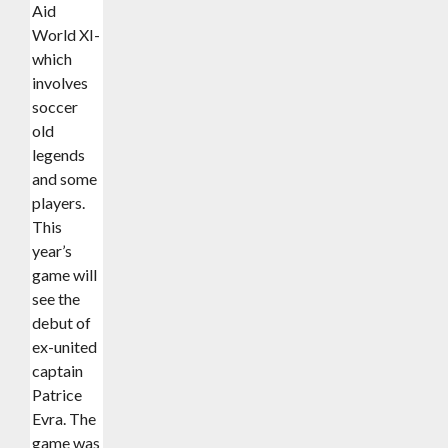
Aid
World XI-
which
involves
soccer
old
legends
and some
players.
This
year’s
game will
see the
debut of
ex-united
captain
Patrice
Evra. The
game was