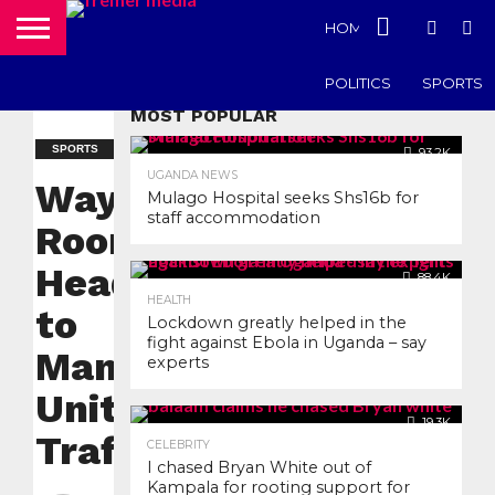
HOME
UGANDA N
POLITICS
SPORTS
MOST POPULAR
SPORTS
93.2K
UGANDA NEWS
Wayne
Mulago Hospital seeks Shs16b for
staff accommodation
Rooney
Heads back
88.4K
HEALTH
to
Lockdown greatly helped in the
fight against Ebola in Uganda – say
Manchester
experts
United Old
19.3K
Trafford
CELEBRITY
I chased Bryan White out of
Kampala for rooting support for