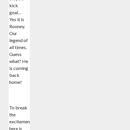
kick
goal…
Yes it is
Rooney.
Our
legend of
all times.
Guess
what? He
is coming
back
home!
To break
the
excitement,
here is