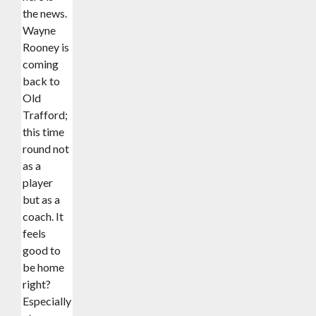
the news.
Wayne
Rooney is
coming
back to
Old
Trafford;
this time
round not
as a
player
but as a
coach. It
feels
good to
be home
right?
Especially