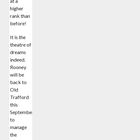
at a
higher
rank than
before!
It is the
theatre of
dreams
indeed.
Rooney
will be
back to
Old
Trafford
this
September
to
manage
the