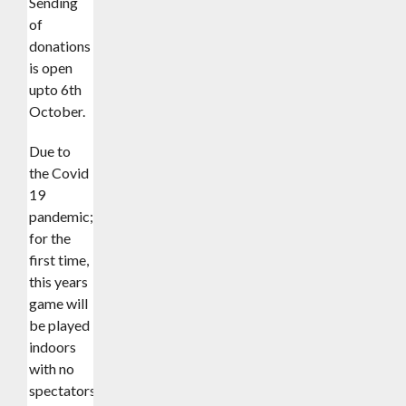
Sending
of
donations
is open
upto 6th
October.
Due to
the Covid
19
pandemic;
for the
first time,
this years
game will
be played
indoors
with no
spectators.