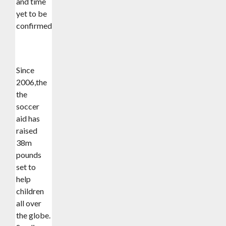
and time
yet to be
confirmed).
Since
2006,the
the
soccer
aid has
raised
38m
pounds
set to
help
children
all over
the globe.