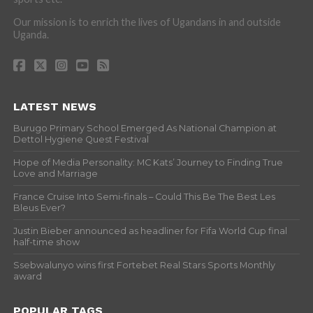
Our mission is to enrich the lives of Ugandans in and outside
Uganda.
LATEST NEWS
Burugo Primary School Emerged As National Champion at
Dettol Hygiene Quest Festival
Hope of Media Personality: MC Kats’ Journey to Finding True
Love and Marriage
France Cruise Into Semi-finals – Could This Be The Best Les
Bleus Ever?
Justin Bieber announced as headliner for Fifa World Cup final
half-time show
Ssebwalunyo wins first Fortebet Real Stars Sports Monthly
award
POPULAR TAGS