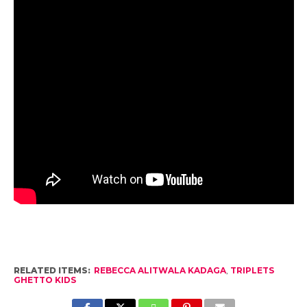
RELATED ITEMS:
REBECCA ALITWALA KADAGA
,
TRIPLETS
GHETTO KIDS