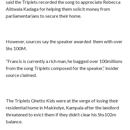
said the Triplets recorded the song to appreciate Rebecca
Alitwala Kadaga for helping them solicit money from
parliamentarians to secure their home.
However, sources say the speaker awarded them with over
Shs 100M.
“Francis is currently a rich man, he bagged over 100millions
from the song Triplets composed for the speaker,” insider
source claimed.
The Triplets Ghetto Kids were at the verge of losing their
residential home in Makindye, Kampala after the landlord
threatened to evict them if they didn’t clear his Shs102m
balance.