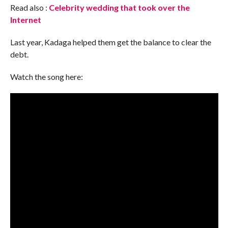
Read also :
Celebrity wedding that took over the
Internet
Last year, Kadaga helped them get the balance to clear the
debt.
Watch the song here: