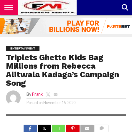
CONTACT
US
ABOUT
PRIVACY
US
POLICY
ENTERTAINMENT
Triplets Ghetto Kids Bag
Millions from Rebecca
Alitwala Kadaga’s Campaign
Song
By
Frank
Posted on
November 15, 2020