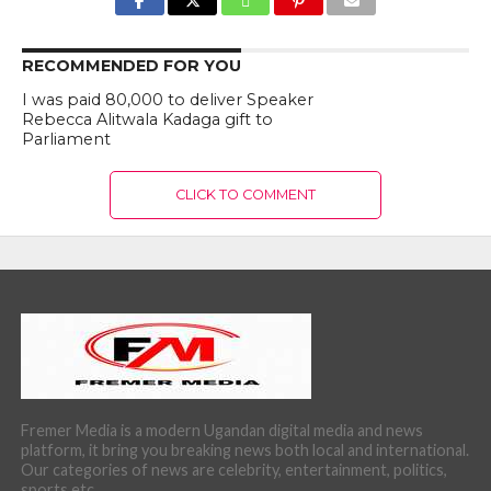
RECOMMENDED FOR YOU
I was paid 80,000 to deliver Speaker
Rebecca Alitwala Kadaga gift to
Parliament
CLICK TO COMMENT
Fremer Media is a modern Ugandan digital media and news
platform, it bring you breaking news both local and international.
Our categories of news are celebrity, entertainment, politics,
sports etc.