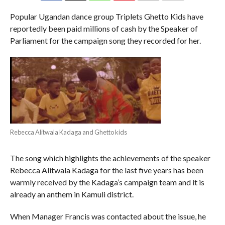
COMMENTS
Popular Ugandan dance group Triplets Ghetto Kids have
reportedly been paid millions of cash by the Speaker of
Parliament for the campaign song they recorded for her.
Rebecca Alitwala Kadaga and Ghetto kids
The song which highlights the achievements of the speaker
Rebecca Alitwala Kadaga for the last five years has been
warmly received by the Kadaga’s campaign team and it is
already an anthem in Kamuli district.
When Manager Francis was contacted about the issue, he