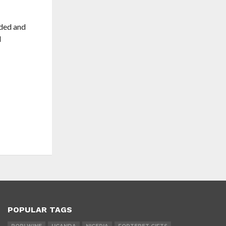
ided and
d
POPULAR TAGS