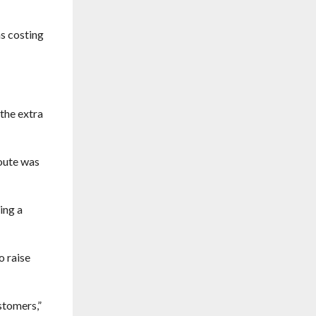
s costing
the extra
route was
ing a
o raise
stomers,”