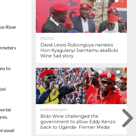
3.4K
12
on River
POLITICS
David Lewis Rubongoya narrates
0 meters
Hon Kyagulanyi Ssentamu akaBobi
Wine Sad story
ans to
3.0K
6
oni
porter
ENTERTAINMENT
Bobi Wine challenged the
ares.
government to allow Eddy Kenzo
back to Uganda- Fremer Media
e usual