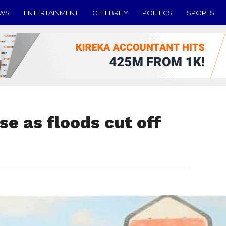
EWS
ENTERTAINMENT
CELEBRITY
POLITICS
SPORTS
se as floods cut off