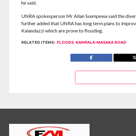
he said.
UNRA spokesperson Mr Allan Ssempewa said the diversion 
further added that UNRA has long term plans to impro
Kalandazzi which are prone to flooding.
RELATED ITEMS:
FLOODS
,
KAMPALA-MASAKA ROAD