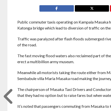
Public commuter taxis operating on Kampala Masaka high
Katonga bridge which lead to diversion of traffic on th
Traffic was paralyzed after flash floods submerged riv
of the road.
The fast moving flood waters also reclaimed part of the
erect a multibillion army museum.
Meanwhile all motorists taking the route either from M
Sembabule villa Maria Masaka road making the journey
The chairperson of Masaka Taxi Drivers and Conductor
that they had no option but to raise fares but when water
It’s noted that passengers commuting from Masaka to 