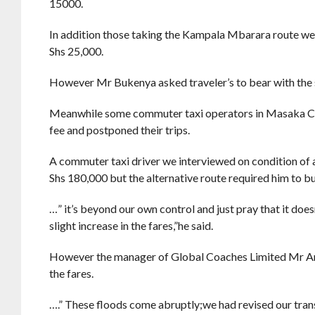
15000.
In addition those taking the Kampala Mbarara route we
Shs 25,000.
However Mr Bukenya asked traveler’s to bear with the sit
Meanwhile some commuter taxi operators in Masaka City
fee and postponed their trips.
A commuter taxi driver we interviewed on condition of a
Shs 180,000 but the alternative route required him to bu
…” it’s beyond our own control and just pray that it doe
slight increase in the fares,”he said.
However the manager of Global Coaches Limited Mr Anto
the fares.
….” These floods come abruptly;we had revised our trans