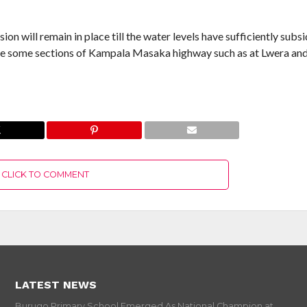
will remain in place till the water levels have sufficiently subs
ve some sections of Kampala Masaka highway such as at Lwera an
CLICK TO COMMENT
LATEST NEWS
Burugo Primary School Emerged As National Champion at