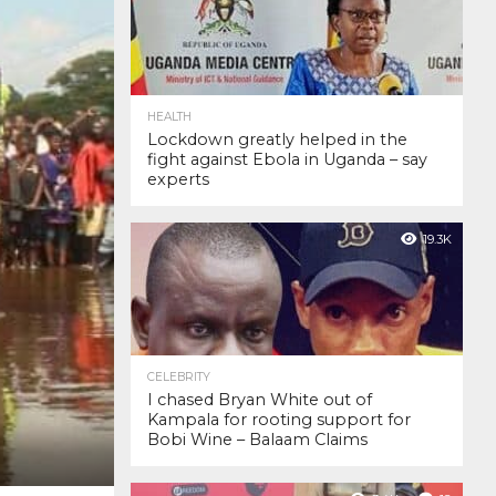
HEALTH
Lockdown greatly helped in the
fight against Ebola in Uganda – say
experts
19.3K
CELEBRITY
I chased Bryan White out of
Kampala for rooting support for
Bobi Wine – Balaam Claims