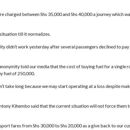
re charged between Shs 35,000 and Shs 40,000 a journey which wa
uation till it normalizes.
 didn’t work yesterday after several passengers declined to pay 
nonymity told our media that the cost of buying fuel for a single 
y fuel of 250,000.
sn’t take long because we may start operating at a loss despite mak
ny Kihembo said that the current situation will not force them t
port fares from Shs 30,000 to Shs 20,000 as a give back to our cu