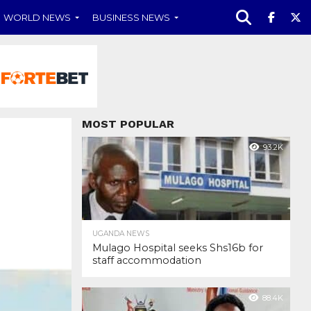
WORLD NEWS
BUSINESS NEWS
MOST POPULAR
93.2K
UGANDA NEWS
Mulago Hospital seeks Shs16b for
staff accommodation
88.4K