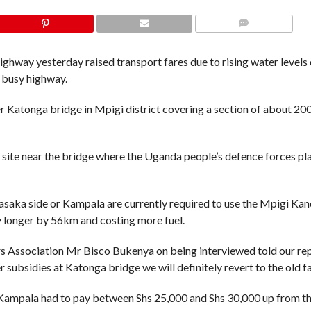
COMMENTS
way yesterday raised transport fares due to rising water levels 
e busy highway.
er Katonga bridge in Mpigi district covering a section of about 20
 site near the bridge where the Uganda people’s defence forces pl
asaka side or Kampala are currently required to use the Mpigi Kan
 longer by 56km and costing more fuel.
s Association Mr Bisco Bukenya on being interviewed told our re
 subsidies at Katonga bridge we will definitely revert to the old f
Kampala had to pay between Shs 25,000 and Shs 30,000 up from th