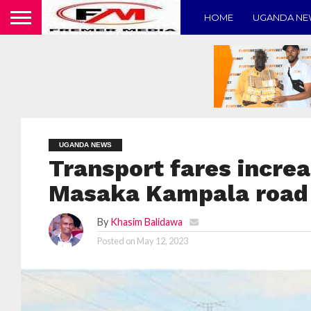
HOME
UGANDA N
UGANDA NEWS
Transport fares increa
Masaka Kampala road
By
Khasim Balidawa
Posted on
May 12, 2023