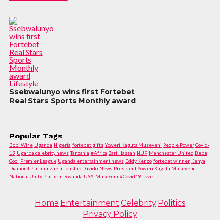
Lifestyle
Ssebwalunyo wins first Fortebet
Real Stars Sports Monthly award
Popular Tags
Bobi Wine
Uganda
Nigeria
fortebet gifts
Yoweri Kaguta Museveni
People Power
Covid-
19
Uganda celebrity news
Tanzania
#Africa
Zari Hassan
NUP
Manchester United
Bebe
Cool
Premier League
Uganda entertainment news
Eddy Kenzo
fortebet winner
Kenya
Diamond Platnumz
relationship
Davido
News
President Yoweri Kaguta Museveni
National Unity Platform
Rwanda
USA
Museveni
#Covid19
Love
Home
Entertainment
Celebrity
Politics
Privacy Policy