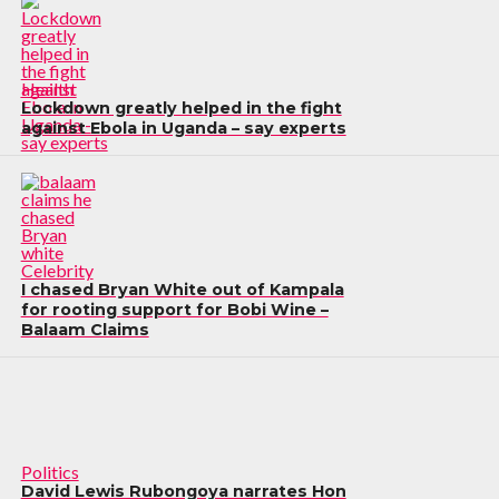
Health
Lockdown greatly helped in the fight
against Ebola in Uganda – say experts
Celebrity
I chased Bryan White out of Kampala
for rooting support for Bobi Wine –
Balaam Claims
Politics
David Lewis Rubongoya narrates Hon