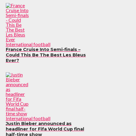
International football
France Cruise Into Semi-finals –
Could This Be The Best Les Bleus
Ever?
International football
Justin Bieber announced as
headliner for Fifa World Cup final
half-time show