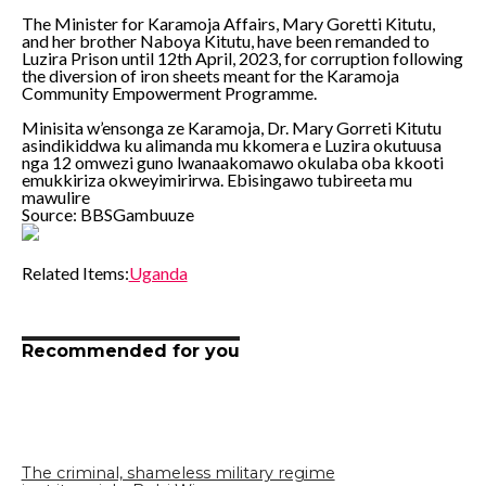
The Minister for Karamoja Affairs, Mary Goretti Kitutu,
and her brother Naboya Kitutu, have been remanded to
Luzira Prison until 12th April, 2023, for corruption following
the diversion of iron sheets meant for the Karamoja
Community Empowerment Programme.
Minisita w’ensonga ze Karamoja, Dr. Mary Gorreti Kitutu
asindikiddwa ku alimanda mu kkomera e Luzira okutuusa
nga 12 omwezi guno lwanaakomawo okulaba oba kkooti
emukkiriza okweyimirirwa. Ebisingawo tubireeta mu
mawulire
Source: BBSGambuuze
Related Items:
Uganda
Recommended for you
The criminal, shameless military regime