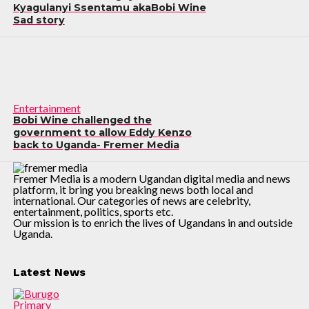
Kyagulanyi Ssentamu akaBobi Wine
Sad story
Entertainment
Bobi Wine challenged the
government to allow Eddy Kenzo
back to Uganda- Fremer Media
Fremer Media is a modern Ugandan digital media and news
platform, it bring you breaking news both local and
international. Our categories of news are celebrity,
entertainment, politics, sports etc.
Our mission is to enrich the lives of Ugandans in and outside
Uganda.
Latest News