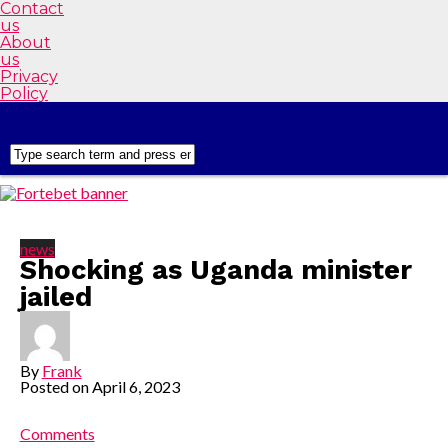
Contact
us
About
us
Privacy
Policy
news
Shocking as Uganda minister
jailed
By
Frank
Posted on
April 6, 2023
Comments