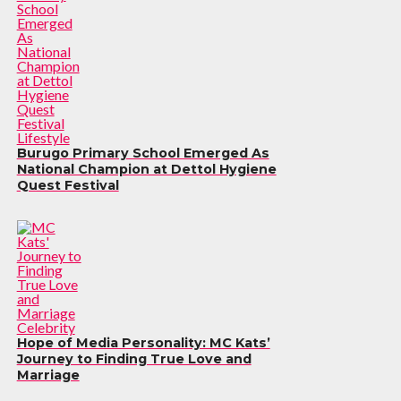
Lifestyle
Burugo Primary School Emerged As
National Champion at Dettol Hygiene
Quest Festival
Celebrity
Hope of Media Personality: MC Kats’
Journey to Finding True Love and
Marriage