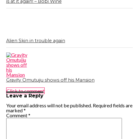
is at it again! – Bobi Wine
Alien Skin in trouble again
Gravity Omutujju shows off his Mansion
Click to comment
Leave a Reply
Your email address will not be published.
Required fields are
marked
*
Comment
*