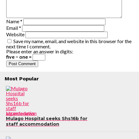
Name
*
Email
*
Website
Save my name, email, and website in this browser for the
next time I comment.
Please enter an answer in digits:
five − one =
Most Popular
Uganda news
Mulago Hospital seeks Shs16b for
staff accommodation