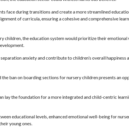
s face during transitions and create a more streamlined educatio
 alignment of curricula, ensuring a cohesive and comprehensive lear
ery children, the education system would prioritize their emotional 
development.
 separation anxiety and contribute to children’s overall happiness 
 the ban on boarding sections for nursery children presents an op
n lay the foundation for a more integrated and child-centric learn
etween educational levels, enhanced emotional well-being for nurse
their young ones.