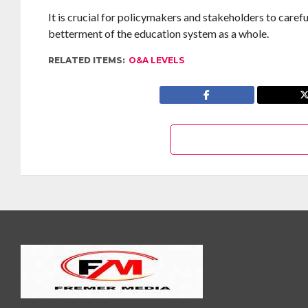
It is crucial for policymakers and stakeholders to caref
betterment of the education system as a whole.
RELATED ITEMS:
O&A LEVELS