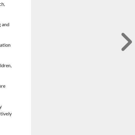
ch,
g and
ration
ldren,
ore
y
tively