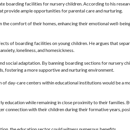
 boarding facilities for nursery children. According to his resear
at provide ample opportunities for parental care and nurturing.
n the comfort of their homes, enhancing their emotional well-bein
cts of boarding facilities on young children. He argues that sepa
 anxiety, loneliness, and homesickness.
and social adaptation. By banning boarding sections for nursery chi
ds, fostering a more supportive and nurturing environment.
n of day-care centers within educational institutions would be a m
ly education while remaining in close proximity to their families. B
r connection with their children during their formative years, posi
tion, the education sector could witness numerous benefits.