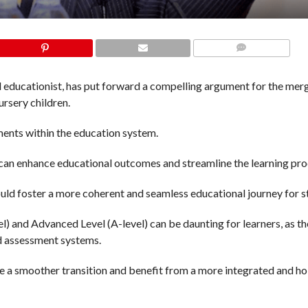
COMMENTS
 educationist, has put forward a compelling argument for the mer
ursery children.
ents within the education system.
s can enhance educational outcomes and streamline the learning pro
d foster a more coherent and seamless educational journey for s
l) and Advanced Level (A-level) can be daunting for learners, as t
nd assessment systems.
e a smoother transition and benefit from a more integrated and hol