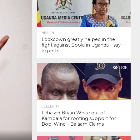
HEALTH
Lockdown greatly helped in the
fight against Ebola in Uganda – say
experts
19.3K
CELEBRITY
I chased Bryan White out of
Kampala for rooting support for
Bobi Wine – Balaam Claims