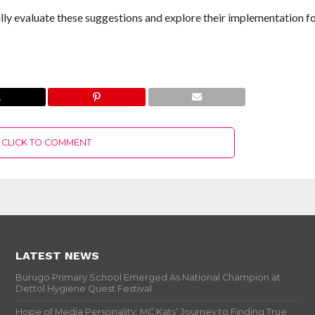
ully evaluate these suggestions and explore their implementation fo
CLICK TO COMMENT
LATEST NEWS
Burugo Primary School Emerged As National Champion at
Dettol Hygiene Quest Festival
Hope of Media Personality: MC Kats’ Journey to Finding True