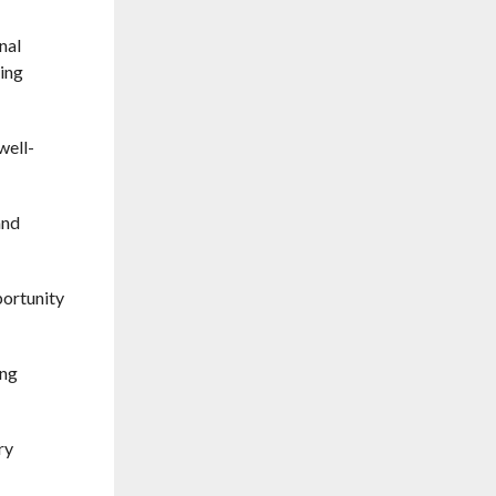
nal
ning
well-
and
portunity
ing
ry