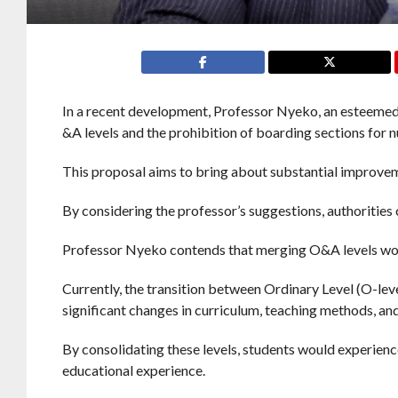
In a recent development, Professor Nyeko, an esteemed
&A levels and the prohibition of boarding sections for n
This proposal aims to bring about substantial improvem
By considering the professor’s suggestions, authoritie
Professor Nyeko contends that merging O&A levels woul
Currently, the transition between Ordinary Level (O-leve
significant changes in curriculum, teaching methods, a
By consolidating these levels, students would experienc
educational experience.