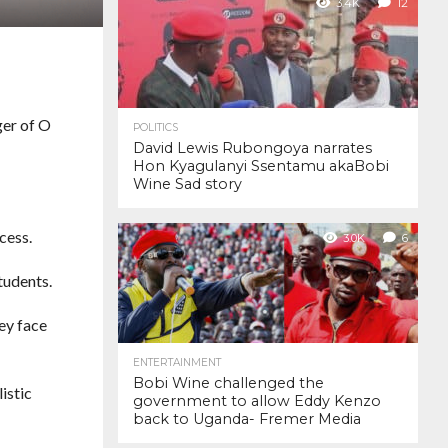
3.4K
12
ger of O
POLITICS
David Lewis Rubongoya narrates
Hon Kyagulanyi Ssentamu akaBobi
Wine Sad story
cess.
3.0K
6
tudents.
hey face
ENTERTAINMENT
Bobi Wine challenged the
istic
government to allow Eddy Kenzo
back to Uganda- Fremer Media