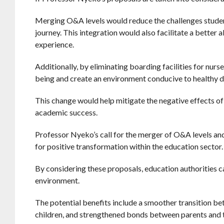
Merging O&A levels would reduce the challenges student
journey. This integration would also facilitate a better
experience.
Additionally, by eliminating boarding facilities for nurs
being and create an environment conducive to healthy 
This change would help mitigate the negative effects of
academic success.
Professor Nyeko’s call for the merger of O&A levels and
for positive transformation within the education sector.
By considering these proposals, education authorities ca
environment.
The potential benefits include a smoother transition b
children, and strengthened bonds between parents and 