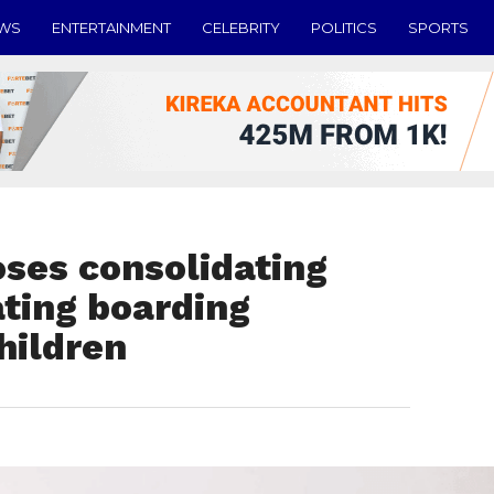
EWS
ENTERTAINMENT
CELEBRITY
POLITICS
SPORTS
ses consolidating
ating boarding
children