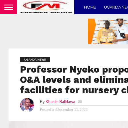
HOME
UGANDA N
UGANDA NEWS
Professor Nyeko propo
O&A levels and elimin
facilities for nursery 
By
Khasim Balidawa
Posted on
December 11, 2023