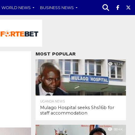
WORLD NEWS
BUSINESS NEWS
MOST POPULAR
93.2K
UGANDA NEWS
Mulago Hospital seeks Shs16b for
staff accommodation
88.4K