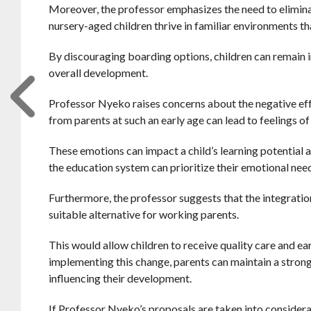
Moreover, the professor emphasizes the need to eliminate
nursery-aged children thrive in familiar environments th
By discouraging boarding options, children can remain i
overall development.
Professor Nyeko raises concerns about the negative effe
from parents at such an early age can lead to feelings of
These emotions can impact a child’s learning potential 
the education system can prioritize their emotional nee
Furthermore, the professor suggests that the integratio
suitable alternative for working parents.
This would allow children to receive quality care and ear
implementing this change, parents can maintain a stronge
influencing their development.
If Professor Nyeko’s proposals are taken into considera