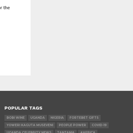
r the
POPULAR TAGS
BOBI WINE
UGANDA
NIGERIA
FORTEBET GIFTS
YOWERI KAGUTA MUSEVENI
PEOPLE POWER
COVID-19
UGANDA CELEBRITY NEWS
TANZANIA
#AFRICA