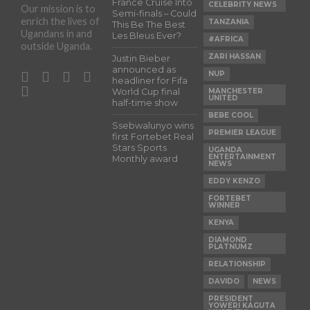
France Cruise Into
CELEBRITY NEWS
Our mission is to
Semi-finals – Could
enrich the lives of
TANZANIA
This Be The Best
Ugandans in and
Les Bleus Ever?
#AFRICA
outside Uganda.
ZARI HASSAN
Justin Bieber
announced as
NUP
headliner for Fifa
World Cup final
MANCHESTER
UNITED
half-time show
BEBE COOL
Ssebwalunyo wins
PREMIER LEAGUE
first Fortebet Real
Stars Sports
UGANDA
ENTERTAINMENT
Monthly award
NEWS
EDDY KENZO
FORTEBET
WINNER
KENYA
DIAMOND
PLATNUMZ
RELATIONSHIP
DAVIDO
NEWS
PRESIDENT
YOWERI KAGUTA