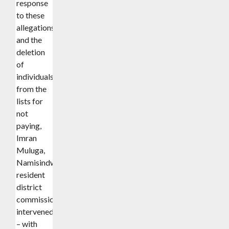
response
to these
allegations
and the
deletion
of
individuals
from the
lists for
not
paying,
Imran
Muluga,
Namisindwa
resident
district
commissioner,
intervened
– with