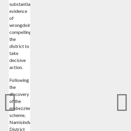
substantial
evidence
of
wrongdoing,
compelling
the
district to
take
decisive
action.
Following
the
discovery
of the
embezzlement
scheme,
Namisindwa
District