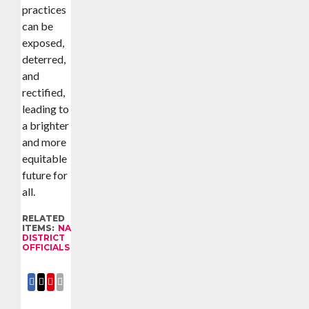
practices
can be
exposed,
deterred,
and
rectified,
leading to
a brighter
and more
equitable
future for
all.
RELATED
ITEMS:
NAMISINDWA
DISTRICT
OFFICIALS
SHARE
SHARE
SHARE
EMAIL