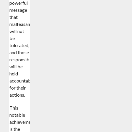
powerful
message
that
malfeasance
will not
be
tolerated,
and those
responsible
will be
held
accountable
for their
actions.
This
notable
achievement
is the