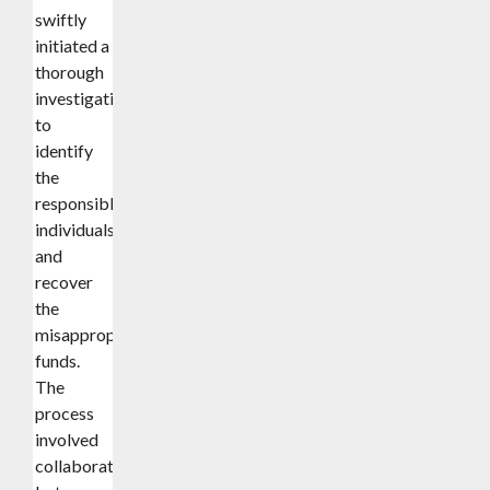
swiftly
initiated a
thorough
investigation
to
identify
the
responsible
individuals
and
recover
the
misappropriated
funds.
The
process
involved
collaboration