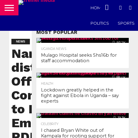
HOME
UGANDA N
POLITICS
SPORTS
MOST POPULAR
NEWS
93.2K
Namisindwa
UGANDA NEWS
Mulago Hospital seeks Shs16b for
staff accommodation
district
Officials
88.4K
HEALTH
Lockdown greatly helped in the
Compelled
fight against Ebola in Uganda – say
experts
to Return
Embezzled
19.3K
CELEBRITY
I chased Bryan White out of
PDM Funds
Kampala for rooting support for