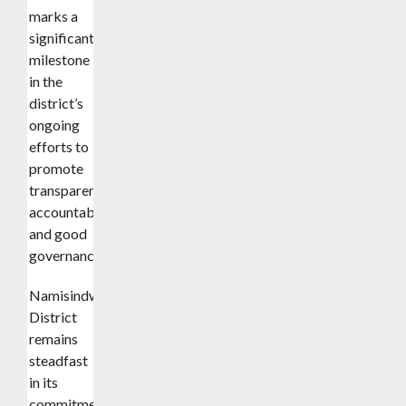
marks a
significant
milestone
in the
district’s
ongoing
efforts to
promote
transparency,
accountability,
and good
governance.
Namisindwa
District
remains
steadfast
in its
commitment