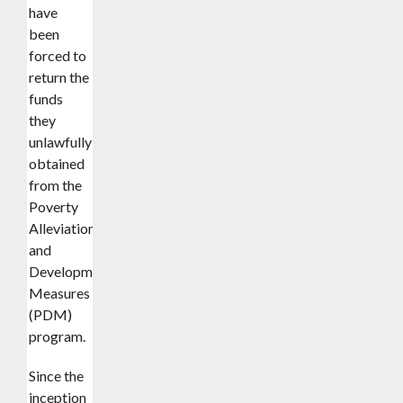
have
been
forced to
return the
funds
they
unlawfully
obtained
from the
Poverty
Alleviation
and
Development
Measures
(PDM)
program.
Since the
inception