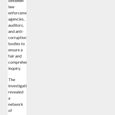
between
law
enforcement
agencies,
auditors,
and anti-
corruption
bodies to
ensure a
fair and
comprehensive
inquiry.
The
investigation
revealed
a
network
of