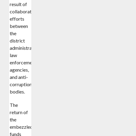
result of
collaborative
efforts
between
the
district
administration,
law
enforcement
agencies,
and anti-
corruption
bodies.
The
return of
the
embezzled
funds