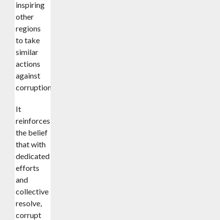
inspiring
other
regions
to take
similar
actions
against
corruption.
It
reinforces
the belief
that with
dedicated
efforts
and
collective
resolve,
corrupt