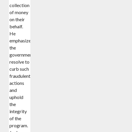
collection
of money
on their
behalf.
He
emphasized
the
government’s
resolve to
curb such
fraudulent
actions
and
uphold
the
integrity
of the
program.