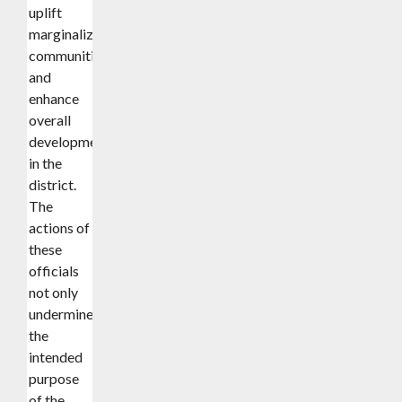
uplift
marginalized
communities,
and
enhance
overall
development
in the
district.
The
actions of
these
officials
not only
undermined
the
intended
purpose
of the