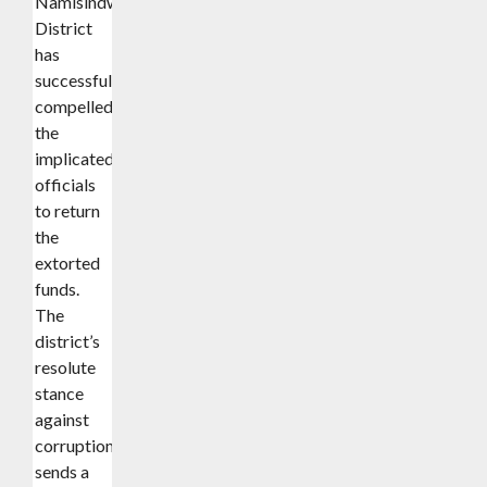
Namisindwa
District
has
successfully
compelled
the
implicated
officials
to return
the
extorted
funds.
The
district’s
resolute
stance
against
corruption
sends a