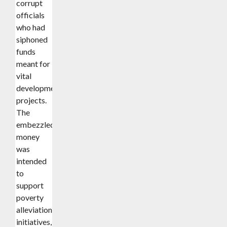
corrupt
officials
who had
siphoned
funds
meant for
vital
development
projects.
The
embezzled
money
was
intended
to
support
poverty
alleviation
initiatives,