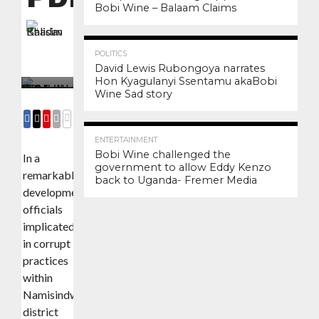
Bobi Wine – Balaam Claims
By
Khasim Balidawa
3.4K
12
Posted on
December 15, 2023
POLITICS
David Lewis Rubongoya narrates
Hon Kyagulanyi Ssentamu akaBobi
Wine Sad story
3.0K
6
COMMENTS
SHARE
SHARE
SHARE
EMAIL
ENTERTAINMENT
Bobi Wine challenged the
In a
government to allow Eddy Kenzo
remarkable
back to Uganda- Fremer Media
development,
officials
implicated
in corrupt
practices
within
Namisindwa
district