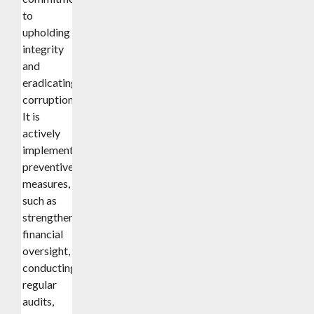
to
upholding
integrity
and
eradicating
corruption.
It is
actively
implementing
preventive
measures,
such as
strengthening
financial
oversight,
conducting
regular
audits,