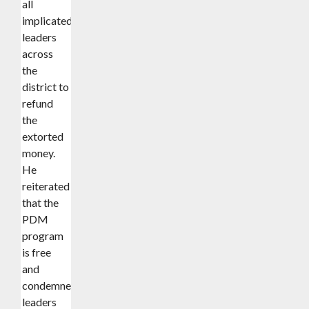
all
implicated
leaders
across
the
district to
refund
the
extorted
money.
He
reiterated
that the
PDM
program
is free
and
condemned
leaders