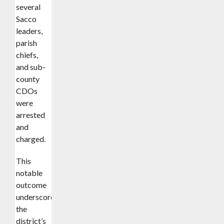
several
Sacco
leaders,
parish
chiefs,
and sub-
county
CDOs
were
arrested
and
charged.
This
notable
outcome
underscores
the
district’s