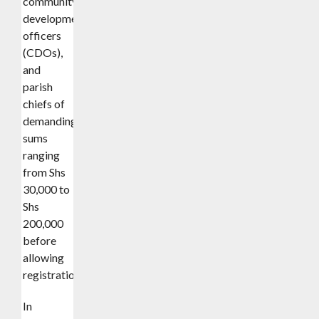
community
development
officers
(CDOs),
and
parish
chiefs of
demanding
sums
ranging
from Shs
30,000 to
Shs
200,000
before
allowing
registration.
In