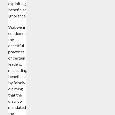
exploiting
beneficiaries’
ignorance.
Wabweni further
condemned
the
deceitful
practices
of certain
leaders,
misleading
beneficiaries
by falsely
claiming
that the
district-
mandated
the