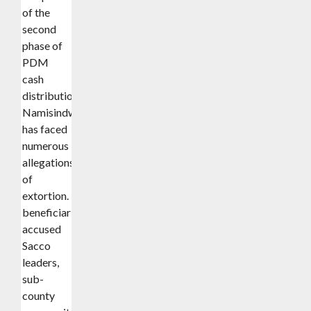
of the
second
phase of
PDM
cash
distribution,
Namisindwa
has faced
numerous
allegations
of
extortion.
beneficiaries
accused
Sacco
leaders,
sub-
county