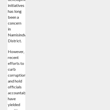
initiatives
has long
been a
concern
in
Namisindwa
District.
However,
recent
efforts to
curb
corruption
and hold
officials
accountable
have
yielded