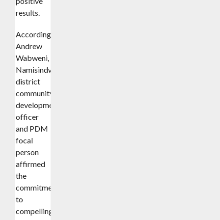
positive
results.
According
Andrew
Wabweni,
Namisindwa
district
community
development
officer
and PDM
focal
person
affirmed
the
commitment
to
compelling