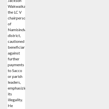
Jackson
Wakwaika,
the LC V
chairperson
of
Namisindwa
district,
cautioned
beneficiaries
against
further
payments
to Sacco
or parish
leaders,
emphasizing
its
illegality.
He