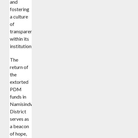
and
fostering
a culture
of
transparency
within its
institutions.
The
return of
the
extorted
PDM
funds in
Namisindwa
District
serves as
a beacon
of hope,