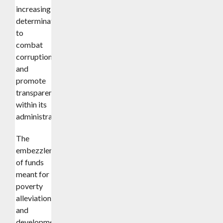
increasing
determination
to
combat
corruption
and
promote
transparency
within its
administration.
The
embezzlement
of funds
meant for
poverty
alleviation
and
development