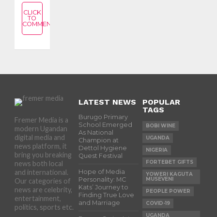
CLICK
TO
COMMENT
LATEST NEWS
POPULAR
TAGS
Burugo Primary
Fremer Media is a
School Emerged
BOBI WINE
modern Ugandan
As National
digital media and
UGANDA
Champion at
news platform, it
Dettol Hygiene
NIGERIA
bring you breaking
Quest Festival
FORTEBET GIFTS
news both local
and international.
Hope of Media
YOWERI KAGUTA
Personality: MC
MUSEVENI
Our categories of
Kats’ Journey to
news are celebrity,
PEOPLE POWER
Finding True Love
entertainment,
and Marriage
COVID-19
politics, sports etc.
UGANDA