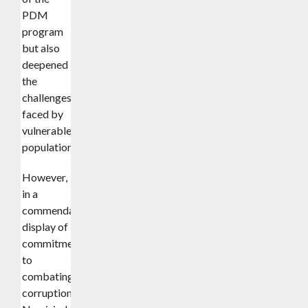
PDM
program
but also
deepened
the
challenges
faced by
vulnerable
populations.
However,
in a
commendable
display of
commitment
to
combating
corruption,