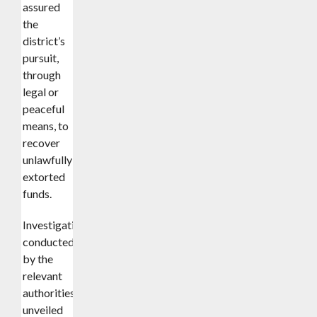
assured
the
district’s
pursuit,
through
legal or
peaceful
means, to
recover
unlawfully
extorted
funds.
Investigations
conducted
by the
relevant
authorities
unveiled