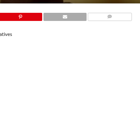
COMMENTS
atives