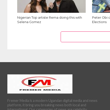
Nigerian Top artiste Rema doing this with
Peter Obi c
Selena Gomez
Elections
Fremer Media is a modern Ugandan digital media and news
platform, it bring you breaking news both local and
international. Our categories of news are celebrity,