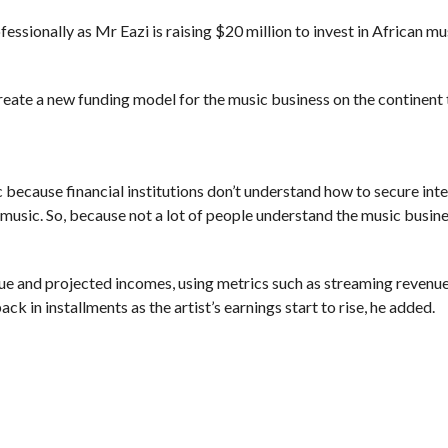
ssionally as Mr Eazi is raising $20 million to invest in African mu
eate a new funding model for the music business on the continent
 because financial institutions don’t understand how to secure inte
r music. So, because not a lot of people understand the music busine
nue and projected incomes, using metrics such as streaming revenue
back in installments as the artist’s earnings start to rise, he added.