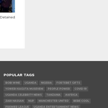
s Detained
POPULAR TAGS
BOBI WINE
UGANDA
NIGERIA
FORTEBET GIFTS
YOWERI KAGUTA MUSEVENI
PEOPLE POWER
COVID-19
UGANDA CELEBRITY NEWS
TANZANIA
#AFRICA
ZARI HASSAN
NUP
MANCHESTER UNITED
BEBE COOL
PREMIER LEAGUE
UGANDA ENTERTAINMENT NEWS