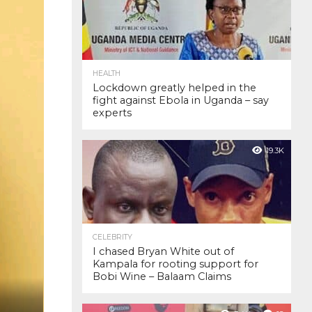
HEALTH
Lockdown greatly helped in the
fight against Ebola in Uganda – say
experts
19.3K
CELEBRITY
I chased Bryan White out of
Kampala for rooting support for
Bobi Wine – Balaam Claims