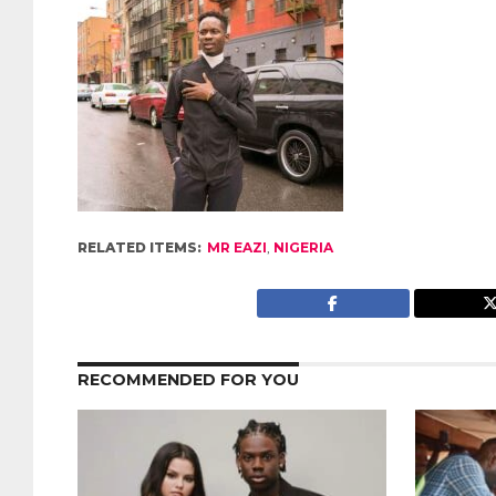
RELATED ITEMS:
MR EAZI
,
NIGERIA
RECOMMENDED FOR YOU