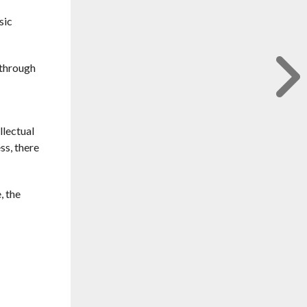
sic
 through
llectual
ss, there
, the