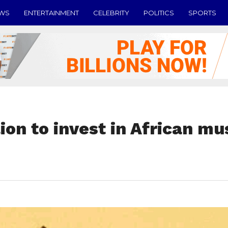
EWS
ENTERTAINMENT
CELEBRITY
POLITICS
SPORTS
ion to invest in African mu