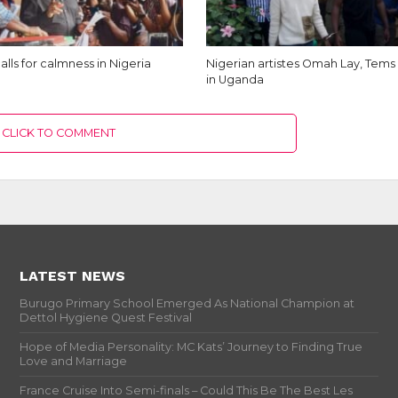
alls for calmness in Nigeria
Nigerian artistes Omah Lay, Tem
in Uganda
CLICK TO COMMENT
LATEST NEWS
Burugo Primary School Emerged As National Champion at
Dettol Hygiene Quest Festival
Hope of Media Personality: MC Kats’ Journey to Finding True
Love and Marriage
France Cruise Into Semi-finals – Could This Be The Best Les