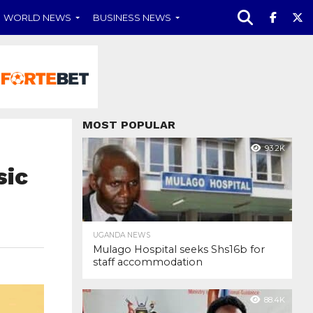
WORLD NEWS
BUSINESS NEWS
MOST POPULAR
93.2K
sic
UGANDA NEWS
Mulago Hospital seeks Shs16b for
staff accommodation
88.4K