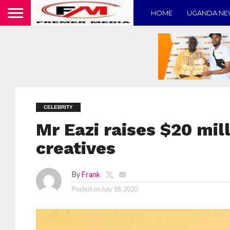
HOME
UGANDA N
CELEBRITY
Mr Eazi raises $20 mill
creatives
By
Frank
Posted on
July 18, 2020