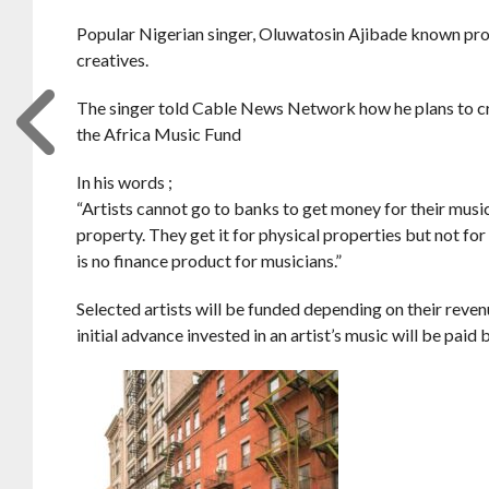
Popular Nigerian singer, Oluwatosin Ajibade known profe
creatives.
The singer told Cable News Network how he plans to cr
the Africa Music Fund
In his words ;
“Artists cannot go to banks to get money for their music
property. They get it for physical properties but not fo
is no finance product for musicians.”
Selected artists will be funded depending on their reve
initial advance invested in an artist’s music will be paid 