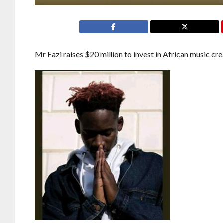
Mr Eazi raises $20 million to invest in African music cre