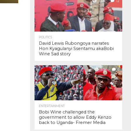
3.4K
12
POLITICS
David Lewis Rubongoya narrates
Hon Kyagulanyi Ssentamu akaBobi
Wine Sad story
3.0K
6
ENTERTAINMENT
Bobi Wine challenged the
government to allow Eddy Kenzo
back to Uganda- Fremer Media