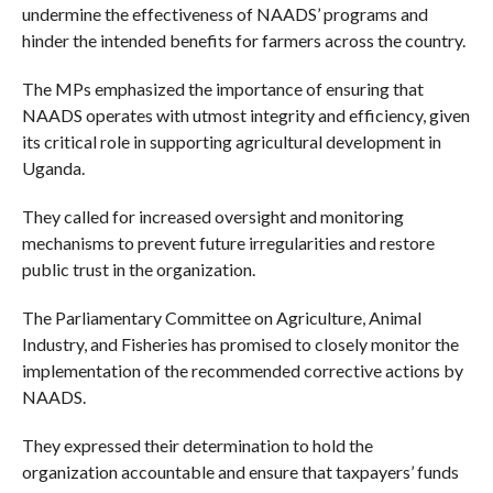
undermine the effectiveness of NAADS’ programs and
hinder the intended benefits for farmers across the country.
The MPs emphasized the importance of ensuring that
NAADS operates with utmost integrity and efficiency, given
its critical role in supporting agricultural development in
Uganda.
They called for increased oversight and monitoring
mechanisms to prevent future irregularities and restore
public trust in the organization.
The Parliamentary Committee on Agriculture, Animal
Industry, and Fisheries has promised to closely monitor the
implementation of the recommended corrective actions by
NAADS.
They expressed their determination to hold the
organization accountable and ensure that taxpayers’ funds