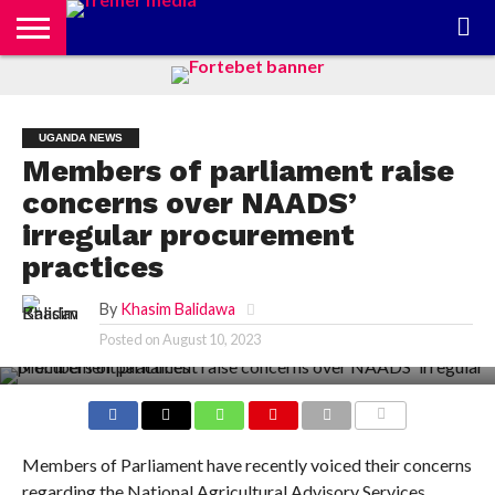
CONTACT
US
ABOUT
PRIVACY
US
POLICY
UGANDA NEWS
Members of parliament raise
concerns over NAADS’
irregular procurement
practices
By
Khasim Balidawa
Posted on
August 10, 2023
COMMENTS
Members of Parliament have recently voiced their concerns
regarding the National Agricultural Advisory Services