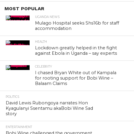
MOST POPULAR
UGANDA NEWS
Mulago Hospital seeks Shs16b for staff
accommodation
HEALTH
Lockdown greatly helped in the fight
against Ebola in Uganda – say experts
CELEBRITY
I chased Bryan White out of Kampala
for rooting support for Bobi Wine –
Balaam Claims
POLITICS
David Lewis Rubongoya narrates Hon
Kyagulanyi Ssentamu akaBobi Wine Sad
story
ENTERTAINMENT
Bobi Wine challenged the government