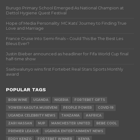
Burugo Primary School Emerged As National Champion at
Dettol Hygiene Quest Festival
Hope of Media Personality: MC Kats’ Journey to Finding True
Love and Marriage
France Cruise Into Semi-finals – Could This Be The Best Les
Bleus Ever?
Justin Bieber announced as headliner for Fifa World Cup final
half-time show
Ssebwalunyo wins first Fortebet Real Stars Sports Monthly
award
POPULAR TAGS
BOBI WINE
UGANDA
NIGERIA
FORTEBET GIFTS
YOWERI KAGUTA MUSEVENI
PEOPLE POWER
COVID-19
UGANDA CELEBRITY NEWS
TANZANIA
#AFRICA
ZARI HASSAN
NUP
MANCHESTER UNITED
BEBE COOL
PREMIER LEAGUE
UGANDA ENTERTAINMENT NEWS
EDDY KENZO
FORTEBET WINNER
KENYA