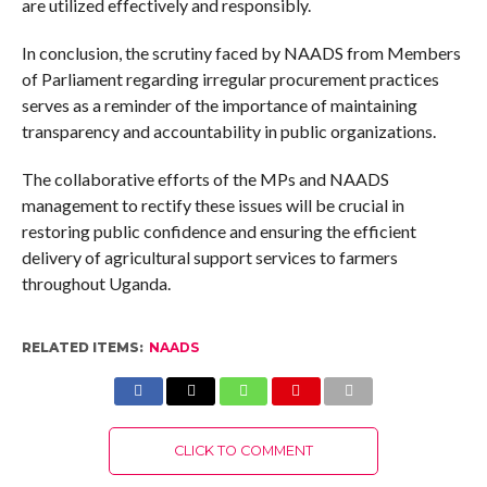
are utilized effectively and responsibly.
In conclusion, the scrutiny faced by NAADS from Members
of Parliament regarding irregular procurement practices
serves as a reminder of the importance of maintaining
transparency and accountability in public organizations.
The collaborative efforts of the MPs and NAADS
management to rectify these issues will be crucial in
restoring public confidence and ensuring the efficient
delivery of agricultural support services to farmers
throughout Uganda.
RELATED ITEMS:
NAADS
CLICK TO COMMENT