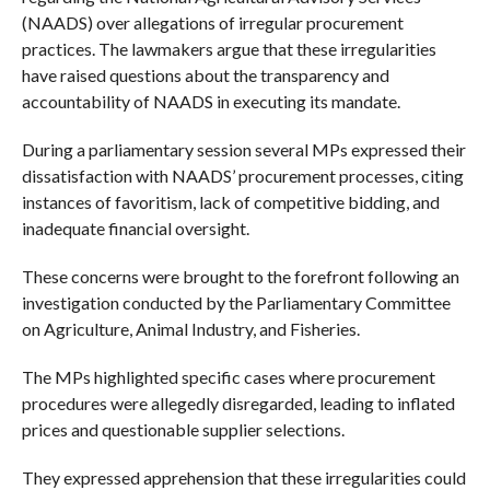
(NAADS) over allegations of irregular procurement
practices. The lawmakers argue that these irregularities
have raised questions about the transparency and
accountability of NAADS in executing its mandate.
During a parliamentary session several MPs expressed their
dissatisfaction with NAADS’ procurement processes, citing
instances of favoritism, lack of competitive bidding, and
inadequate financial oversight.
These concerns were brought to the forefront following an
investigation conducted by the Parliamentary Committee
on Agriculture, Animal Industry, and Fisheries.
The MPs highlighted specific cases where procurement
procedures were allegedly disregarded, leading to inflated
prices and questionable supplier selections.
They expressed apprehension that these irregularities could