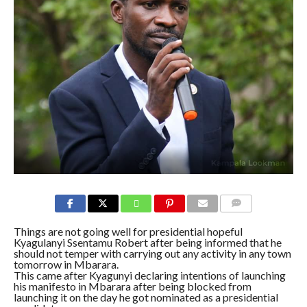
COMMENTS
Things are not going well for presidential hopeful
Kyagulanyi Ssentamu Robert after being informed that he
should not temper with carrying out any activity in any town
tomorrow in Mbarara.
This came after Kyagunyi declaring intentions of launching
his manifesto in Mbarara after being blocked from
launching it on the day he got nominated as a presidential