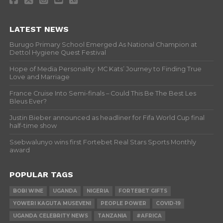
LATEST NEWS
Burugo Primary School Emerged As National Champion at
Dettol Hygiene Quest Festival
Hope of Media Personality: MC Kats’ Journey to Finding True
Love and Marriage
France Cruise Into Semi-finals – Could This Be The Best Les
Bleus Ever?
Justin Bieber announced as headliner for Fifa World Cup final
half-time show
Ssebwalunyo wins first Fortebet Real Stars Sports Monthly
award
POPULAR TAGS
BOBI WINE
UGANDA
NIGERIA
FORTEBET GIFTS
YOWERI KAGUTA MUSEVENI
PEOPLE POWER
COVID-19
UGANDA CELEBRITY NEWS
TANZANIA
#AFRICA