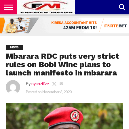
CONTACT
US
ABOUT
PRIVACY
US
POLICY
NEWS
Mbarara RDC puts very strict
rules on Bobi Wine plans to
launch manifesto in mbarara
By
nyanzilive
Posted on
November 6, 2020