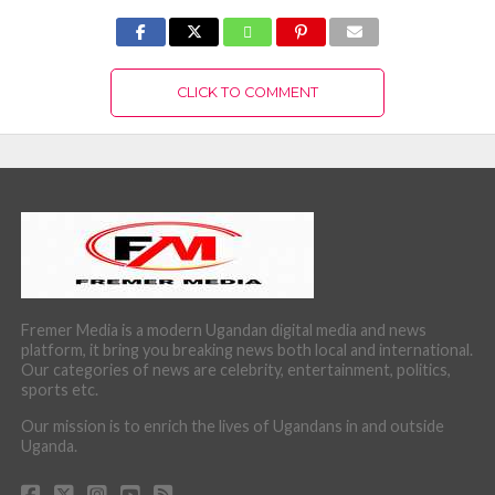
CLICK TO COMMENT
Fremer Media is a modern Ugandan digital media and news
platform, it bring you breaking news both local and international.
Our categories of news are celebrity, entertainment, politics,
sports etc.
Our mission is to enrich the lives of Ugandans in and outside
Uganda.