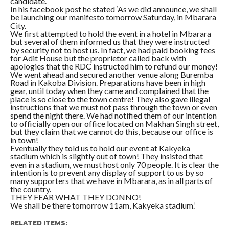
candidate.
In his facebook post he stated ‘As we did announce, we shall
be launching our manifesto tomorrow Saturday, in Mbarara
City.
We first attempted to hold the event in a hotel in Mbarara
but several of them informed us that they were instructed
by security not to host us. In fact, we had paid booking fees
for Adit House but the proprietor called back with
apologies that the RDC instructed him to refund our money!
We went ahead and secured another venue along Buremba
Road in Kakoba Division. Preparations have been in high
gear, until today when they came and complained that the
place is so close to the town centre! They also gave illegal
instructions that we must not pass through the town or even
spend the night there. We had notified them of our intention
to officially open our office located on Makhan Singh street,
but they claim that we cannot do this, because our office is
in town!
Eventually they told us to hold our event at Kakyeka
stadium which is slightly out of town! They insisted that
even in a stadium, we must host only 70 people. It is clear the
intention is to prevent any display of support to us by so
many supporters that we have in Mbarara, as in all parts of
the country.
THEY FEAR WHAT THEY DONNO!
We shall be there tomorrow 11am, Kakyeka stadium.’
RELATED ITEMS: