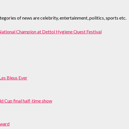
ories of news are celebrity, entertainment, politics, sports etc.