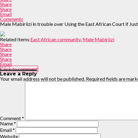
Share
Share
Email
Comments
Male Mabiriizi in trouble over Using the East African Court if J
Related Items:
East African community
,
Male Mabiriizi
Share
Share
Share
Share
Email
Click to comment
Leave a Reply
Your email address will not be published.
Required fields are mar
Comment
*
Name
*
Email
*
Website