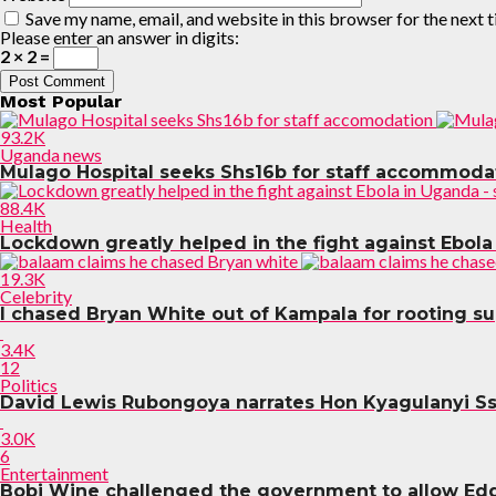
Save my name, email, and website in this browser for the next 
Please enter an answer in digits:
2 × 2 =
Most Popular
93.2K
Uganda news
Mulago Hospital seeks Shs16b for staff accommoda
88.4K
Health
Lockdown greatly helped in the fight against Ebola
19.3K
Celebrity
I chased Bryan White out of Kampala for rooting s
3.4K
12
Politics
David Lewis Rubongoya narrates Hon Kyagulanyi S
3.0K
6
Entertainment
Bobi Wine challenged the government to allow Ed