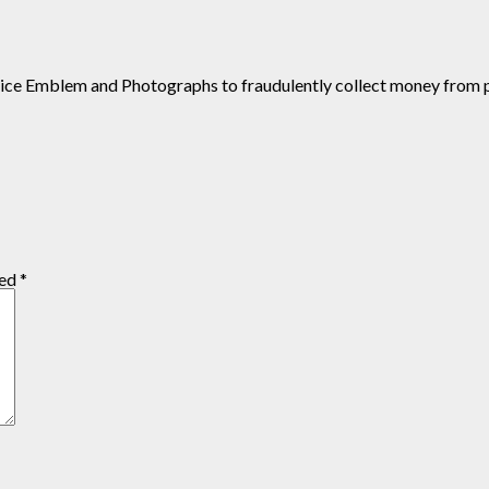
ustice Emblem and Photographs to fraudulently collect money from 
ked
*