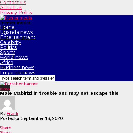
Contact us
About us
Privacy Policy
fremer media
Home
Uganda news
Entertainment
Celebrity
Politics
Sports
world news
Africa
Business news
Luganda news
news
Male Mabirizi in trouble and may not escape this
By
Frank
Posted on
September 18, 2020
Share
Share