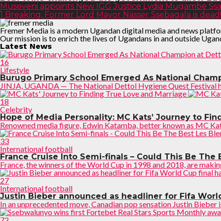
Museveni appoints New IGG Justice Lydia Mugambe Ssa
1 Breaking: Former Lord Mayor Nasser Ssebagala is dead
Fremer Media is a modern Ugandan digital media and news platform, 
Our mission is to enrich the lives of Ugandans in and outside Ugan
Latest News
16
Lifestyle
Burugo Primary School Emerged As National Champi
JINJA, UGANDA — The National Dettol Hygiene Quest Festival has 
18
Celebrity
Hope of Media Personality: MC Kats’ Journey to Fi
Renowned media figure, Edwin Katamba, better known as MC Kats 
33
International football
France Cruise Into Semi-finals – Could This Be The 
France, the winners of the World Cup in 1998 and 2018, are making
27
International football
Justin Bieber announced as headliner for Fifa Worl
In an unprecedented move, Canadian pop sensation Justin Bieber is s
72