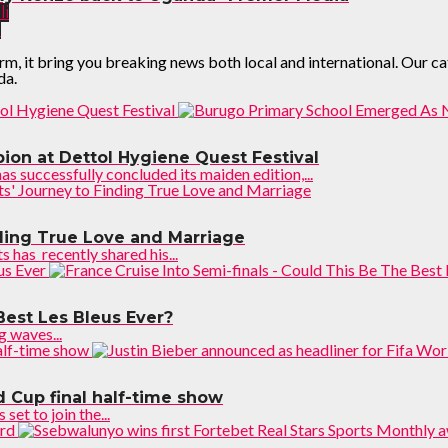
li
!
it bring you breaking news both local and international. Our categ
da.
on at Dettol Hygiene Quest Festival
successfully concluded its maiden edition,...
nding True Love and Marriage
has recently shared his...
Best Les Bleus Ever?
 waves...
d Cup final half-time show
et to join the...