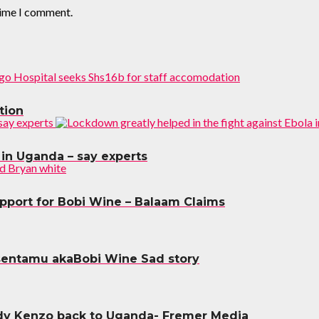
time I comment.
tion
 in Uganda – say experts
upport for Bobi Wine – Balaam Claims
sentamu akaBobi Wine Sad story
dy Kenzo back to Uganda- Fremer Media