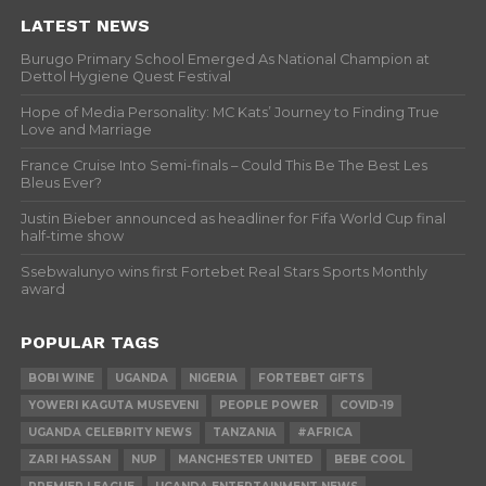
LATEST NEWS
Burugo Primary School Emerged As National Champion at
Dettol Hygiene Quest Festival
Hope of Media Personality: MC Kats’ Journey to Finding True
Love and Marriage
France Cruise Into Semi-finals – Could This Be The Best Les
Bleus Ever?
Justin Bieber announced as headliner for Fifa World Cup final
half-time show
Ssebwalunyo wins first Fortebet Real Stars Sports Monthly
award
POPULAR TAGS
BOBI WINE
UGANDA
NIGERIA
FORTEBET GIFTS
YOWERI KAGUTA MUSEVENI
PEOPLE POWER
COVID-19
UGANDA CELEBRITY NEWS
TANZANIA
#AFRICA
ZARI HASSAN
NUP
MANCHESTER UNITED
BEBE COOL