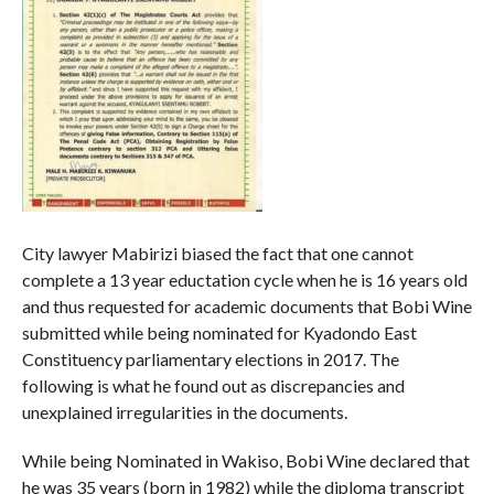
City lawyer Mabirizi biased the fact that one cannot
complete a 13 year eductation cycle when he is 16 years old
and thus requested for academic documents that Bobi Wine
submitted while being nominated for Kyadondo East
Constituency parliamentary elections in 2017. The
following is what he found out as discrepancies and
unexplained irregularities in the documents.
While being Nominated in Wakiso, Bobi Wine declared that
he was 35 years (born in 1982) while the diploma transcript