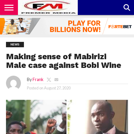
CONTACT
US
ABOUT
PRIVACY
US
POLICY
NEWS
Making sense of Mabirizi
Male case against Bobi Wine
By
Frank
Posted on
August 27, 2020