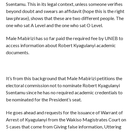
Ssentamu. This in its legal context, unless someone verifies
beyond doubt and swears an affidavit (hope this is the right
law phrase), shows that these are two different people. The
one who sat A Level and the one who sat O Level.
Male Mabirizi has so far paid the required fee by UNEB to
access information about Robert Kyagulanyi academic
documents.
It’s from this background that Male Mabirizi petitions the
electoral commission not to nominate Robert Kyagulanyi
Ssentamu since he has no required academic credentials to
be nominated for the President’s seat.
He goes ahead and requests for the issuance of Warrant of
Arrest of Kyagulanyi from the Wakiso Magistrates Court on
5 cases that come from Giving false information, Uttering