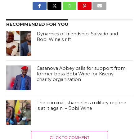
RECOMMENDED FOR YOU
Dynamics of friendship: Salvado and
Bobi Wine’s rift
Casanova Abbey calls for support from
former boss Bobi Wine for Kisenyi
charity organisation
The criminal, shameless military regime
is at it again! – Bobi Wine
CLICK TO COMMENT