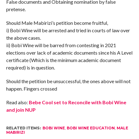
False documents and Obtaining nomination by false
pretense.
Should Male Mabirizi’s petition become fruitful,
i) Bobi Wine will be arrested and tried in courts of law over
the above cases.
ii) Bobi Wine will be barred from contesting in 2021
elections over lack of academic documents since his A Level
certificate (Which is the minimum academic document
required) is in question.
Should the petition be unsuccessful, the ones above will not
happen. Fingers crossed
Read also:
Bebe Cool set to Reconcile with Bobi Wine
and join NUP
RELATED ITEMS:
BOBI WINE
,
BOBI WINE EDUCATION
,
MALE
MABIRIZI