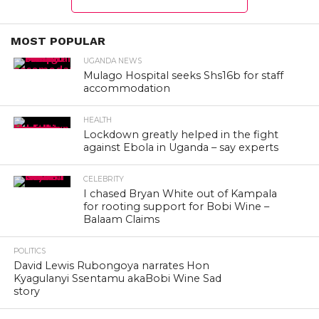
MOST POPULAR
UGANDA NEWS
Mulago Hospital seeks Shs16b for staff
accommodation
HEALTH
Lockdown greatly helped in the fight
against Ebola in Uganda – say experts
CELEBRITY
I chased Bryan White out of Kampala
for rooting support for Bobi Wine –
Balaam Claims
POLITICS
David Lewis Rubongoya narrates Hon
Kyagulanyi Ssentamu akaBobi Wine Sad
story