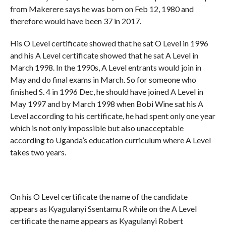
from Makerere says he was born on Feb 12, 1980 and
therefore would have been 37 in 2017.
His O Level certificate showed that he sat O Level in 1996
and his A Level certificate showed that he sat A Level in
March 1998. In the 1990s, A Level entrants would join in
May and do final exams in March. So for someone who
finished S. 4 in 1996 Dec, he should have joined A Level in
May 1997 and by March 1998 when Bobi Wine sat his A
Level according to his certificate, he had spent only one year
which is not only impossible but also unacceptable
according to Uganda’s education curriculum where A Level
takes two years.
On his O Level certificate the name of the candidate
appears as Kyagulanyi Ssentamu R while on the A Level
certificate the name appears as Kyagulanyi Robert