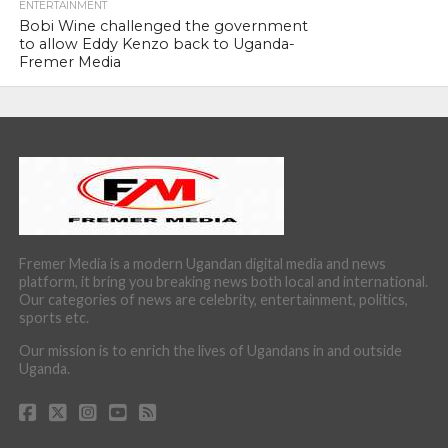
ENTERTAINMENT
Bobi Wine challenged the government
to allow Eddy Kenzo back to Uganda-
Fremer Media
Fremer Media is a modern Ugandan digital media and news
platform, it bring you breaking news both local and international.
Our categories of news are celebrity, entertainment, politics,
sports etc.
Our mission is to enrich the lives of Ugandans in and outside
Uganda.