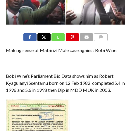
COMMENTS
Making sense of Mabirizi Male case against Bobi Wine.
Bobi Wine’s Parliament Bio Data shows him as Robert
Kyagulanyi Ssentamu born on 12 Feb 1982, completed S.4 in
1996 and S.6 in 1998 then Dip in MDD MUK in 2003.