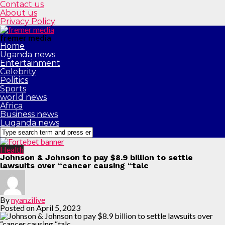
Contact us
About us
Privacy Policy
fremer media
Home
Uganda news
Entertainment
Celebrity
Politics
Sports
world news
Africa
Business news
Luganda news
Health
Johnson & Johnson to pay $8.9 billion to settle
lawsuits over “cancer causing “talc
By
nyanzilive
Posted on
April 5, 2023