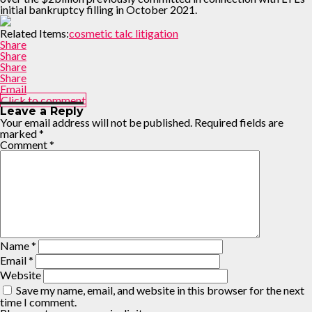
initial bankruptcy filling in October 2021.
Related Items:
cosmetic talc litigation
Share
Share
Share
Share
Email
Click to comment
Leave a Reply
Your email address will not be published.
Required fields are
marked
*
Comment
*
Name
*
Email
*
Website
Save my name, email, and website in this browser for the next
time I comment.