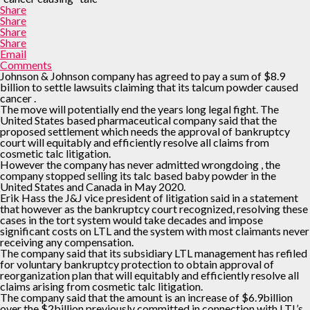
Share
Share
Share
Share
Email
Comments
Johnson & Johnson company has agreed to pay a sum of $8.9
billion to settle lawsuits claiming that its talcum powder caused
cancer .
The move will potentially end the years long legal fight. The
United States based pharmaceutical company said that the
proposed settlement which needs the approval of bankruptcy
court will equitably and efficiently resolve all claims from
cosmetic talc litigation.
However the company has never admitted wrongdoing , the
company stopped selling its talc based baby powder in the
United States and Canada in May 2020.
Erik Hass the J&J vice president of litigation said in a statement
that however as the bankruptcy court recognized, resolving these
cases in the tort system would take decades and impose
significant costs on LTL and the system with most claimants never
receiving any compensation.
The company said that its subsidiary LTL management has refiled
for voluntary bankruptcy protection to obtain approval of
reorganization plan that will equitably and efficiently resolve all
claims arising from cosmetic talc litigation.
The company said that the amount is an increase of $6.9billion
over the $2billion previously committed in connection with LTL’s