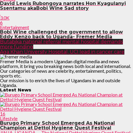
David Lewis Rubongoya narrates Hon Kyagulanyi
Ssentamu akaBobi Wine Sad story
3.0K
6
Entertainment
Bobi Wine challenged the government to allow
Eddy Kenzo back to Uganda- Fremer Media
Butabika national referral mental hospital demands
more funding
Aga Khan University Hospital, UCI lead in cancer care
Fremer Media is a modern Ugandan digital media and news
platform, it bring you breaking news both local and international.
Our categories of news are celebrity, entertainment, politics,
sports etc.
Our mission is to enrich the lives of Ugandans in and outside
Uganda.
Latest News
16
Lifestyle
Burugo Primary School Emerged As National
Champion at Dettol Hygiene Quest Festival
JINJA, UGANDA — The National Dettol Hygiene Quest Festival