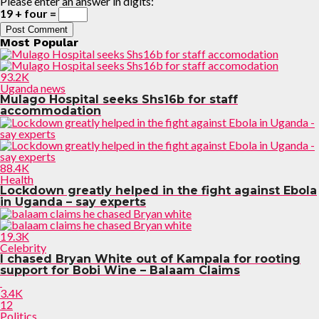
Please enter an answer in digits:
19 + four =
Most Popular
93.2K
Uganda news
Mulago Hospital seeks Shs16b for staff
accommodation
88.4K
Health
Lockdown greatly helped in the fight against Ebola
in Uganda – say experts
19.3K
Celebrity
I chased Bryan White out of Kampala for rooting
support for Bobi Wine – Balaam Claims
3.4K
12
Politics