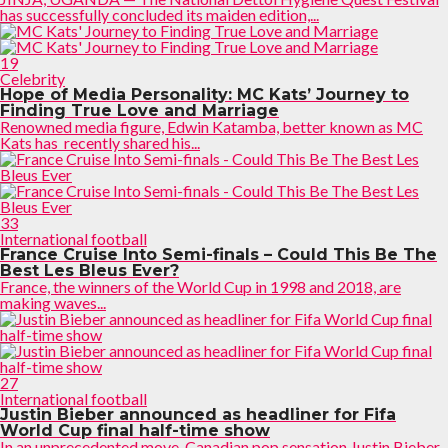
has successfully concluded its maiden edition,...
19
Celebrity
Hope of Media Personality: MC Kats’ Journey to
Finding True Love and Marriage
Renowned media figure, Edwin Katamba, better known as MC
Kats has recently shared his...
33
International football
France Cruise Into Semi-finals – Could This Be The
Best Les Bleus Ever?
France, the winners of the World Cup in 1998 and 2018, are
making waves...
27
International football
Justin Bieber announced as headliner for Fifa
World Cup final half-time show
In an unprecedented move, Canadian pop sensation Justin Bieber