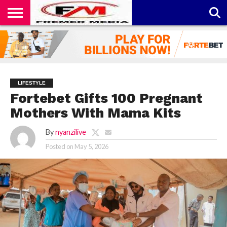
CONTACT
US
ABOUT
PRIVACY
US
POLICY
LIFESTYLE
Fortebet Gifts 100 Pregnant
Mothers With Mama Kits
By
nyanzilive
Posted on
May 5, 2026