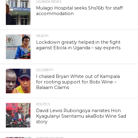
UGANDA NEWS
Mulago Hospital seeks Shs16b for staff
accommodation
HEALTH
Lockdown greatly helped in the fight
against Ebola in Uganda – say experts
CELEBRITY
I chased Bryan White out of Kampala
for rooting support for Bobi Wine –
Balaam Claims
POLITICS
David Lewis Rubongoya narrates Hon
Kyagulanyi Ssentamu akaBobi Wine Sad
story