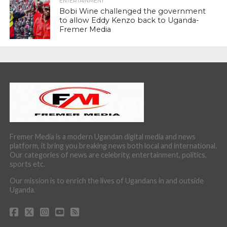
ENTERTAINMENT
Bobi Wine challenged the government
to allow Eddy Kenzo back to Uganda-
Fremer Media
Fremer Media is a modern Ugandan digital media and news
platform, it bring you breaking news both local and international.
Our categories of news are celebrity, entertainment, politics,
sports etc.
Our mission is to enrich the lives of Ugandans in and outside
Uganda.