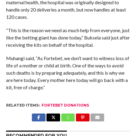
maternal health, the hospital was originally designed to
handle only 20 deliveries a month, but now handles at least
120 cases.
“This is the reason we need as much help from everyone, just
like the betting giant has done today,” Buksela said just after
receiving the kits on behalf of the hospital.
Muhangi said, “As Fortebet, we don’t want to witness loss of
life of a mother or child at birth. One of the ways to avoid
such deaths is by preparing adequately, and this is why we
are here today. Every mother here today will go back with a
kit, free of charge.”
RELATED ITEMS:
FORTEBET DONATIONS
RECOMMENDED FOR YOU