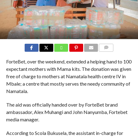
COMMENTS
ForteBet, over the weekend, extended a helping hand to 100
expectant mothers with Mama kits. The donation was given
free of charge to mothers at Namatala health centre IV in
Mbale; a centre that mostly serves the needy community of
Namatala.
The aid was officially handed over by ForteBet brand
ambassador, Alex Muhangi and John Nanyumba, Fortebet
media manager.
According to Scola Bukusela, the assistant in-charge for