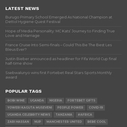
LATEST NEWS
Burugo Primary School Emerged As National Champion at
Dettol Hygiene Quest Festival
Hope of Media Personality: MC Kats’ Journey to Finding True
Love and Marriage
France Cruise Into Semi-finals – Could This Be The Best Les
Bleus Ever?
Justin Bieber announced as headliner for Fifa World Cup final
half-time show
Ssebwalunyo wins first Fortebet Real Stars Sports Monthly
award
POPULAR TAGS
BOBI WINE
UGANDA
NIGERIA
FORTEBET GIFTS
YOWERI KAGUTA MUSEVENI
PEOPLE POWER
COVID-19
UGANDA CELEBRITY NEWS
TANZANIA
#AFRICA
ZARI HASSAN
NUP
MANCHESTER UNITED
BEBE COOL