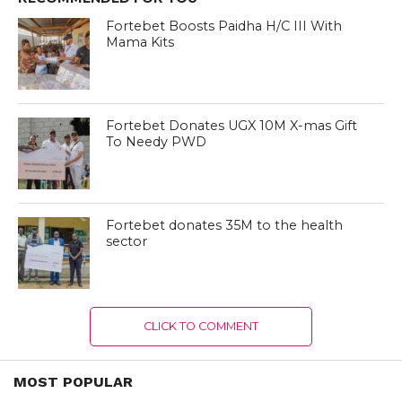
Fortebet Boosts Paidha H/C III With
Mama Kits
Fortebet Donates UGX 10M X-mas Gift
To Needy PWD
Fortebet donates 35M to the health
sector
CLICK TO COMMENT
MOST POPULAR