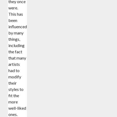
they once
were.
This has
been
influenced
by many
things,
including
the fact
that many
artists
had to
modify
their
styles to
fit the
more
well-liked
ones.