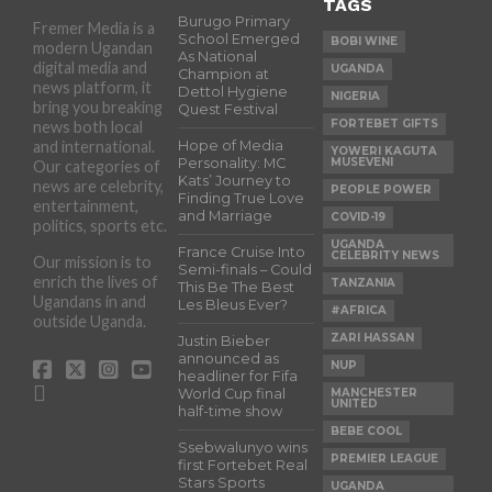
TAGS
Burugo Primary
Fremer Media is a
School Emerged
BOBI WINE
modern Ugandan
As National
digital media and
UGANDA
Champion at
news platform, it
Dettol Hygiene
NIGERIA
bring you breaking
Quest Festival
FORTEBET GIFTS
news both local
and international.
Hope of Media
YOWERI KAGUTA
Personality: MC
MUSEVENI
Our categories of
Kats’ Journey to
news are celebrity,
PEOPLE POWER
Finding True Love
entertainment,
and Marriage
COVID-19
politics, sports etc.
UGANDA
France Cruise Into
CELEBRITY NEWS
Our mission is to
Semi-finals – Could
enrich the lives of
TANZANIA
This Be The Best
Ugandans in and
Les Bleus Ever?
#AFRICA
outside Uganda.
ZARI HASSAN
Justin Bieber
announced as
NUP
headliner for Fifa
World Cup final
MANCHESTER
UNITED
half-time show
BEBE COOL
Ssebwalunyo wins
PREMIER LEAGUE
first Fortebet Real
Stars Sports
UGANDA