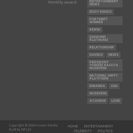
ENTERTAINMENT
Monthly award
NEWS
EDDY KENZO
FORTEBET
WINNER
KENYA
DIAMOND
PLATNUMZ
RELATIONSHIP
DAVIDO
NEWS
PRESIDENT
YOWERI KAGUTA
MUSEVENI
NATIONAL UNITY
PLATFORM
RWANDA
USA
MUSEVENI
#COVID19
LOVE
Copyright © 2026 Fremer Media.
HOME
ENTERTAINMENT
Built by NP Ltd
CELEBRITY
POLITICS