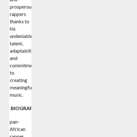
prosperous
rappers
thanks to
his
undeniable
talent,
adaptability,
and
commitment
to
creating
meaningful
music.
BIOGRAPHY
pan-
African
rapper,