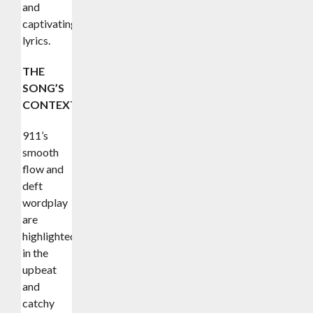
and
captivating
lyrics.
THE
SONG’S
CONTEXT
911’s
smooth
flow and
deft
wordplay
are
highlighted
in the
upbeat
and
catchy