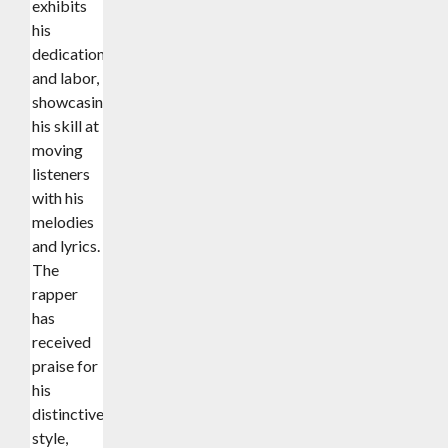
exhibits
his
dedication
and labor,
showcasing
his skill at
moving
listeners
with his
melodies
and lyrics.
The
rapper
has
received
praise for
his
distinctive
style,