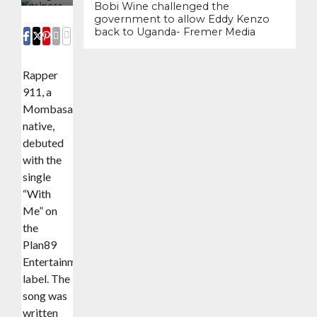
Bobi Wine challenged the
government to allow Eddy Kenzo
back to Uganda- Fremer Media
COMMENTS
SHARE
SHARE
SHARE
EMAIL
Rapper
911, a
Mombasa
native,
debuted
with the
single
“With
Me” on
the
Plan89
Entertainment
label. The
song was
written