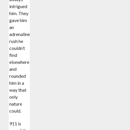
intrigued
him. They
gave him
an
adrenaline
rush he
couldn’t
find
elsewhere
and
rounded
him in a
way that
only
nature
could.
911 is