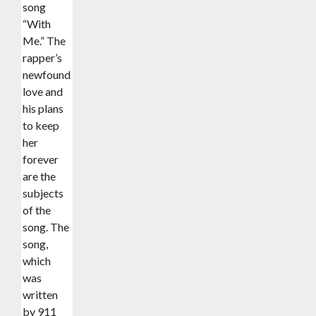
song
“With
Me.” The
rapper’s
newfound
love and
his plans
to keep
her
forever
are the
subjects
of the
song. The
song,
which
was
written
by 911