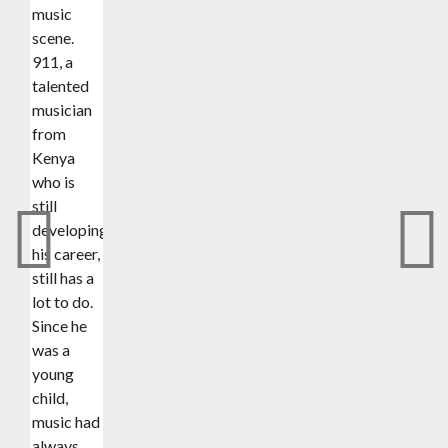
music
scene.
911, a
talented
musician
from
Kenya
who is
still
developing
his career,
still has a
lot to do.
Since he
was a
young
child,
music had
always