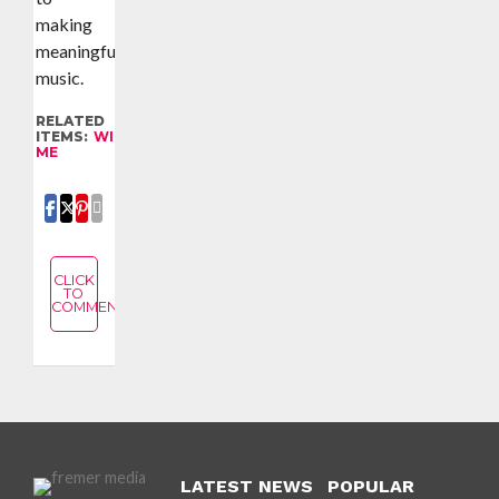
making
meaningful
music.
RELATED
ITEMS:
WITH
ME
SHARE
SHARE
SHARE
EMAIL
CLICK
TO
COMMENT
LATEST NEWS
POPULAR