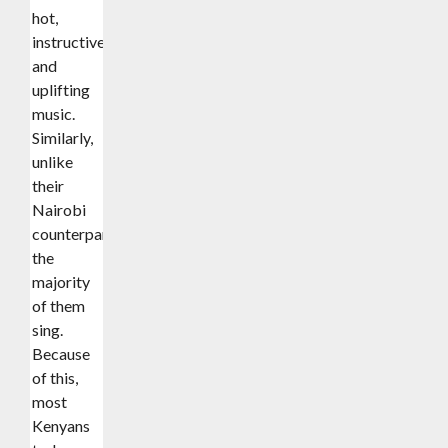
hot,
instructive,
and
uplifting
music.
Similarly,
unlike
their
Nairobi
counterparts,
the
majority
of them
sing.
Because
of this,
most
Kenyans