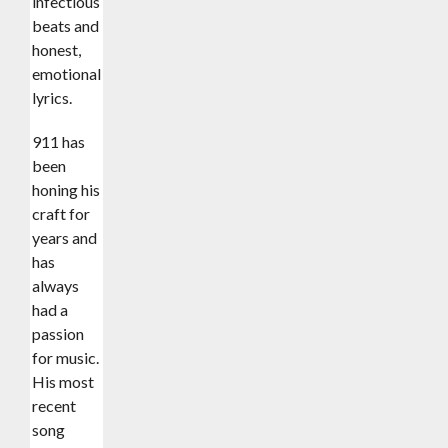
infectious
beats and
honest,
emotional
lyrics.
911 has
been
honing his
craft for
years and
has
always
had a
passion
for music.
His most
recent
song