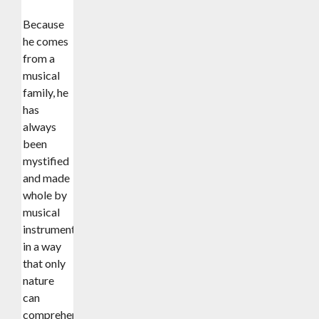
Because
he comes
from a
musical
family, he
has
always
been
mystified
and made
whole by
musical
instruments
in a way
that only
nature
can
comprehend.