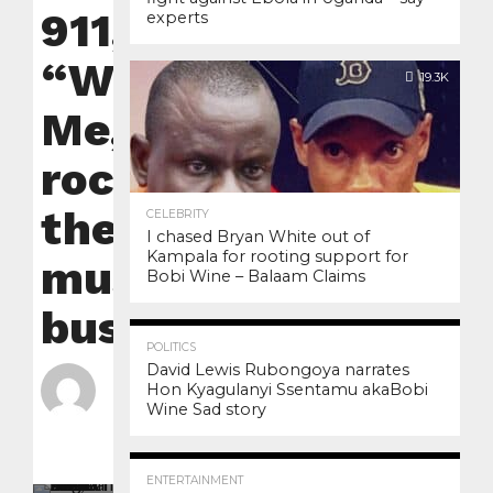
911,
experts
“With
19.3K
Me,”
rocks
the
CELEBRITY
I chased Bryan White out of
Kampala for rooting support for
music
Bobi Wine – Balaam Claims
business
3.4K
12
POLITICS
David Lewis Rubongoya narrates
By
nyanzilive
Hon Kyagulanyi Ssentamu akaBobi
Wine Sad story
Posted on
January
30, 2023
3.0K
6
ENTERTAINMENT