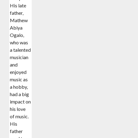
His late
father,
Mathew
Abiya
Ogalo,
who was
a talented
musician
and
enjoyed
music as
a hobby,
had a big
impact on
his love
of music.
His
father