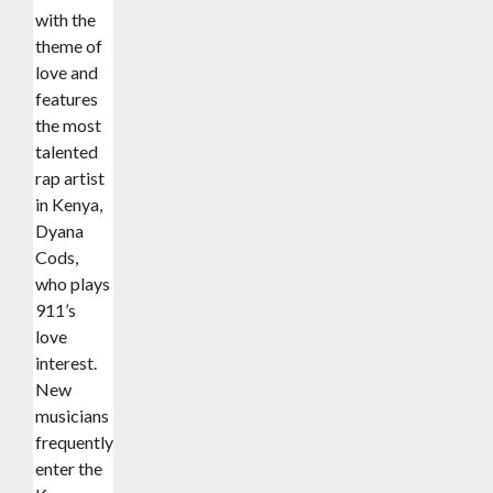
with the
theme of
love and
features
the most
talented
rap artist
in Kenya,
Dyana
Cods,
who plays
911’s
love
interest.
New
musicians
frequently
enter the