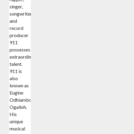
singer,
songwriter,
and
record
producer
911
possesses
extraordinary
talent.
911 is
also
known as
Eugine
Odhiambo
Ogalloh.
His
unique
musical