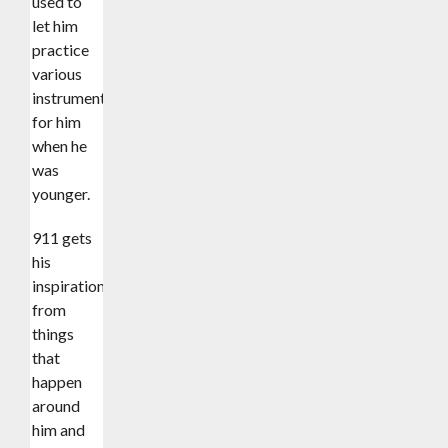
used to
let him
practice
various
instruments
for him
when he
was
younger.
911 gets
his
inspiration
from
things
that
happen
around
him and