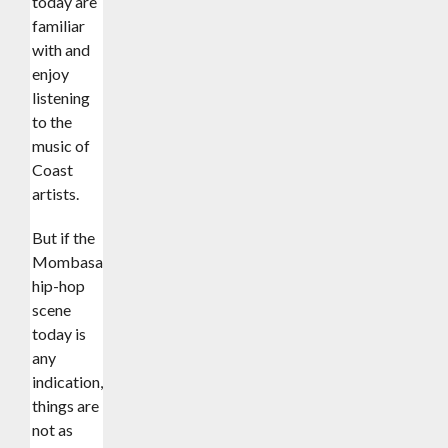
today are
familiar
with and
enjoy
listening
to the
music of
Coast
artists.
But if the
Mombasa
hip-hop
scene
today is
any
indication,
things are
not as