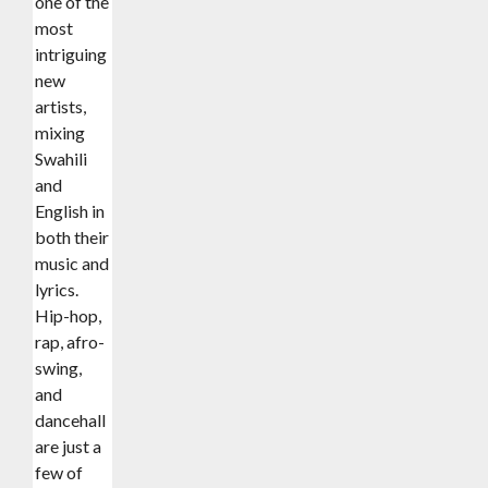
one of the
most
intriguing
new
artists,
mixing
Swahili
and
English in
both their
music and
lyrics.
Hip-hop,
rap, afro-
swing,
and
dancehall
are just a
few of