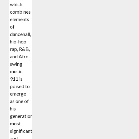
which
combines
elements
of
dancehall,
hip-hop,
rap, R&B,
and Afro-
swing
music.
911 is
poised to
emerge
as one of
his
generation’s
most
significant
and