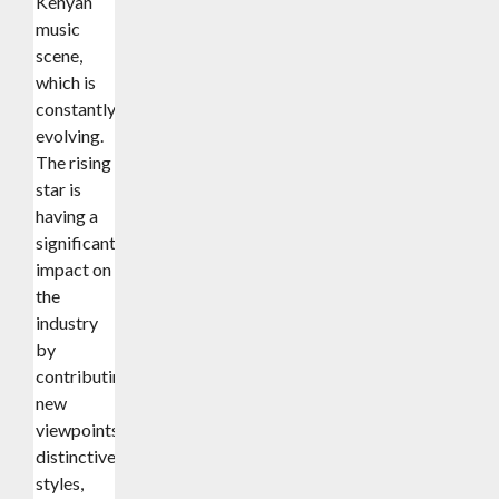
Kenyan
music
scene,
which is
constantly
evolving.
The rising
star is
having a
significant
impact on
the
industry
by
contributing
new
viewpoints,
distinctive
styles,