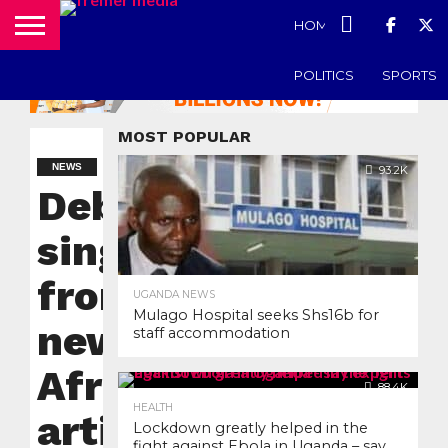
HOME
UGANDA N
POLITICS
SPORTS
MOST POPULAR
NEWS
93.2K
Debut
single
from
UGANDA NEWS
Mulago Hospital seeks Shs16b for
new Pan
staff accommodation
African
88.4K
HEALTH
artist
Lockdown greatly helped in the
fight against Ebola in Uganda – say