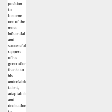
position
to
become
one of the
most
influential
and
successful
rappers
of his
generation
thanks to
his
undeniable
talent,
adaptability,
and
dedication
to