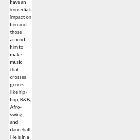
have an
immediate
impact on
him and
those
around
him to
make
music
that
crosses
genres
like hip-
hop, R&B,
Afro-
swing,
and
dancehall.
He is in a