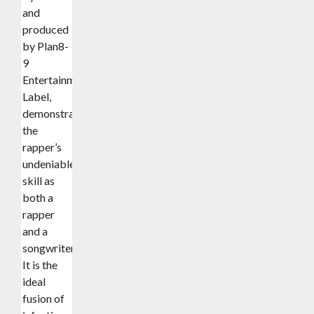
and
produced
by Plan8-
9
Entertainment
Label,
demonstrates
the
rapper’s
undeniable
skill as
both a
rapper
and a
songwriter.
It is the
ideal
fusion of