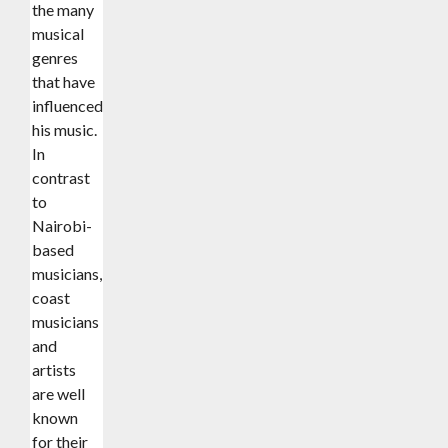
the many
musical
genres
that have
influenced
his music.
In
contrast
to
Nairobi-
based
musicians,
coast
musicians
and
artists
are well
known
for their