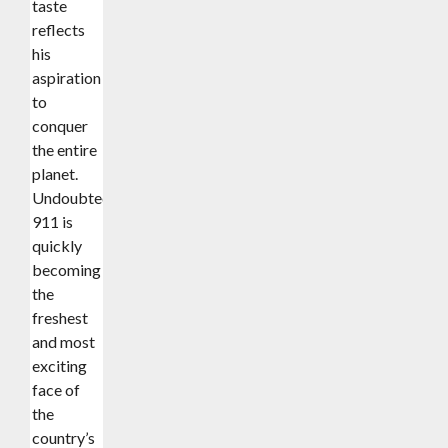
taste
reflects
his
aspiration
to
conquer
the entire
planet.
Undoubtedly,
911 is
quickly
becoming
the
freshest
and most
exciting
face of
the
country’s