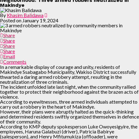
neighborhood: Three armed robbers neutralized in
Makindye
By
Khasim Balidawa
Posted on
January 19, 2024
Share
Share
Share
Share
Email
Comments
In a remarkable display of courage and unity, residents of
Makindye Ssabagabo Municipality, Wakiso District successfully
thwarted a daring armed robbery attempt, resulting in the
neutralization of three criminals.
The incident unfolded late last night, when the community rallied
together to protect their neighborhood against the brazen acts of
violence.
According to eyewitnesses, three armed individuals attempted to
carry out a robbery in the heart of Makindye.
However, their plans were abruptly halted as the quick-thinking
and determined residents swiftly organized themselves in defence
of their community.
According to KMP deputy spokesperson Luke Owoyesigyire, the
employees, Haruna Galabuzi (driver), Patricia Babirye
(salesperson), and Henry Mfitumukiza (offloader), were