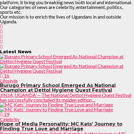
platform, it bring you breaking news both local and international.
Our categories of news are celebrity, entertainment, politics,
sports etc.
Our mission is to enrich the lives of Ugandans in and outside
Uganda.
Latest News
16
Lifestyle
Burugo Primary School Emerged As National
Champion at Dettol Hygiene Quest Festival
JINJA, UGANDA — The National Dettol Hygiene Quest Festival
has successfully concluded its maiden edition,...
19
Celebrity
Hope of Media Personality: MC Kats’ Journey to
Finding True Love and Marriage
Renowned media figure, Edwin Katamba, better known as MC