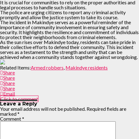
It is crucial for communities to rely on the proper authorities and
legal processes to handle such situations.
The police are urging citizens to report any criminal activity
promptly and allow the justice system to take its course.
The incident in Makindye serves as a powerful reminder of the
importance of community involvement in ensuring safety and
security. It highlights the resilience and commitment of individuals
to protect their neighborhoods from criminal elements.
As the sun rises over Makindye today, residents can take pride in
their collective efforts to defend their community. This incident
serves as a testament to the strength and unity that can be
achieved when a community stands together against wrongdoing.
Related Items:
Armed robbers
,
Makindye residents
Share
Share
Share
Share
Email
Click to comment
Leave a Reply
Your email address will not be published.
Required fields are
marked
*
Comment
*