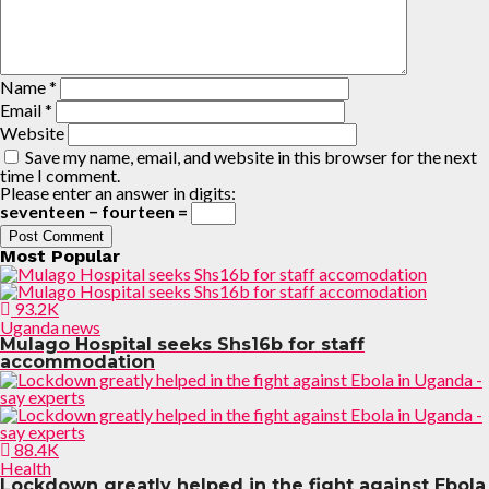
Name
*
Email
*
Website
Save my name, email, and website in this browser for the next
time I comment.
Please enter an answer in digits:
seventeen − fourteen =
Most Popular
93.2K
Uganda news
Mulago Hospital seeks Shs16b for staff
accommodation
88.4K
Health
Lockdown greatly helped in the fight against Ebola