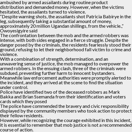
ambushed by armed assailants during routine product
distribution and demanded money. However, when the victims
hesitated, the assailants turned to violence.
“Despite warning shots, the assailants shot Patricia Babirye in the
leg, subsequently taking a substantial amount of money,
approximately 20 million Ugandan shillings, from the vehicle.,”
Owoyesigyire said
The confrontation between the mob and the armed robbers was
intense, with both sides engaged in a fierce struggle. Despite the
danger posed by the criminals, the residents fearlessly stood their
ground, refusing to let their neighborhood fall victim to crime and
violence.
With a combination of strength, determination, and an
unwavering sense of justice, the mob managed to overpower the
armed robbers. In the ensuing clash, three of the criminals were
subdued, preventing further harm to innocent bystanders.
Meanwhile law enforcement authorities were promptly alerted to
the incident, and they arrived at the scene to find the situation
under control.
Police have identified two of the deceased robbers as Mark
Bakka and Brian Ssemanda from their identification and voters
cards which they posed
The police have commended the bravery and civic responsibility
displayed by the community members who took action to protect
their fellow residents.
However, while recognizing the courage exhibited in this incident,
it is essential to remember that mob justice is not a recommended
course of action.