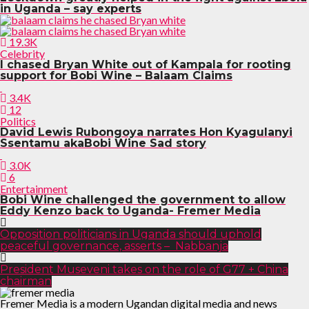
in Uganda – say experts
19.3K
Celebrity
I chased Bryan White out of Kampala for rooting
support for Bobi Wine – Balaam Claims
3.4K
12
Politics
David Lewis Rubongoya narrates Hon Kyagulanyi
Ssentamu akaBobi Wine Sad story
3.0K
6
Entertainment
Bobi Wine challenged the government to allow
Eddy Kenzo back to Uganda- Fremer Media
Opposition politicians in Uganda should uphold
peaceful governance, asserts – Nabbanja
President Museveni takes on the role of G77 + China
chairman
Fremer Media is a modern Ugandan digital media and news