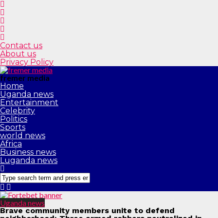
Contact us
About us
Privacy Policy
fremer media
Home
Uganda news
Entertainment
Celebrity
Politics
Sports
world news
Africa
Business news
Luganda news
Uganda news
Brave community members unite to defend