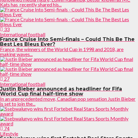
Kats has recently shared his...
33
International football
France Cruise Into Semi-finals – Could This Be The
Best Les Bleus Ever?
France, the winners of the World Cup in 1998 and 2018, are
making waves...
27
International football
Justin Bieber announced as headliner for Fifa
World Cup final half-time show
In an unprecedented move, Canadian pop sensation Justin Bieber
is set to join the...
74
Lifestyle