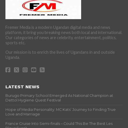
Fremer Media is a modern Ugandan digital media and news
platform, it bring you breaking news both local and international.
Our categories of news are celebrity, entertainment, politics,
sports etc.
Our mission is to enrich the lives of Ugandans in and outside
Uganda.
LATEST NEWS
Burugo Primary School Emerged As National Champion at
Dettol Hygiene Quest Festival
Hope of Media Personality: MC Kats’ Journey to Finding True
Love and Marriage
France Cruise Into Semi-finals – Could This Be The Best Les