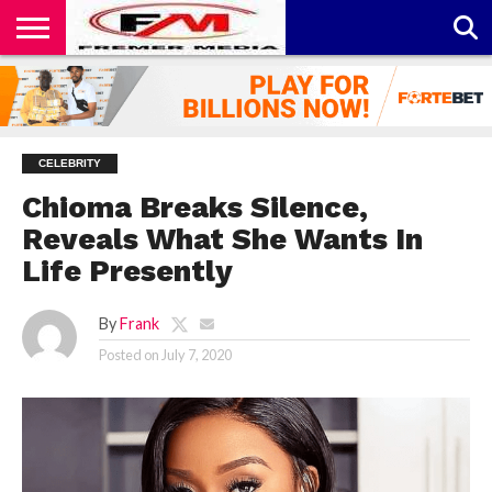
CONTACT
US
ABOUT
PRIVACY
US
POLICY
CELEBRITY
Chioma Breaks Silence,
Reveals What She Wants In
Life Presently
By
Frank
Posted on
July 7, 2020