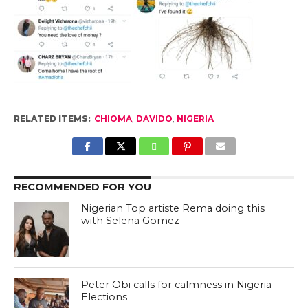
RELATED ITEMS:
CHIOMA
,
DAVIDO
,
NIGERIA
RECOMMENDED FOR YOU
Nigerian Top artiste Rema doing this
with Selena Gomez
Peter Obi calls for calmness in Nigeria
Elections