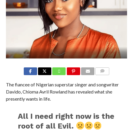
COMMENTS
The fiancee of Nigerian superstar singer and songwriter
Davido, Chioma Avril Rowland has revealed what she
presently wants in life.
All I need right now is the
root of all Evil.