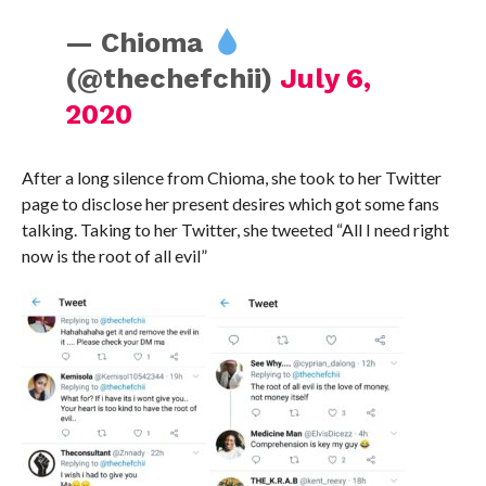
— Chioma
(@thechefchii)
July 6,
2020
After a long silence from Chioma, she took to her Twitter
page to disclose her present desires which got some fans
talking. Taking to her Twitter, she tweeted “All I need right
now is the root of all evil”