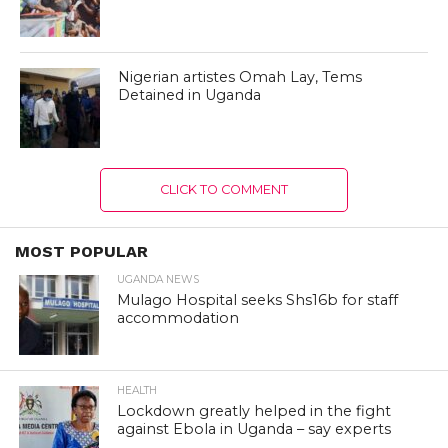
Nigerian artistes Omah Lay, Tems
Detained in Uganda
CLICK TO COMMENT
MOST POPULAR
UGANDA NEWS
Mulago Hospital seeks Shs16b for staff
accommodation
HEALTH
Lockdown greatly helped in the fight
against Ebola in Uganda – say experts