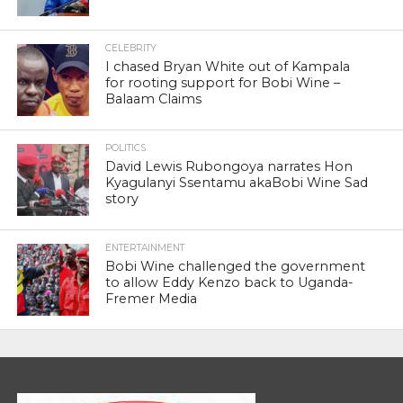
CELEBRITY
I chased Bryan White out of Kampala
for rooting support for Bobi Wine –
Balaam Claims
POLITICS
David Lewis Rubongoya narrates Hon
Kyagulanyi Ssentamu akaBobi Wine Sad
story
ENTERTAINMENT
Bobi Wine challenged the government
to allow Eddy Kenzo back to Uganda-
Fremer Media