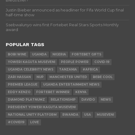
Bleus Ever?
Justin Bieber announced as headliner for Fifa World Cup final
half-time show
Ssebwalunyo wins first Fortebet Real Stars Sports Monthly
award
POPULAR TAGS
BOBI WINE
UGANDA
NIGERIA
FORTEBET GIFTS
YOWERI KAGUTA MUSEVENI
PEOPLE POWER
COVID-19
UGANDA CELEBRITY NEWS
TANZANIA
#AFRICA
ZARI HASSAN
NUP
MANCHESTER UNITED
BEBE COOL
PREMIER LEAGUE
UGANDA ENTERTAINMENT NEWS
EDDY KENZO
FORTEBET WINNER
KENYA
DIAMOND PLATNUMZ
RELATIONSHIP
DAVIDO
NEWS
PRESIDENT YOWERI KAGUTA MUSEVENI
NATIONAL UNITY PLATFORM
RWANDA
USA
MUSEVENI
#COVID19
LOVE