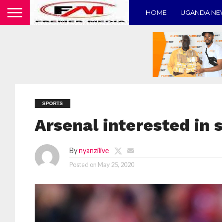
HOME
UGANDA N
SPORTS
Arsenal interested in 
By
nyanzilive
Posted on
May 25, 2020