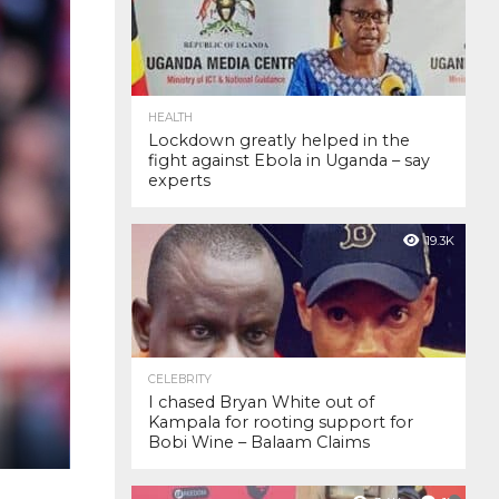
HEALTH
Lockdown greatly helped in the
fight against Ebola in Uganda – say
experts
19.3K
CELEBRITY
I chased Bryan White out of
Kampala for rooting support for
Bobi Wine – Balaam Claims