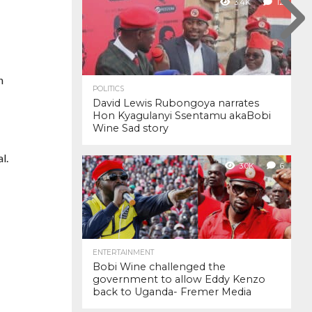
3.4K
12
n
POLITICS
David Lewis Rubongoya narrates
Hon Kyagulanyi Ssentamu akaBobi
Wine Sad story
l.
3.0K
6
ENTERTAINMENT
Bobi Wine challenged the
government to allow Eddy Kenzo
back to Uganda- Fremer Media