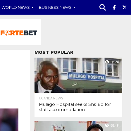
WORLD NEWS
BUSINESS NEWS
MOST POPULAR
93.2K
UGANDA NEWS
Mulago Hospital seeks Shs16b for
staff accommodation
88.4K