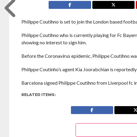
Philippe Coutihno is set to join the London based footba
Philippe Coutihno who is currently playing for Fc Baye
showing no interest to sign him.
Before the Coronavirus epidemic, Philippe Coutihno was
Philippe Coutinho’s agent Kia Joorabchian is reportedly 
Barcelona signed Philippe Coutihno from Liverpool fc i
RELATED ITEMS: