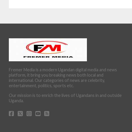
Fremer Media is a modern Ugandan digital media and news
platform, it bring you breaking news both local and
international. Our categories of news are celebrity,
entertainment, politics, sports etc.
Our mission is to enrich the lives of Ugandans in and outside
Uganda.