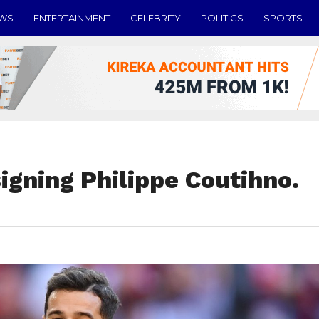
EWS
ENTERTAINMENT
CELEBRITY
POLITICS
SPORTS
signing Philippe Coutihno.