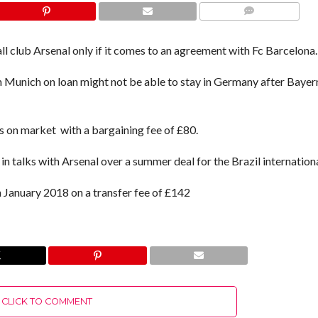
COMMENTS
ll club Arsenal only if it comes to an agreement with Fc Barcelona.
rn Munich on loan might not be able to stay in Germany after Bayer
 on market with a bargaining fee of £80.
in talks with Arsenal over a summer deal for the Brazil internationa
n January 2018 on a transfer fee of £142
CLICK TO COMMENT