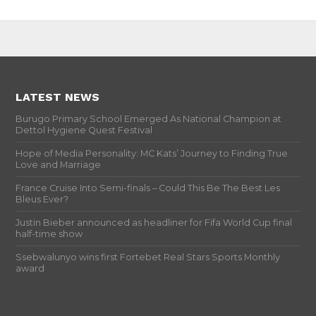
LATEST NEWS
Burugo Primary School Emerged As National Champion at
Dettol Hygiene Quest Festival
Hope of Media Personality: MC Kats’ Journey to Finding True
Love and Marriage
France Cruise Into Semi-finals – Could This Be The Best Les
Bleus Ever?
Justin Bieber announced as headliner for Fifa World Cup final
half-time show
Ssebwalunyo wins first Fortebet Real Stars Sports Monthly
award