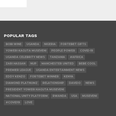
POPULAR TAGS
BOBI WINE
UGANDA
NIGERIA
FORTEBET GIFTS
YOWERI KAGUTA MUSEVENI
PEOPLE POWER
COVID-19
UGANDA CELEBRITY NEWS
TANZANIA
#AFRICA
ZARI HASSAN
NUP
MANCHESTER UNITED
BEBE COOL
PREMIER LEAGUE
UGANDA ENTERTAINMENT NEWS
EDDY KENZO
FORTEBET WINNER
KENYA
DIAMOND PLATNUMZ
RELATIONSHIP
DAVIDO
NEWS
PRESIDENT YOWERI KAGUTA MUSEVENI
NATIONAL UNITY PLATFORM
RWANDA
USA
MUSEVENI
#COVID19
LOVE