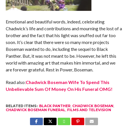
Emotional and beautiful words, indeed, celebrating
Chadwick’s life and contributions and mourning the lost of a
brother and the fact that his light was snuffed out far too
soon. It’s clear that there were so many more projects
Boseman wanted to do, including the sequel to Black
Panther. But, it was not meant to be. However, he left this
world with amazing art that makes him immortal, and we
are forever grateful. Rest in Power, Boseman.
Read also:
Chadwick Boseman Wife To Spend This
Unbelievable Sum Of Money On His Funeral OMG!
RELATED ITEMS:
BLACK PANTHER
,
CHADWICK BOSEMAN
,
CHADWICK BOSEMAN FUNERAL
,
FILMS AND TELEVISION