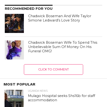
RECOMMENDED FOR YOU
Chadwick Boseman And Wife Taylor
Simone Ledward’s Love Story
Chadwick Boseman Wife To Spend This
Unbelievable Sum Of Money On His
Funeral OMG!
CLICK TO COMMENT
MOST POPULAR
UGANDA NEWS
Mulago Hospital seeks Shs16b for staff
accommodation