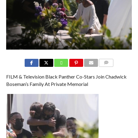
COMMENTS
FILM & Television Black Panther Co-Stars Join Chadwick
Boseman’s Family At Private Memorial