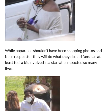
While paparazzi shouldn’t have been snapping photos and
been respectful, they will do what they do and fans can at
least feel a bit involved in a star who impacted so many
lives.