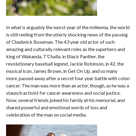
In what is arguably the worst year of the millennia, the world
is still reeling from the utterly shocking news of the passing
of Chadwick Boseman. The 43 year old actor of such
amazing and culturally relevant roles as the superhero and
king of Wakanda, T’Challa, in Black Panther, the
revolutionary baseball legend, Jackie Robinson, in 42, the
musical icon, James Brown, in Get On Up, and so many
more, passed away after a secret four year battle with colon
cancer. The man was more than an actor, though, as he was a
staunch activist for cancer awareness and social justice.
Now, several friends joined his family at his memorial, and
shared powerful and emotional words of loss and
celebration of the man on social media.