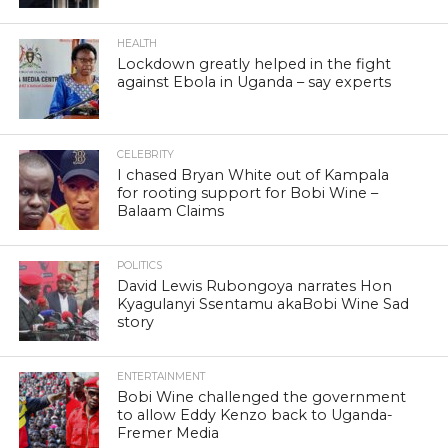
HEALTH
Lockdown greatly helped in the fight
against Ebola in Uganda – say experts
CELEBRITY
I chased Bryan White out of Kampala
for rooting support for Bobi Wine –
Balaam Claims
POLITICS
David Lewis Rubongoya narrates Hon
Kyagulanyi Ssentamu akaBobi Wine Sad
story
ENTERTAINMENT
Bobi Wine challenged the government
to allow Eddy Kenzo back to Uganda-
Fremer Media