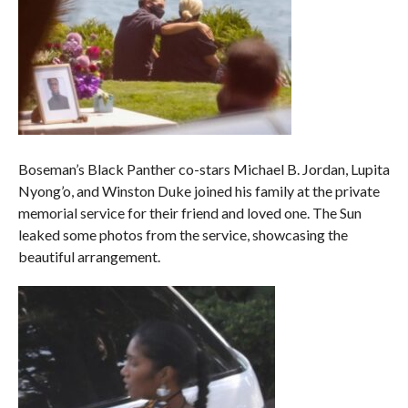
Boseman’s Black Panther co-stars Michael B. Jordan, Lupita
Nyong’o, and Winston Duke joined his family at the private
memorial service for their friend and loved one. The Sun
leaked some photos from the service, showcasing the
beautiful arrangement.