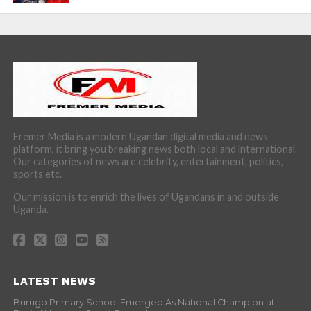
Fremer Media is a modern Ugandan digital media and news
platform, it bring you breaking news both local and international.
Our categories of news are celebrity, entertainment, politics,
sports etc.
Our mission is to enrich the lives of Ugandans in and outside
Uganda.
LATEST NEWS
Burugo Primary School Emerged As National Champion at