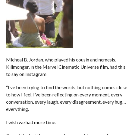
Micheal B. Jordan, who played his cousin and nemesis,
Killmonger, in the Marvel Cinematic Universe film, had this
to say on Instagram:
“I’ve been trying to find the words, but nothing comes close
to how I feel. I’ve been reflecting on every moment, every
conversation, every laugh, every disagreement, every hug…
everything.
I wish we had more time.