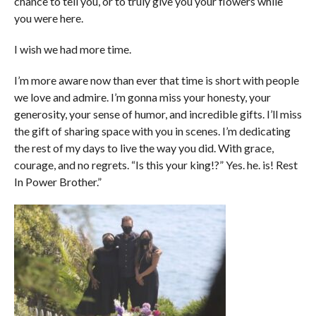
chance to tell you, or to truly give you your flowers while
you were here.
I wish we had more time.
I’m more aware now than ever that time is short with people
we love and admire. I’m gonna miss your honesty, your
generosity, your sense of humor, and incredible gifts. I’ll miss
the gift of sharing space with you in scenes. I’m dedicating
the rest of my days to live the way you did. With grace,
courage, and no regrets. “Is this your king!?” Yes. he. is! Rest
In Power Brother.”