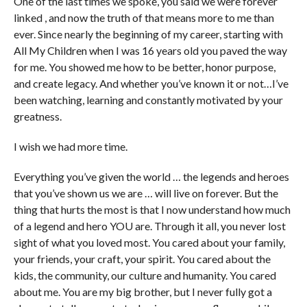
One of the last times we spoke, you said we were forever
linked , and now the truth of that means more to me than
ever. Since nearly the beginning of my career, starting with
All My Children when I was 16 years old you paved the way
for me. You showed me how to be better, honor purpose,
and create legacy. And whether you’ve known it or not…I’ve
been watching, learning and constantly motivated by your
greatness.
I wish we had more time.
Everything you’ve given the world … the legends and heroes
that you’ve shown us we are … will live on forever. But the
thing that hurts the most is that I now understand how much
of a legend and hero YOU are. Through it all, you never lost
sight of what you loved most. You cared about your family,
your friends, your craft, your spirit. You cared about the
kids, the community, our culture and humanity. You cared
about me. You are my big brother, but I never fully got a