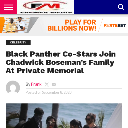
CONTACT
US
ABOUT
PRIVACY
US
POLICY
CELEBRITY
Black Panther Co-Stars Join
Chadwick Boseman’s Family
At Private Memorial
By
Frank
Posted on
September 8, 2020