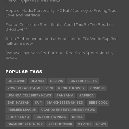
Dettol Hygiene Quest Festival
Hope of Media Personality: MC Kats’ Journey to Finding True
Love and Marriage
France Cruise Into Semi-finals – Could This Be The Best Les
Bleus Ever?
Justin Bieber announced as headliner for Fifa World Cup final
half-time show
Ssebwalunyo wins first Fortebet Real Stars Sports Monthly
award
POPULAR TAGS
BOBI WINE
UGANDA
NIGERIA
FORTEBET GIFTS
YOWERI KAGUTA MUSEVENI
PEOPLE POWER
COVID-19
UGANDA CELEBRITY NEWS
TANZANIA
#AFRICA
ZARI HASSAN
NUP
MANCHESTER UNITED
BEBE COOL
PREMIER LEAGUE
UGANDA ENTERTAINMENT NEWS
EDDY KENZO
FORTEBET WINNER
KENYA
DIAMOND PLATNUMZ
RELATIONSHIP
DAVIDO
NEWS